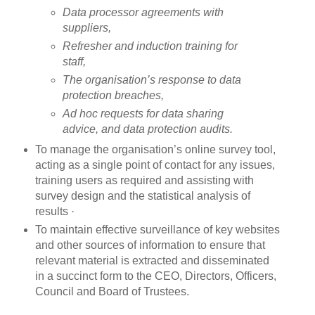
Data processor agreements with
suppliers,
Refresher and induction training for
staff,
The organisation’s response to data
protection breaches,
Ad hoc requests for data sharing
advice, and data protection audits.
To manage the organisation’s online survey tool,
acting as a single point of contact for any issues,
training users as required and assisting with
survey design and the statistical analysis of
results ·
To maintain effective surveillance of key websites
and other sources of information to ensure that
relevant material is extracted and disseminated
in a succinct form to the CEO, Directors, Officers,
Council and Board of Trustees.