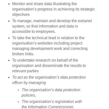
Monitor and share data illustrating the
organisation’s progress in achieving its strategic
objectives
To manage, maintain and develop the extranet
system, so that information and data is
accessible to employees.
To take the technical lead in relation to the
organisation’s websites including project
managing development work and correcting
broken links.
To undertake research on behalf of the
organisation and disseminate the results to
relevant parties
To act as the organisation’s data protection
officer by managing
The organisation’s data protection
policies,
The organisation’s registration with
the Information Commissioner,