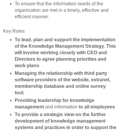
To ensure that the information needs of the
organisation are met in a timely, effective and
efficient manner.
Key Roles
To lead, plan and support the implementation
of the Knowledge Management Strategy. This
will involve working closely with CEO and
Directors to agree planning priorities and
work plans
Managing the relationship with third party
software providers of the website, extranet,
membership database and online survey
tool.
Providing leadership for knowledge
management
and information
to all employees
To provide a strategic view on the further
development of knowledge management
systems and practices in order to support the