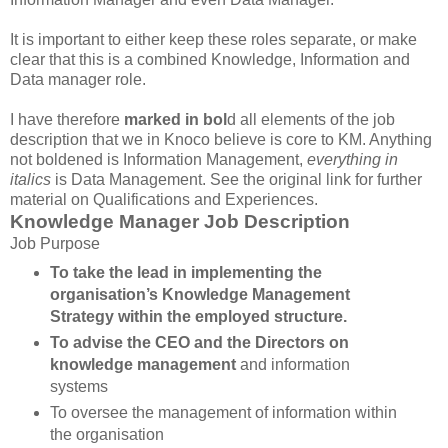
It is important to either keep these roles separate, or make
clear that this is a combined Knowledge, Information and
Data manager role.
I have therefore
marked in bol
d all elements of the job
description that we in Knoco believe is core to KM. Anything
not boldened is Information Management,
everything in
italics
is Data Management. See the original link for further
material on Qualifications and Experiences.
Knowledge Manager Job Description
Job Purpose
To take the lead in implementing the
organisation’s Knowledge Management
Strategy within the employed structure.
To advise the CEO and the Directors on
knowledge management
and information
systems
To oversee the management of information within
the organisation