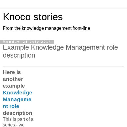
Knoco stories
From the knowledge management front-line
Monday, 21 July 2014
Example Knowledge Management role
description
Here is
another
example
Knowledge
Manageme
nt role
description
This is part of a
series - we