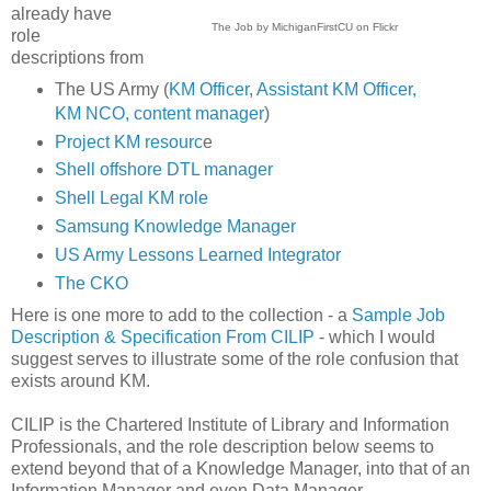
already have
The Job by MichiganFirstCU on Flickr
role
descriptions from
The US Army (
KM Officer, Assistant KM Officer,
KM NCO, content manager
)
Project KM resourc
e
Shell offshore DTL manager
Shell Legal KM role
Samsung Knowledge Manager
US Army Lessons Learned Integrator
The CKO
Here is one more to add to the collection - a
Sample Job
Description & Specification From CILIP
- which I would
suggest serves to illustrate some of the role confusion that
exists around KM.
CILIP is the Chartered Institute of Library and Information
Professionals, and the role description below seems to
extend beyond that of a Knowledge Manager, into that of an
Information Manager and even Data Manager.