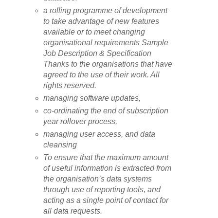
a rolling programme of development
to take advantage of new features
available or to meet changing
organisational requirements Sample
Job Description & Specification
Thanks to the organisations that have
agreed to the use of their work. All
rights reserved.
managing software updates,
co-ordinating the end of subscription
year rollover process,
managing user access, and data
cleansing
To ensure that the maximum amount
of useful information is extracted from
the organisation’s data systems
through use of reporting tools, and
acting as a single point of contact for
all data requests.