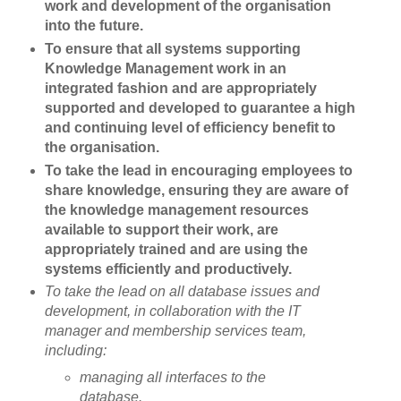
work and development of the organisation
into the future.
To ensure that all systems supporting
Knowledge Management work in an
integrated fashion and are appropriately
supported and developed to guarantee a high
and continuing level of efficiency benefit to
the organisation.
To take the lead in encouraging employees to
share knowledge, ensuring they are aware of
the knowledge management resources
available to support their work, are
appropriately trained and are using the
systems efficiently and productively.
To take the lead on all database issues and
development, in collaboration with the IT
manager and membership services team,
including:
managing all interfaces to the
database.