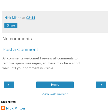
Nick Milton
at
08:44
Share
No comments:
Post a Comment
All comments welcome! I review all comments to
remove spam messages, so there may be a short
wait until your comment is visible.
‹
›
Home
View web version
Nick Milton
Nick Milton