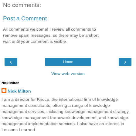
No comments:
Post a Comment
All comments welcome! I review all comments to
remove spam messages, so there may be a short
wait until your comment is visible.
‹
›
Home
View web version
Nick Milton
Nick Milton
I am a director for Knoco, the international firm of knowledge
management consultants, offering a range of knowledge
management services, including knowledge management strategy,
knowledge management framework development, and knowledge
management implementation services. I also have an interest in
Lessons Learned