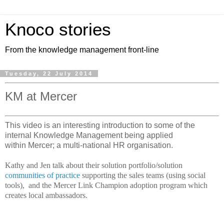
Knoco stories
From the knowledge management front-line
Tuesday, 22 July 2014
KM at Mercer
This video is an interesting introduction to some of the
internal Knowledge Management being applied
within Mercer; a multi-national HR organisation.
Kathy and Jen talk about their solution portfolio/solution
communities of practice
supporting the sales teams (using social
tools), and the Mercer Link Champion adoption program which
creates local ambassadors.