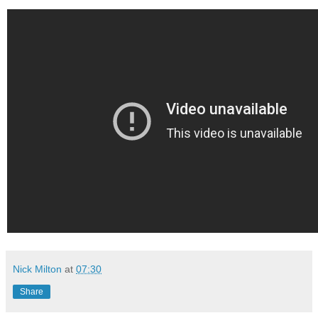
Nick Milton
at
07:30
Share