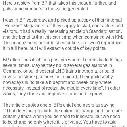
Here's a story from BP that takes this thought further, and
puts some numbers to the value generated.
I was in BP yesterday, and picked up a copy of their internal
"Horizon" Magazine that they supply to staff, contractors and
visitors. It had a really interesting article on Standardisation,
and the benefits that this can bring when combined with KM.
This magazine is not published online, so I won't reproduce
it in full here, but I will extract a couple of key points.
BP often finds itself in a position where it needs to do things
several times. Maybe they build several gas stations in
Germany, or build several LNG trains in Angola, or build
several offshore platforms in Trinidad. Their philosophy
nowadays is "to take a blue­print and tweak only where
necessary, instead of recast the mould every time". In other
words, they clone and improve, clone and improve.
The article quotes one of BPs chief engineers as saying
""That does not preclude the option to change and there are
certainly times when you do need to innovate, but we need
to be changing only where it is of value. You have to ask;