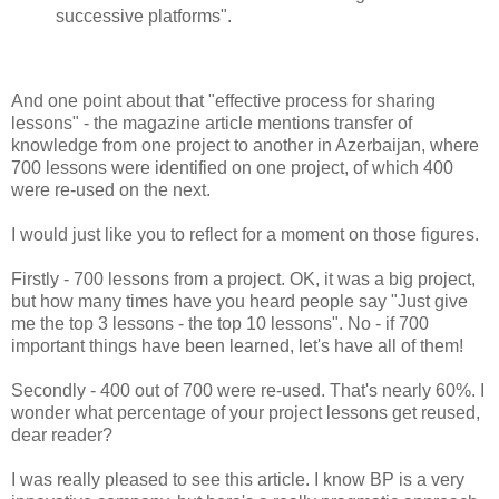
successive platforms".
And one point about that "effective process for sharing
lessons" - the magazine article mentions transfer of
knowledge from one project to another in Azerbaijan, where
700 lessons were identified on one project, of which 400
were re-used on the next.
I would just like you to reflect for a moment on those figures.
Firstly - 700 lessons from a project. OK, it was a big project,
but how many times have you heard people say "Just give
me the top 3 lessons - the top 10 lessons". No - if 700
important things have been learned, let's have all of them!
Secondly - 400 out of 700 were re-used. That's nearly 60%. I
wonder what percentage of your project lessons get reused,
dear reader?
I was really pleased to see this article. I know BP is a very