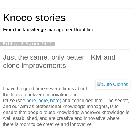
Knoco stories
From the knowledge management front-line
Friday, 5 March 2010
Just the same, only better - KM and
clone improvements
I have blogged here several times about
the tension between innovation and
reuse (see
here
,
here,
here)
and concluded that "The secret,
and our aim as professional knowledge managers, is to
ensure that people reuse knowledge wherever knowledge is
well established, and are creative and innovative where
there is room to be creative and innovative".