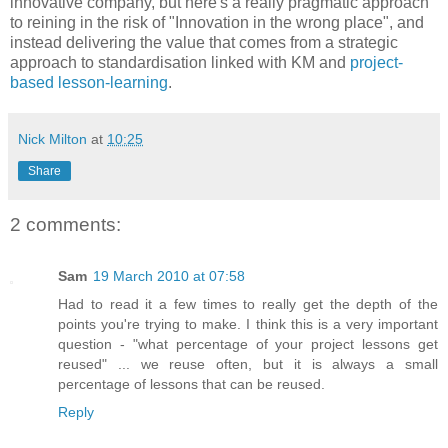
innovative company, but here's a really pragmatic approach
to reining in the risk of "Innovation in the wrong place", and
instead delivering the value that comes from a strategic
approach to standardisation linked with KM and
project-
based lesson-learning
.
Nick Milton
at
10:25
Share
2 comments:
Sam
19 March 2010 at 07:58
Had to read it a few times to really get the depth of the
points you're trying to make. I think this is a very important
question - "what percentage of your project lessons get
reused" ... we reuse often, but it is always a small
percentage of lessons that can be reused.
Reply