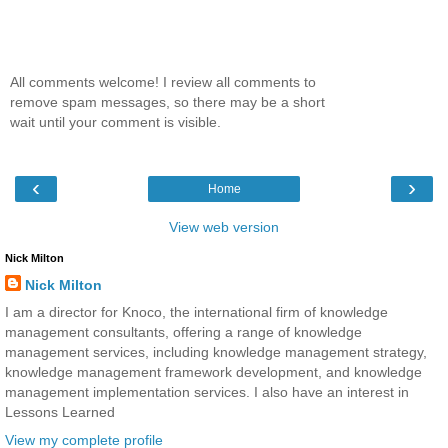
All comments welcome! I review all comments to
remove spam messages, so there may be a short
wait until your comment is visible.
‹
›
Home
View web version
Nick Milton
Nick Milton
I am a director for Knoco, the international firm of knowledge
management consultants, offering a range of knowledge
management services, including knowledge management strategy,
knowledge management framework development, and knowledge
management implementation services. I also have an interest in
Lessons Learned
View my complete profile