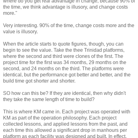
where do you get real advantage in change, because 90% of
the time, we think advantage is illusory, and change costs
more."
Very interesting. 90% of the time, change costs more and the
value is illusory.
When the article starts to quote figures, though, you can
begin to see the value. Take the thee Trinidad platforms,
where the second and third were clones of the first. The
project time for the first was 34 months, 29 months on the
second, and 24 months on the third. The platforms were
identical, but the performance got better and better, and the
build time got shorter and shorter.
SO how can this be? If they are identical, then why didn't
they take the same length of time to build?
This is where KM came in. Each project was operated with
KM as part of the operation philosophy. Each project
collected lessons, and applied lessons from the past, and
each time this allowed a significant drop in manhours per
platform as each facility was designed and built. In effect,