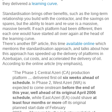
they delivered a
learning curve
.
Standardisation brings other benefits, such as the long-term
relationship you build with the contractor, and the savings on
spares, but the ability to learn and re-use is a massive,
massive benefit. If each platform had been different, then
each one would have started all over again at the head of
the learning curve.
There's another BP article, this time
available online
which
mentions the standardisation approach, and talks about how
this approach has speeded up the delivery of platforms in
Azerbaijan, cut costs, and accelerated the delivery of oil.
According to the online article (my emphasis),
"The Phase 1 Central Azeri (CA) production
platform .... delivered first oil
six weeks ahead of
schedule
. In Phase 2, West Azeri (WA) is
expected to come onstream
before the end of
this year, well ahead of its original April 2006
schedule
, while East Azeri (EA) could shave
at
least four months or more
off its original
planned start date of February