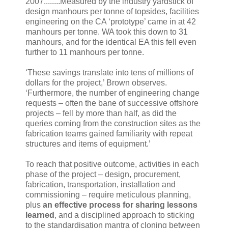
2007........Measured by the industry yardstick of
design manhours per tonne of topsides, facilities
engineering on the CA ‘prototype’ came in at 42
manhours per tonne. WA took this down to 31
manhours, and for the identical EA this fell even
further to 11 manhours per tonne.
‘These savings translate into tens of millions of
dollars for the project,’ Brown observes.
‘Furthermore, the number of engineering change
requests – often the bane of successive offshore
projects – fell by more than half, as did the
queries coming from the construction sites as the
fabrication teams gained familiarity with repeat
structures and items of equipment.’
To reach that positive outcome, activities in each
phase of the project – design, procurement,
fabrication, transportation, installation and
commissioning – require meticulous planning,
plus
an effective process for sharing lessons
learned
, and a disciplined approach to sticking
to the standardisation mantra of cloning between