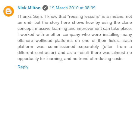
Nick Milton
19 March 2010 at 08:39
Thanks Sam. I know that "reusing lessons" is a means, not
an end, but the story here shows how by using the clone
concept, massive learning and improvement can take place.
I worked with another company who were installing many
offshore wellhead platforms on one of their fields. Each
platform was commissioned separately (often from a
different contractor) and as a result there was almost no
opportunity for learning, and no trend of reducing costs.
Reply