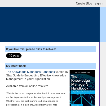
If you like this, please click to retweet
My latest book
The Knowledge Manager's Handbook
; A Step-by-
Step Guide to Embedding Effective Knowledge
Management in your Organization.
Available from all online retailers
"This is the most comprehensive book I have ever read
on the implementation of knowledge management.
Whether you are just starting out or a seasoned
professional, it is all here. Absolutely a first-rate