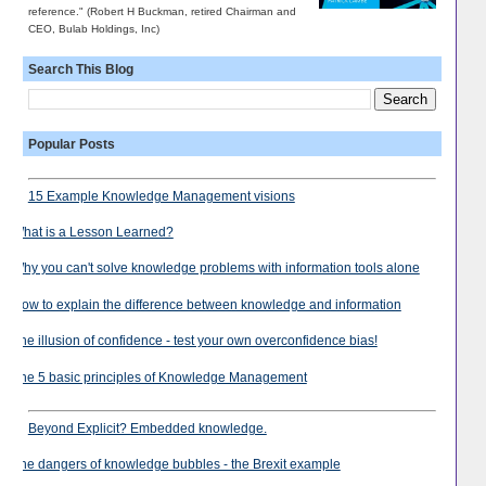
reference." (Robert H Buckman, retired Chairman and
CEO, Bulab Holdings, Inc)
Search This Blog
Popular Posts
15 Example Knowledge Management visions
What is a Lesson Learned?
Why you can't solve knowledge problems with information tools alone
How to explain the difference between knowledge and information
The illusion of confidence - test your own overconfidence bias!
The 5 basic principles of Knowledge Management
Beyond Explicit? Embedded knowledge.
The dangers of knowledge bubbles - the Brexit example