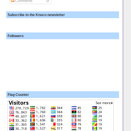
Comments
Subscribe to the Knoco newsletter
Followers
Flag Counter