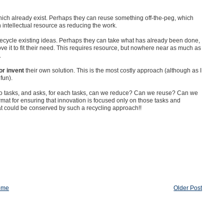
hich already exist. Perhaps they can reuse something off-the-peg, which
intellectual resource as reducing the work.
 recycle existing ideas. Perhaps they can take what has already been done,
prove it to fit their need. This requires resource, but nowhere near as much as
.
or invent
their own solution. This is the most costly approach (although as I
 fun).
nto tasks, and asks, for each tasks, can we reduce? Can we reuse? Can we
mat for ensuring that innovation is focused only on those tasks and
hat could be conserved by such a recycling approach!!
ome
Older Post