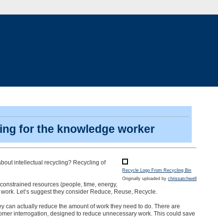
nking for the knowledge worker
bout intellectual recycling? Recycling of
Recycle Logo From Recycling Bin
Originally uploaded by
chrissatchwell
ery constrained resources (people, time, energy,
e work. Let’s suggest they consider Reduce, Reuse, Recycle.
ey can actually reduce the amount of work they need to do. There are
tomer interrogation, designed to reduce unnecessary work. This could save