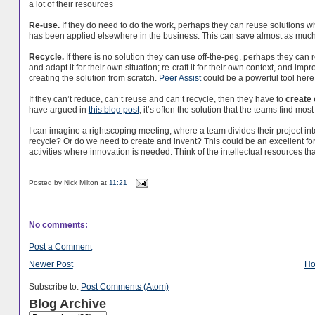
a lot of their resources
Re-use.
If they do need to do the work, perhaps they can reuse solutions w
has been applied elsewhere in the business. This can save almost as much 
Recycle.
If there is no solution they can use off-the-peg, perhaps they can
and adapt it for their own situation; re-craft it for their own context, and im
creating the solution from scratch.
Peer Assist
could be a powerful tool here
If they can’t reduce, can’t reuse and can’t recycle, then they have to
create 
have argued in
this blog post
, it’s often the solution that the teams find most
I can imagine a rightscoping meeting, where a team divides their project i
recycle? Or do we need to create and invent? This could be an excellent for
activities where innovation is needed. Think of the intellectual resources t
Posted by
Nick Milton
at
11:21
No comments:
Post a Comment
Newer Post
H
Subscribe to:
Post Comments (Atom)
Blog Archive