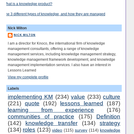
What is a knowledge product?
The 3 different types of knowledge, and how they are managed
Nick Milton
NICK MILTON
I am a director for Knoco, the international firm of knowledge
management consultants, offering a range of knowledge
management services, including knowledge management strategy,
knowledge management framework development, and knowledge
management implementation services. I also have an interest in
Lessons Learned
View my complete profile
Labels
implementing KM
(234)
value
(233)
culture
(221)
quote
(192)
lessons learned
(187)
learning from experience
(176)
communities of practice
(175)
Definition
(142)
knowledge transfer
(134)
strategy
(134)
roles
(123)
video
(115)
survey
(114)
knowledge