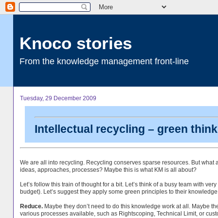
Knoco stories
From the knowledge management front-line
Tuesday, 29 December 2009
Intellectual recycling – green thi
We are all into recycling. Recycling conserves sparse resources. But what a
ideas, approaches, processes? Maybe this is what KM is all about?
Let’s follow this train of thought for a bit. Let’s think of a busy team with v
budget). Let’s suggest they apply some green principles to their knowledg
Reduce.
Maybe they don’t need to do this knowledge work at all. Maybe th
various processes available, such as Rightscoping, Technical Limit, or cus