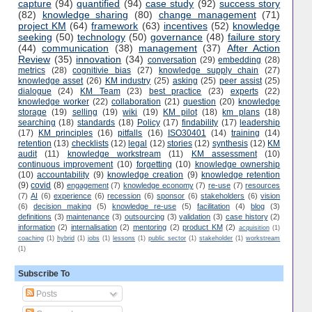
capture
(94)
quantified
(94)
case study
(92)
success story
(82)
knowledge sharing
(80)
change management
(71)
project KM
(64)
framework
(63)
incentives
(52)
knowledge
seeking
(50)
technology
(50)
governance
(48)
failure story
(44)
communication
(38)
management
(37)
After Action
Review
(35)
innovation
(34)
conversation
(29)
embedding
(28)
metrics
(28)
cognitivie bias
(27)
knowledge supply chain
(27)
knowledge asset
(26)
KM industry
(25)
asking
(25)
peer assist
(25)
dialogue
(24)
KM Team
(23)
best practice
(23)
experts
(22)
knowledge worker
(22)
collaboration
(21)
question
(20)
knowledge
storage
(19)
selling
(19)
wiki
(19)
KM pilot
(18)
km plans
(18)
searching
(18)
standards
(18)
Policy
(17)
findability
(17)
leadership
(17)
KM principles
(16)
pitfalls
(16)
ISO30401
(14)
training
(14)
retention
(13)
checklists
(12)
legal
(12)
stories
(12)
synthesis
(12)
KM
audit
(11)
knowledge workstream
(11)
KM assessment
(10)
continuous improvement
(10)
forgetting
(10)
knowledge ownership
(10)
accountability
(9)
knowledge creation
(9)
knowledge retention
(9)
covid
(8)
engagement
(7)
knowledge economy
(7)
re-use
(7)
resources
(7)
AI
(6)
experience
(6)
recession
(6)
sponsor
(6)
stakeholders
(6)
vision
(6)
decision making
(5)
knowledge re-use
(5)
facilitation
(4)
blog
(3)
definitions
(3)
maintenance
(3)
outsourcing
(3)
validation
(3)
case history
(2)
information
(2)
internalisation
(2)
mentoring
(2)
product KM
(2)
acquisition
(1)
coaching
(1)
hybrid
(1)
jobs
(1)
lessons
(1)
public sector
(1)
stakeholder
(1)
workstream
(1)
Subscribe To
Posts