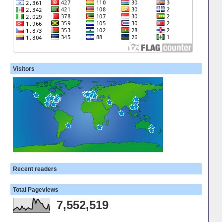
Visitors
Recent readers
Total Pageviews
7,552,519