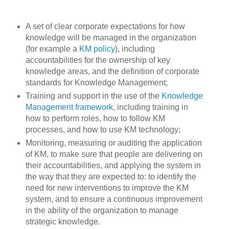
A set of clear corporate expectations for how
knowledge will be managed in the organization
(for example a
KM policy
), including
accountabilities for the ownership of key
knowledge areas, and the definition of corporate
standards for Knowledge Management;
Training and support in the use of the
Knowledge
Management framework
, including training in
how to perform roles, how to follow KM
processes, and how to use KM technology;
Monitoring, measuring or auditing the application
of KM, to make sure that people are delivering on
their accountabilities, and applying the system in
the way that they are expected to: to identify the
need for new interventions to improve the KM
system, and to ensure a continuous improvement
in the ability of the organization to manage
strategic knowledge.