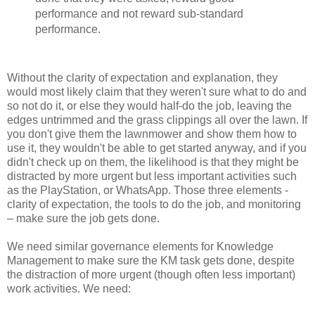
performance and not reward sub-standard
performance.
Without the clarity of expectation and explanation, they
would most likely claim that they weren't sure what to do and
so not do it, or else they would half-do the job, leaving the
edges untrimmed and the grass clippings all over the lawn. If
you don't give them the lawnmower and show them how to
use it, they wouldn't be able to get started anyway, and if you
didn't check up on them, the likelihood is that they might be
distracted by more urgent but less important activities such
as the PlayStation, or WhatsApp. Those three elements -
clarity of expectation, the tools to do the job, and monitoring
– make sure the job gets done.
We need similar governance elements for Knowledge
Management to make sure the KM task gets done, despite
the distraction of more urgent (though often less important)
work activities. We need: