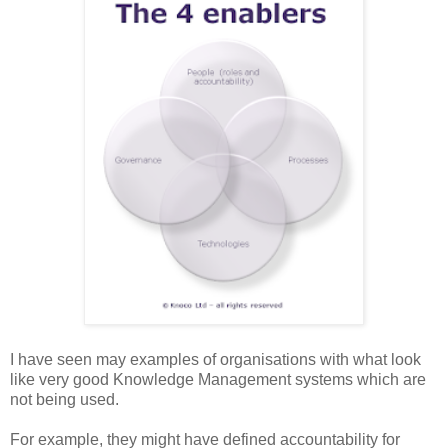
I have seen may examples of organisations with what look
like very good Knowledge Management systems which are
not being used.
For example, they might have defined accountability for