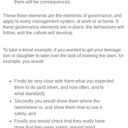
there will be consequences.
These three elements are the elements of governance, and
apply to every management system, at work or at home. If
these governance elements are in place, the behaviours will
follow, and the culture will develop.
To take a trivial example, if you wanted to get your teenage
son or daughter to take over the task of mowing the lawn, for
example, you would
Firstly be very clear with them what you expected
them to do (and when, and how often, and to
what standard),
Secondly you would show them where the
lawnmower is, and show them how to use it
safely, and
Finally you would check that they really have
done that they were asked, reward good