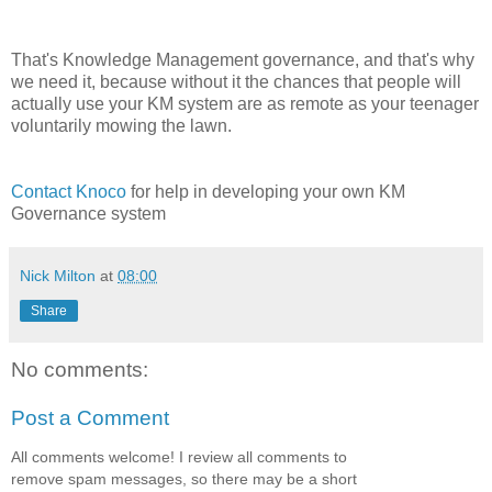
That's Knowledge Management governance, and that's why
we need it, because without it the chances that people will
actually use your KM system are as remote as your teenager
voluntarily mowing the lawn.
Contact Knoco
for help in developing your own KM
Governance system
Nick Milton
at
08:00
Share
No comments:
Post a Comment
All comments welcome! I review all comments to
remove spam messages, so there may be a short