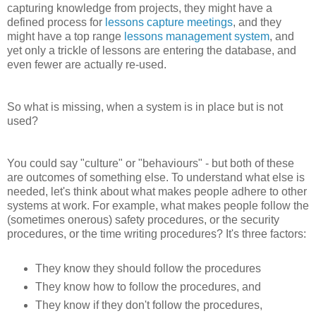
capturing knowledge from projects, they might have a
defined process for
lessons capture meetings
, and they
might have a top range
lessons management system
, and
yet only a trickle of lessons are entering the database, and
even fewer are actually re-used.
So what is missing, when a system is in place but is not
used?
You could say "culture" or "behaviours" - but both of these
are outcomes of something else. To understand what else is
needed, let's think about what makes people adhere to other
systems at work. For example, what makes people follow the
(sometimes onerous) safety procedures, or the security
procedures, or the time writing procedures? It's three factors:
They know they should follow the procedures
They know how to follow the procedures, and
They know if they don't follow the procedures,