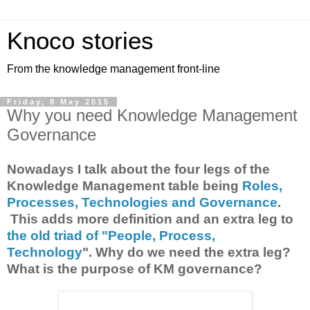
Knoco stories
From the knowledge management front-line
Friday, 8 May 2015
Why you need Knowledge Management
Governance
Nowadays I talk about the four legs of the
Knowledge Management table being
Roles,
Processes, Technologies and Governance
.
This adds more definition and an extra leg to
the old triad of "People, Process,
Technology
". Why do we need the extra leg?
What is the purpose of KM governance?