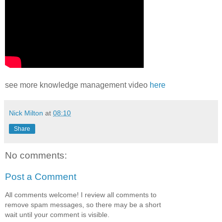
see more knowledge management video
here
Nick Milton
at
08:10
Share
No comments:
Post a Comment
All comments welcome! I review all comments to
remove spam messages, so there may be a short
wait until your comment is visible.