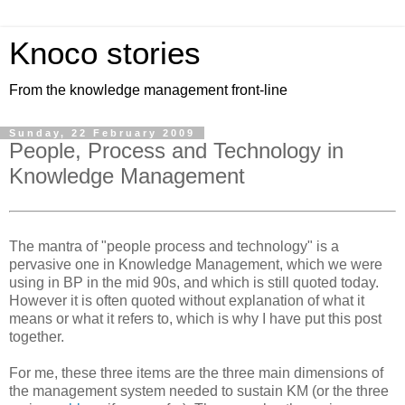
Knoco stories
From the knowledge management front-line
Sunday, 22 February 2009
People, Process and Technology in
Knowledge Management
The mantra of "people process and technology" is a
pervasive one in Knowledge Management, which we were
using in BP in the mid 90s, and which is still quoted today.
However it is often quoted without explanation of what it
means or what it refers to, which is why I have put this post
together.
For me, these three items are the three main dimensions of
the management system needed to sustain KM (or the three