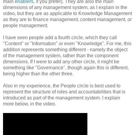
main
enablers
, if you prefer). They are also the main
dimensions of any management system, as I explain in the
video, but they are as applicable to Knowledge Management
as they are to finance management, content management, or
people management.
I have seen people add a fourth circle, which they call
"Content" or "Information" or even "Knowledge". For me, this
addition represents something different - namely the object
of the management system, rather than the component
dimensions. If I were to add any other circle, it might be
something like "Governance", though again this is different,
being higher than the other three.
Also in my experience, the People circle is best used to
represent the structure of roles and accountabilities that is
introduced as part of the management system. I explain
more below, in the video.