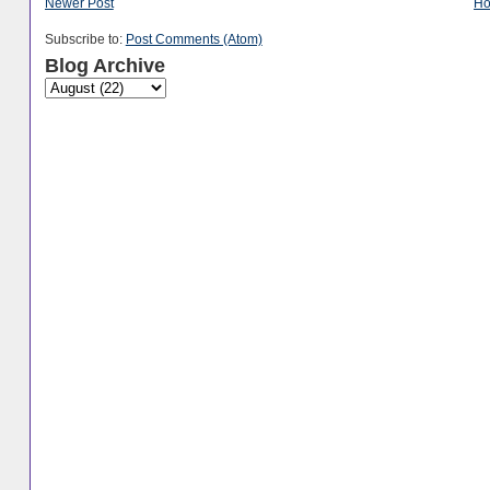
Newer Post
H
Subscribe to:
Post Comments (Atom)
Blog Archive