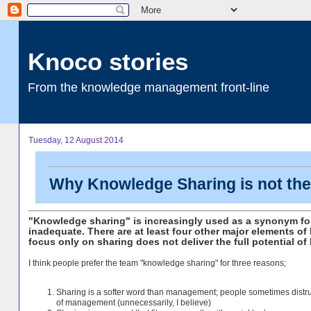
Knoco stories
From the knowledge management front-line
Tuesday, 12 August 2014
Why Knowledge Sharing is not t
"Knowledge sharing" is increasingly used as a synonym f
inadequate. There are at least four other major elements o
focus only on sharing does not deliver the full potential of
I think people prefer the team "knowledge sharing" for three reasons;
Sharing is a softer word than management; people sometimes distru
of management (unnecessarily, I believe)