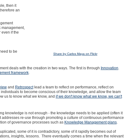
e, then it
herefore an
nagement
isk management,
 even if the
need to be
Share by Carlos Maya on Flickr
t deals with the creation in two ways. The first is through
Innovation
.
ement framework
.
view
and
Retrospect
lead a team to reflect on performance, reflect on
 individuals to become conscious of their knowledge, and allow the team
low us to know what we know, and
if we don't know what we know, we can't
ring knowledge is not enough - the knowledge needs to be applied (often it
addresses re-use through promoting a culture of continuous performance
uction of governance processes such as
Knowledge Management plans
.
licated, some of it is contradictory, some of it rapidly becomes out of
ations, insights, lessons. There eventually comes a time when the relevant