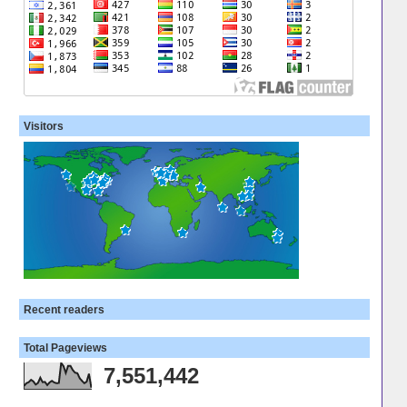
Visitors
Recent readers
Total Pageviews
7,551,442