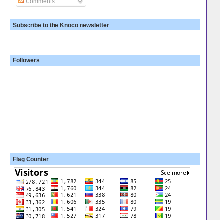
Comments
Subscribe to the Knoco newsletter
Followers
Flag Counter