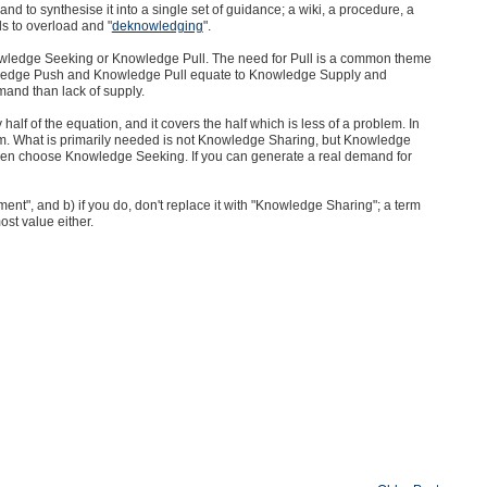
d to synthesise it into a single set of guidance; a wiki, a procedure, a
s to overload and "
deknowledging
".
wledge Seeking or Knowledge Pull. The need for Pull is a common theme
ledge Push and Knowledge Pull equate to Knowledge Supply and
and than lack of supply.
lf of the equation, and it covers the half which is less of a problem. In
. What is primarily needed is not Knowledge Sharing, but Knowledge
 then choose Knowledge Seeking. If you can generate a real demand for
t", and b) if you do, don't replace it with "Knowledge Sharing"; a term
ost value either.