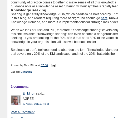
community of practice comes together to make sense of all this knowledge, an
guidance note or a knowledge asset. Sharing without synthesis rapidly lead
Knowledge seeking
Sharing is generally Knowledge Push, which needs to be balanced by Kno
in this blog, and readers requiring more background should go
here
. Know
Knowledge Demand, and more KM implementations fail through lack of dem
When we look at Push and Pull, therefore, "Knowledge sharing" covers only ha
this circumstance, "Knowledge sharing" can even become a dangerous term
seeking. If you are looking for the 20% of KM that adds 80% of the value,
knowledge in your organisation, all else will be much easier.
So please a) don't feel you need to abandon the term "Knowledge Managemen
that covers only 20% of the KM landscape, and not the 20% that adds the m
Posted by
Nick Milton
at
07:30
Labels:
Definition
1 comment:
Eli Miron
said...
AGREE
12 August 2014 at 16:51
Post a Comment