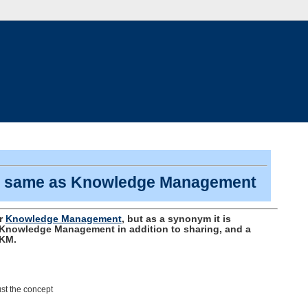
he same as Knowledge Management
or
Knowledge Management
, but as a synonym it is
f Knowledge Management in addition to sharing, and a
 KM.
st the concept