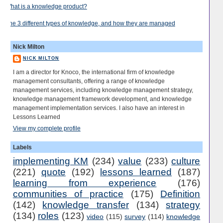
What is a knowledge product?
The 3 different types of knowledge, and how they are managed
Nick Milton
NICK MILTON
I am a director for Knoco, the international firm of knowledge
management consultants, offering a range of knowledge
management services, including knowledge management strategy,
knowledge management framework development, and knowledge
management implementation services. I also have an interest in
Lessons Learned
View my complete profile
Labels
implementing KM
(234)
value
(233)
culture
(221)
quote
(192)
lessons learned
(187)
learning from experience
(176)
communities of practice
(175)
Definition
(142)
knowledge transfer
(134)
strategy
(134)
roles
(123)
video
(115)
survey
(114)
knowledge