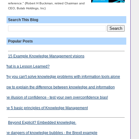
reference." (Robert H Buckman, retired Chairman and
CEO, Bulab Holdings, Inc)
Search This Blog
Popular Posts
15 Example Knowledge Management visions
What is a Lesson Learned?
Why you can't solve knowledge problems with information tools alone
How to explain the difference between knowledge and information
The illusion of confidence - test your own overconfidence bias!
The 5 basic principles of Knowledge Management
Beyond Explicit? Embedded knowledge.
The dangers of knowledge bubbles - the Brexit example