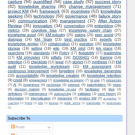
capture
(94)
quantified
(94)
case study
(92)
success story
(82)
knowledge sharing
(80)
change management
(71)
project KM
(64)
framework
(63)
incentives
(52)
knowledge
seeking
(50)
technology
(50)
governance
(48)
failure story
(44)
communication
(38)
management
(37)
After Action
Review
(35)
innovation
(34)
conversation
(29)
embedding
(28)
metrics
(28)
cognitivie bias
(27)
knowledge supply chain
(27)
knowledge asset
(26)
KM industry
(25)
asking
(25)
peer assist
(25)
dialogue
(24)
KM Team
(23)
best practice
(23)
experts
(22)
knowledge worker
(22)
collaboration
(21)
question
(20)
knowledge
storage
(19)
selling
(19)
wiki
(19)
KM pilot
(18)
km plans
(18)
searching
(18)
standards
(18)
Policy
(17)
findability
(17)
leadership
(17)
KM principles
(16)
pitfalls
(16)
ISO30401
(14)
training
(14)
retention
(13)
checklists
(12)
legal
(12)
stories
(12)
synthesis
(12)
KM
audit
(11)
knowledge workstream
(11)
KM assessment
(10)
continuous improvement
(10)
forgetting
(10)
knowledge ownership
(10)
accountability
(9)
knowledge creation
(9)
knowledge retention
(9)
covid
(8)
engagement
(7)
knowledge economy
(7)
re-use
(7)
resources
(7)
AI
(6)
experience
(6)
recession
(6)
sponsor
(6)
stakeholders
(6)
vision
(6)
decision making
(5)
knowledge re-use
(5)
facilitation
(4)
blog
(3)
definitions
(3)
maintenance
(3)
outsourcing
(3)
validation
(3)
case history
(2)
information
(2)
internalisation
(2)
mentoring
(2)
product KM
(2)
acquisition
(1)
coaching
(1)
hybrid
(1)
jobs
(1)
lessons
(1)
public sector
(1)
stakeholder
(1)
workstream
(1)
Subscribe To
Posts