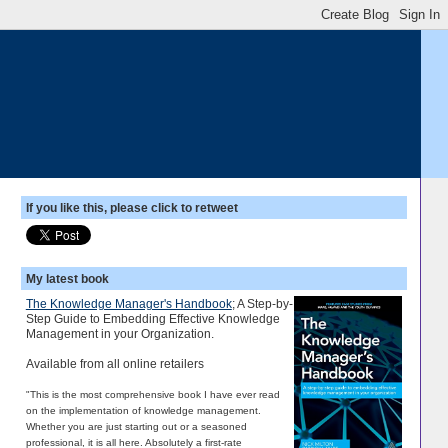
If you like this, please click to retweet
My latest book
The Knowledge Manager's Handbook
; A Step-by-
Step Guide to Embedding Effective Knowledge
Management in your Organization.
Available from all online retailers
"This is the most comprehensive book I have ever read
on the implementation of knowledge management.
Whether you are just starting out or a seasoned
professional, it is all here. Absolutely a first-rate