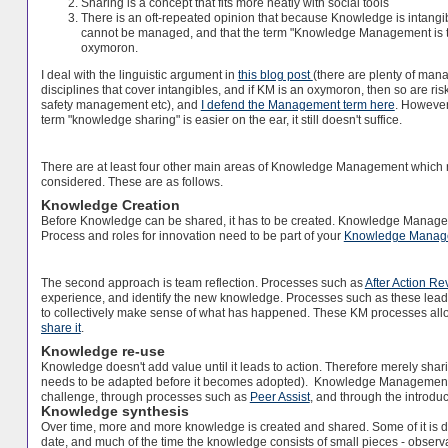
Sharing is a concept that fits more neatly with social tools
There is an oft-repeated opinion that because Knowledge is intangibl
cannot be managed, and that the term "Knowledge Management is t
oxymoron.
I deal with the linguistic argument in
this blog post
(there are plenty of ma
disciplines that cover intangibles, and if KM is an oxymoron, then so are r
safety management etc), and
I defend the Management term here
. However
term "knowledge sharing" is easier on the ear, it still doesn't suffice.
There are at least four other main areas of Knowledge Management which 
considered. These are as follows.
Knowledge Creation
Before Knowledge can be shared, it has to be created. Knowledge Managemen
Process and roles for innovation need to be part of your
Knowledge Manag
The second approach is team reflection. Processes such as
After Action Re
experience, and identify the new knowledge. Processes such as these lead
to collectively make sense of what has happened. These KM processes al
share it
.
Knowledge re-use
Knowledge doesn't add value until it leads to action. Therefore merely sha
needs to be adapted before it becomes adopted). Knowledge Management 
challenge, through processes such as
Peer Assist
, and through the introd
Knowledge synthesis
Over time, more and more knowledge is created and shared. Some of it is dup
date, and much of the time the knowledge consists of small pieces - observ