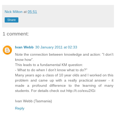
Nick Milton
at
05:51
Share
1 comment:
Ivan Webb
30 January 2011 at 02:33
Note the connection between knowledge and action: "I don't
know how".
This leads to a fundamental KM question:
- What to do when I don't know what to do?"
Many years ago a class of 10 year olds and I worked on this
problem and came up with a really practical answer - it
made a profound difference to the learning of many
students. For details check out http://t.co/exu2IGi
Ivan Webb (Tasmania)
Reply