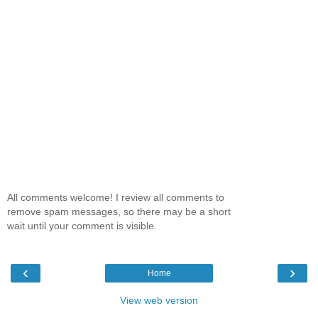
All comments welcome! I review all comments to
remove spam messages, so there may be a short
wait until your comment is visible.
‹
›
Home
View web version