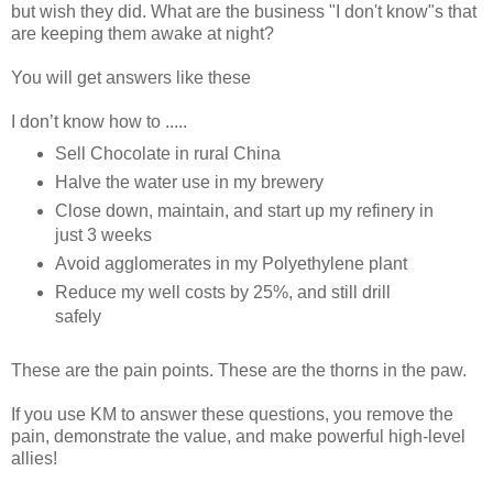
but wish they did. What are the business "I don't know"s that
are keeping them awake at night?
You will get answers like these
I don’t know how to .....
Sell Chocolate in rural China
Halve the water use in my brewery
Close down, maintain, and start up my refinery in
just 3 weeks
Avoid agglomerates in my Polyethylene plant
Reduce my well costs by 25%, and still drill
safely
These are the pain points. These are the thorns in the paw.
If you use KM to answer these questions, you remove the
pain, demonstrate the value, and make powerful high-level
allies!