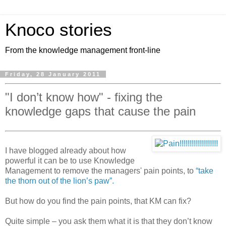
Knoco stories
From the knowledge management front-line
Friday, 28 January 2011
"I don’t know how" - fixing the
knowledge gaps that cause the pain
I have blogged already about how
powerful it can be to use Knowledge
Management to remove the managers' pain points, to
“take
the thorn out of the lion’s paw”.
But how do you find the pain points, that KM can fix?
Quite simple – you ask them what it is that they don’t know