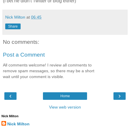
(I bet he didn't Twitter or blog either)
Nick Milton
at
06:45
Share
No comments:
Post a Comment
All comments welcome! I review all comments to
remove spam messages, so there may be a short
wait until your comment is visible.
‹
›
Home
View web version
Nick Milton
Nick Milton