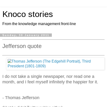
Knoco stories
From the knowledge management front-line
Sunday, 30 January 2011
Jefferson quote
I do not take a single newspaper, nor read one a
month, and I feel myself infinitely the happier for it.
- Thomas Jefferson