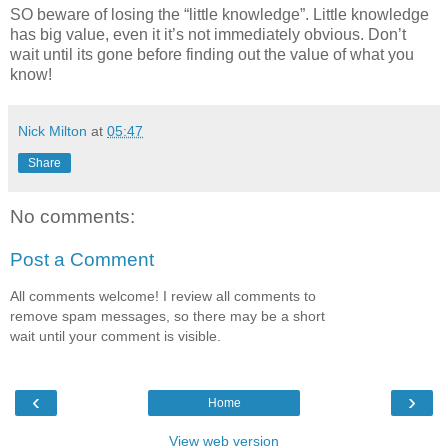
SO beware of losing the “little knowledge”. Little knowledge
has big value, even it it’s not immediately obvious. Don’t
wait until its gone before finding out the value of what you
know!
Nick Milton
at
05:47
Share
No comments:
Post a Comment
All comments welcome! I review all comments to
remove spam messages, so there may be a short
wait until your comment is visible.
‹
›
Home
View web version