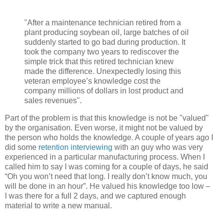
"After a maintenance technician retired from a
plant producing soybean oil, large batches of oil
suddenly started to go bad during production. It
took the company two years to rediscover the
simple trick that this retired technician knew
made the difference. Unexpectedly losing this
veteran employee’s knowledge cost the
company millions of dollars in lost product and
sales revenues".
Part of the problem is that this knowledge is not be "valued"
by the organisation. Even worse, it might not be valued by
the person who holds the knowledge. A couple of years ago I
did some
retention interviewing
with an guy who was very
experienced in a particular manufacturing process. When I
called him to say I was coming for a couple of days, he said
“Oh you won’t need that long. I really don’t know much, you
will be done in an hour”. He valued his knowledge too low –
I was there for a full 2 days, and we captured enough
material to write a new manual.