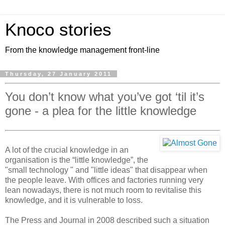
Knoco stories
From the knowledge management front-line
Thursday, 27 January 2011
You don’t know what you’ve got ‘til it’s
gone - a plea for the little knowledge
A lot of the crucial knowledge in an
organisation is the “little knowledge”, the
"small technology " and "little ideas" that disappear when
the people leave. With offices and factories running very
lean nowadays, there is not much room to revitalise this
knowledge, and it is vulnerable to loss.
The Press and Journal in 2008 described such a situation