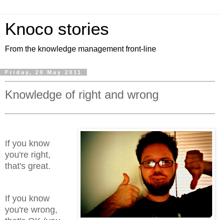
Knoco stories
From the knowledge management front-line
Friday, 20 May 2011
Knowledge of right and wrong
If you know
you're right,
that's great.
If you know
you're wrong,