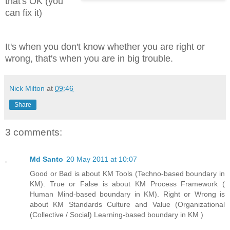
that's OK (you
can fix it)
It's when you don't know whether you are right or
wrong, that's when you are in big trouble.
Nick Milton
at
09:46
Share
3 comments:
Md Santo
20 May 2011 at 10:07
Good or Bad is about KM Tools (Techno-based boundary in
KM). True or False is about KM Process Framework (
Human Mind-based boundary in KM). Right or Wrong is
about KM Standards Culture and Value (Organizational
(Collective / Social) Learning-based boundary in KM )