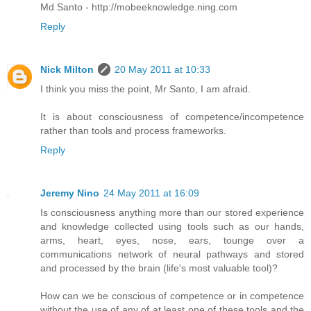
Md Santo - http://mobeeknowledge.ning.com
Reply
Nick Milton
20 May 2011 at 10:33
I think you miss the point, Mr Santo, I am afraid.
It is about consciousness of competence/incompetence
rather than tools and process frameworks.
Reply
Jeremy Nino
24 May 2011 at 16:09
Is consciousness anything more than our stored experience
and knowledge collected using tools such as our hands,
arms, heart, eyes, nose, ears, tounge over a
communications network of neural pathways and stored
and processed by the brain (life's most valuable tool)?
How can we be conscious of competence or in competence
without the use of any of at least one of these tools and the