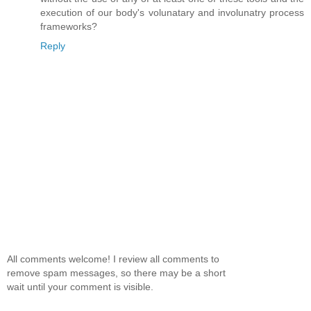
execution of our body's volunatary and involunatry process
frameworks?
Reply
All comments welcome! I review all comments to
remove spam messages, so there may be a short
wait until your comment is visible.