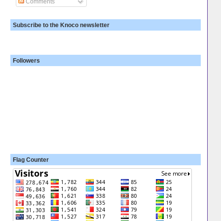
Comments
Subscribe to the Knoco newsletter
Followers
Flag Counter