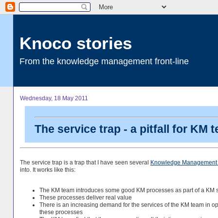
Knoco stories
From the knowledge management front-line
Wednesday, 18 May 2011
The service trap - a pitfall for KM 
The service trap is a trap that I have seen several
Knowledge Management
into. It works like this:
The KM team introduces some good KM processes as part of a KM s
These processes deliver real value
There is an increasing demand for the services of the KM team in o
these processes