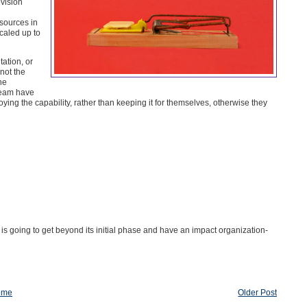
ovision
esources in
caled up to
ation, or
not the
he
team have
ng the capability, rather than keeping it for themselves, otherwise they
rt is going to get beyond its initial phase and have an impact organization-
ome
Older Post