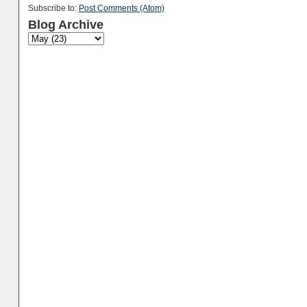
Subscribe to:
Post Comments (Atom)
Blog Archive