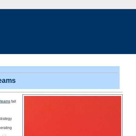
teams
 teams
fall
trategy
perating