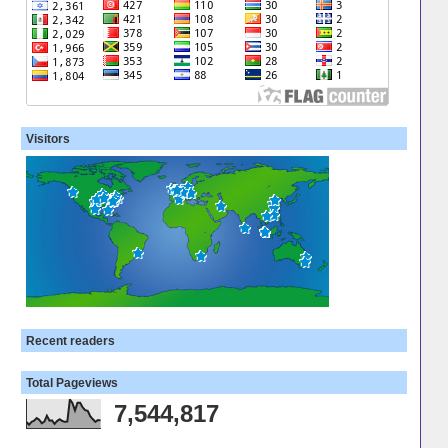
Visitors
Recent readers
Total Pageviews
7,544,817