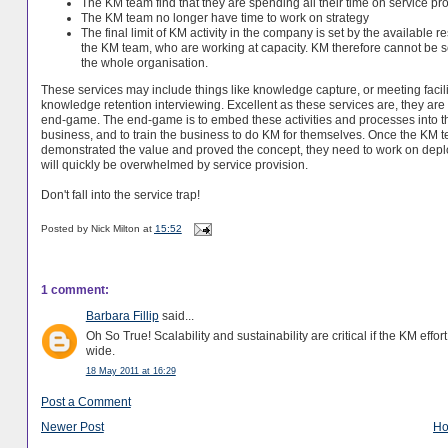
The KM team find that they are spending all their time on service pr
The KM team no longer have time to work on strategy
The final limit of KM activity in the company is set by the available r
the KM team, who are working at capacity. KM therefore cannot be s
the whole organisation.
These services may include things like knowledge capture, or meeting facilit
knowledge retention interviewing. Excellent as these services are, they are 
end-game. The end-game is to embed these activities and processes into t
business, and to train the business to do KM for themselves. Once the KM 
demonstrated the value and proved the concept, they need to work on deployi
will quickly be overwhelmed by service provision.
Don't fall into the service trap!
Posted by
Nick Milton
at
15:52
1 comment:
Barbara Fillip
said...
Oh So True! Scalability and sustainability are critical if the KM effo
wide.
18 May 2011 at 16:29
Post a Comment
Newer Post
H