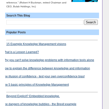
reference." (Robert H Buckman, retired Chairman and
CEO, Bulab Holdings, Inc)
Search This Blog
Popular Posts
15 Example Knowledge Management visions
What is a Lesson Learned?
Why you can't solve knowledge problems with information tools alone
How to explain the difference between knowledge and information
The illusion of confidence - test your own overconfidence bias!
The 5 basic principles of Knowledge Management
Beyond Explicit? Embedded knowledge.
The dangers of knowledge bubbles - the Brexit example