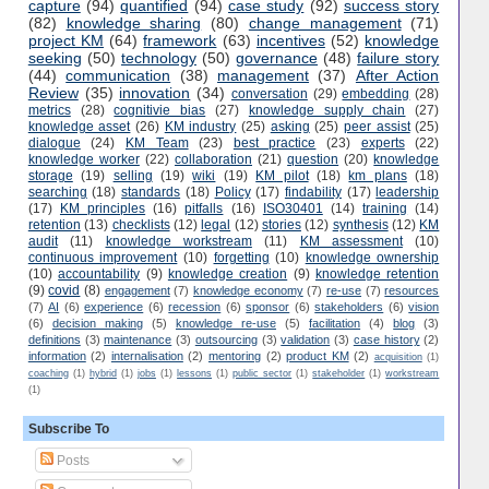
capture
(94)
quantified
(94)
case study
(92)
success story
(82)
knowledge sharing
(80)
change management
(71)
project KM
(64)
framework
(63)
incentives
(52)
knowledge
seeking
(50)
technology
(50)
governance
(48)
failure story
(44)
communication
(38)
management
(37)
After Action
Review
(35)
innovation
(34)
conversation
(29)
embedding
(28)
metrics
(28)
cognitivie bias
(27)
knowledge supply chain
(27)
knowledge asset
(26)
KM industry
(25)
asking
(25)
peer assist
(25)
dialogue
(24)
KM Team
(23)
best practice
(23)
experts
(22)
knowledge worker
(22)
collaboration
(21)
question
(20)
knowledge
storage
(19)
selling
(19)
wiki
(19)
KM pilot
(18)
km plans
(18)
searching
(18)
standards
(18)
Policy
(17)
findability
(17)
leadership
(17)
KM principles
(16)
pitfalls
(16)
ISO30401
(14)
training
(14)
retention
(13)
checklists
(12)
legal
(12)
stories
(12)
synthesis
(12)
KM
audit
(11)
knowledge workstream
(11)
KM assessment
(10)
continuous improvement
(10)
forgetting
(10)
knowledge ownership
(10)
accountability
(9)
knowledge creation
(9)
knowledge retention
(9)
covid
(8)
engagement
(7)
knowledge economy
(7)
re-use
(7)
resources
(7)
AI
(6)
experience
(6)
recession
(6)
sponsor
(6)
stakeholders
(6)
vision
(6)
decision making
(5)
knowledge re-use
(5)
facilitation
(4)
blog
(3)
definitions
(3)
maintenance
(3)
outsourcing
(3)
validation
(3)
case history
(2)
information
(2)
internalisation
(2)
mentoring
(2)
product KM
(2)
acquisition
(1)
coaching
(1)
hybrid
(1)
jobs
(1)
lessons
(1)
public sector
(1)
stakeholder
(1)
workstream
(1)
Subscribe To
Posts