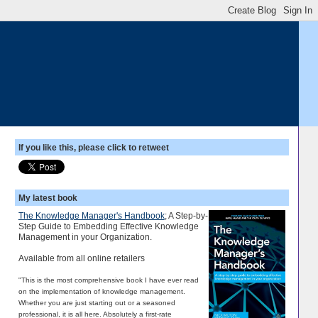
If you like this, please click to retweet
My latest book
The Knowledge Manager's Handbook
; A Step-by-
Step Guide to Embedding Effective Knowledge
Management in your Organization.
Available from all online retailers
"This is the most comprehensive book I have ever read
on the implementation of knowledge management.
Whether you are just starting out or a seasoned
professional, it is all here. Absolutely a first-rate