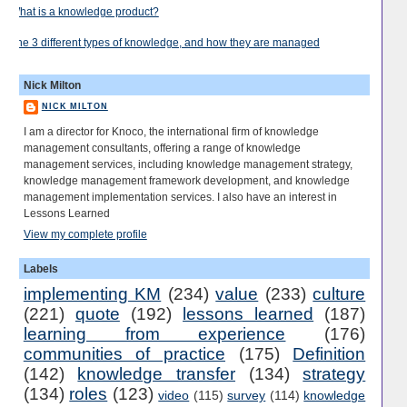
What is a knowledge product?
The 3 different types of knowledge, and how they are managed
Nick Milton
NICK MILTON
I am a director for Knoco, the international firm of knowledge
management consultants, offering a range of knowledge
management services, including knowledge management strategy,
knowledge management framework development, and knowledge
management implementation services. I also have an interest in
Lessons Learned
View my complete profile
Labels
implementing KM
(234)
value
(233)
culture
(221)
quote
(192)
lessons learned
(187)
learning from experience
(176)
communities of practice
(175)
Definition
(142)
knowledge transfer
(134)
strategy
(134)
roles
(123)
video
(115)
survey
(114)
knowledge