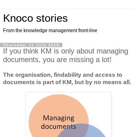
Knoco stories
From the knowledge management front-line
Thursday, 11 July 2019
If you think KM is only about managing
documents, you are missing a lot!
The organisation, findability and access to
documents is part of KM, but by no means all.