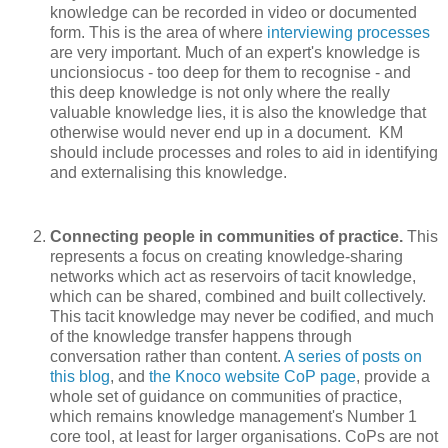
knowledge can be recorded in video or documented
form. This is the area of where
interviewing processes
are very important. Much of an expert's knowledge is
uncionsiocus - too deep for them to recognise - and
this deep knowledge is not only where the really
valuable knowledge lies, it is also the knowledge that
otherwise would never end up in a document. KM
should include processes and roles to aid in identifying
and externalising this knowledge.
Connecting people in communities of practice.
This
represents a focus on creating knowledge-sharing
networks which act as reservoirs of tacit knowledge,
which can be shared, combined and built collectively.
This tacit knowledge may never be codified, and much
of the knowledge transfer happens through
conversation rather than content.
A series of posts on
this blog
, and
the Knoco website CoP page
, provide a
whole set of guidance on communities of practice,
which remains knowledge management's Number 1
core tool, at least for larger organisations. CoPs are not