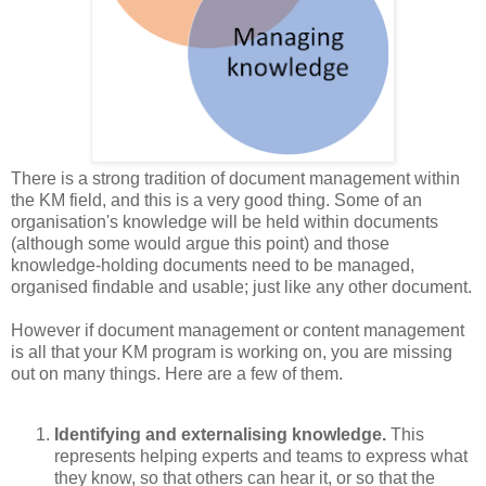
There is a strong tradition of document management within
the KM field, and this is a very good thing. Some of an
organisation's knowledge will be held within documents
(although some would argue this point) and those
knowledge-holding documents need to be managed,
organised findable and usable; just like any other document.
However if document management or content management
is all that your KM program is working on, you are missing
out on many things. Here are a few of them.
Identifying and externalising knowledge.
This
represents helping experts and teams to express what
they know, so that others can hear it, or so that the