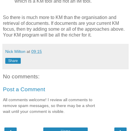
which is a KM tool and not an IM tool.
So there is much more to KM than the organisation and
retrieval of documents. If documents are your current KM
focus, then try adding some or all of the approaches above.
Your KM program will be all the richer for it.
Nick Milton
at
09:15
Share
No comments:
Post a Comment
All comments welcome! I review all comments to
remove spam messages, so there may be a short
wait until your comment is visible.
‹
›