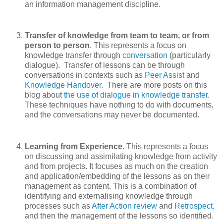
an information management discipline.
Transfer of knowledge from team to team, or from
person to person
. This represents a focus on
knowledge transfer through
conversation
(particularly
dialogue). Transfer of lessons can be through
conversations in contexts such as
Peer Assist
and
Knowledge Handover
.
There are more posts on this
blog about
the use of dialogue in knowledge transfer
.
These techniques have nothing to do with documents,
and the conversations may never be documented.
Learning from Experience
. This represents a focus
on discussing and assimilating knowledge from activity
and from projects. It focuses as much on the creation
and application/embedding of the lessons as on their
management as content. This is a combination of
identifying and externalising knowledge through
processes such as
After Action review
and
Retrospect,
and then the management of the lessons so identified.