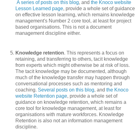
A series of posts on this blog
, and
the Knoco website
Lesson Learned page
, provide a whole set of guidance
on effective lesson learning, which remains knowledge
management's Number 2 core tool, at least for project
based organisations. This is not a document
management discipline either.
Knowledge retention
. This represents a focus on
retaining, and transferring to others, tacit knowledge
from experts which might otherwise be at risk of loss.
The tacit knowledge may be documented, although
much of the knowledge transfer may happen through
conversational processes such as mentoring and
coaching.
Several posts on this blog
, and
the Knoco
website Retention page
, provide a whole set of
guidance on knowledge retention, which remains a
core tool for knowledge management, at least for
organisations with mature workforces. Knowledge
Retention is also not an information management
discipline.