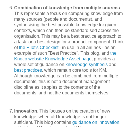
Combination of knowledge from multiple sources
.
This represents a focus on comparing knowledge from
many sources (people and documents), and
synthesising the best possible knowledge for given
contexts, which can then be standardised across the
organisation. This may be a best practice approach to
a task, or a best design for a product component. Think
of
the Pilot's Checklist
- in use in all airlines - as an
example of such "Best Practice". This blog, and
the
Knoco website Knowledge Asset page
, provides a
whole set of guidance on
knowledge synthesis
and
best practices
, which remain core tools for KM.
Although knowledge can be combined from multiple
documents, this is not a document management
discipline as it apples to the contents of the
documents, and not the documents themselves.
Innovation
. This focuses on the creation of new
knowledge, when old knowledge is not longer
sufficient. This blog contains
guidance on Innovation
,