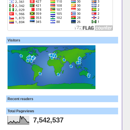
Visitors
Recent readers
Total Pageviews
7,542,537