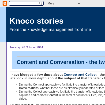
Knoco stories
From the knowledge management front-line
Tuesday, 28 October 2014
Content and Conversation - the tw
I have blogged a few times about
Connect and Collect
- the
lets look in more depth about the subject of that transfer - t
During the Connect approach we facilitate the transfer of knowledg
Conversations
, whether these are electronically moderated or face 
During the Collect approach we facilitate the transfer of knowledge 
captured and codified
Content
in the form of documents, files, text, 
video.
We also know that Conversations are a far richer medium than Content (s