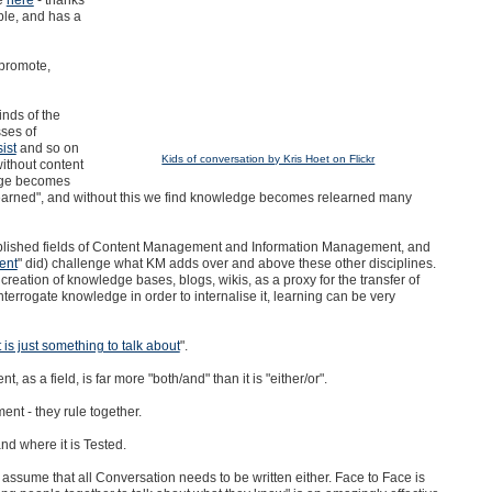
ple, and has a
promote,
inds of the
sses of
ist
and so on
Kids of conversation by Kris Hoet on Flickr
ithout content
dge becomes
"learned", and without this we find knowledge becomes relearned many
ablished fields of Content Management and Information Management, and
ent
" did) challenge what KM adds over and above these other disciplines.
creation of knowledge bases, blogs, wikis, as a proxy for the transfer of
errogate knowledge in order to internalise it, learning can be very
is just something to talk about
".
as a field, is far more "both/and" than it is "either/or".
t - they rule together.
nd where it is Tested.
ssume that all Conversation needs to be written either. Face to Face is