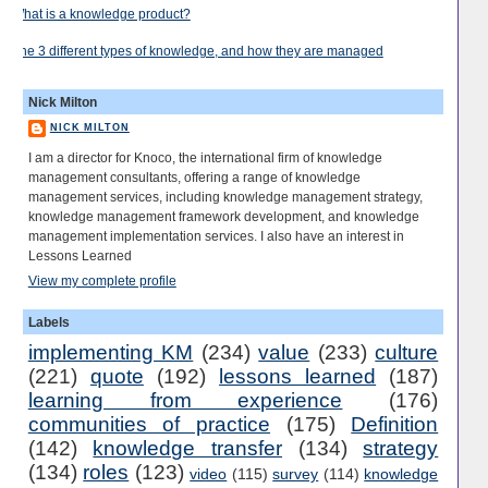
What is a knowledge product?
The 3 different types of knowledge, and how they are managed
Nick Milton
NICK MILTON
I am a director for Knoco, the international firm of knowledge
management consultants, offering a range of knowledge
management services, including knowledge management strategy,
knowledge management framework development, and knowledge
management implementation services. I also have an interest in
Lessons Learned
View my complete profile
Labels
implementing KM
(234)
value
(233)
culture
(221)
quote
(192)
lessons learned
(187)
learning from experience
(176)
communities of practice
(175)
Definition
(142)
knowledge transfer
(134)
strategy
(134)
roles
(123)
video
(115)
survey
(114)
knowledge