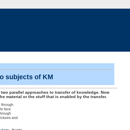
o subjects of KM
 two parallel approaches to transfer of knowledge. Now
he material or the stuff that is enabled by the transfer.
e through
to face.
through
pictures and
ee
here
- thanks