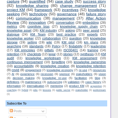
capture
(94)
quantified
(94)
case study
(92)
success story
(82)
knowledge sharing
(80)
change management
(71)
project KM
(64)
framework
(63)
incentives
(52)
knowledge
seeking
(50)
technology
(50)
governance
(48)
failure story
(44)
communication
(38)
management
(37)
After Action
Review
(35)
innovation
(34)
conversation
(29)
embedding
(28)
metrics
(28)
cognitivie bias
(27)
knowledge supply chain
(27)
knowledge asset
(26)
KM industry
(25)
asking
(25)
peer assist
(25)
dialogue
(24)
KM Team
(23)
best practice
(23)
experts
(22)
knowledge worker
(22)
collaboration
(21)
question
(20)
knowledge
storage
(19)
selling
(19)
wiki
(19)
KM pilot
(18)
km plans
(18)
searching
(18)
standards
(18)
Policy
(17)
findability
(17)
leadership
(17)
KM principles
(16)
pitfalls
(16)
ISO30401
(14)
training
(14)
retention
(13)
checklists
(12)
legal
(12)
stories
(12)
synthesis
(12)
KM
audit
(11)
knowledge workstream
(11)
KM assessment
(10)
continuous improvement
(10)
forgetting
(10)
knowledge ownership
(10)
accountability
(9)
knowledge creation
(9)
knowledge retention
(9)
covid
(8)
engagement
(7)
knowledge economy
(7)
re-use
(7)
resources
(7)
AI
(6)
experience
(6)
recession
(6)
sponsor
(6)
stakeholders
(6)
vision
(6)
decision making
(5)
knowledge re-use
(5)
facilitation
(4)
blog
(3)
definitions
(3)
maintenance
(3)
outsourcing
(3)
validation
(3)
case history
(2)
information
(2)
internalisation
(2)
mentoring
(2)
product KM
(2)
acquisition
(1)
coaching
(1)
hybrid
(1)
jobs
(1)
lessons
(1)
public sector
(1)
stakeholder
(1)
workstream
(1)
Subscribe To
Posts