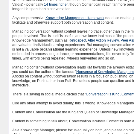
Valdis) - potentially
14 times richer
, though Content can reach far more peo
longer life-span than a conversation.
Any comprehensive
Knowledge Management framework
needs to enable, 
facilitate and otherwise support both conversation and content.
Managing conversation without content leaves no trace, other than in the m
people involved. That is itself is useful, and we know that most of the proce
Knowledge Management, such as
Retrospect
,
After Action Review
,
Peer Ass
are valuable
individual
learning experiences. But managing conversation w
is not a valuable
organisational
learning experience. Unless new knowle
embedded in process, or guidance, or recommendations, it is never truly 
times, with errors being repeated, wheels reinvented and so on.
Managing content without conversation leads KM towards the already est
you could (as the author of the famous "
Nonsense of Knowledge Managem
A focus on content without conversation results in a focus on publishing; on 
knowledge; on Push rather than Pull. But unless people can question and int
ineffective.
There is a saying in social media circles that "
Conversation is King, Content 
Like any other attempt to avoid duality, this is wrong. Knowledge Management, 
Content and Conversation are the King and Queen of Knowledge Managemen
Content is something to talk about, Conversation is where Content is born a
As a Knowledge Manager, please focus equally on both, and please do not a