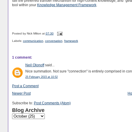
still the preferred transfer mechanism for high-context knowledge, and "gett
tool within your
Knowledge Management Framework
.
Posted by
Nick Milton
at
07:30
Labels:
communication
,
conversation
,
framework
1 comment:
Neil Olonoff
said...
Nice summation. Not sure "connection" is entirely comprised in conver
25 February 2015 at 10:52
Post a Comment
Newer Post
H
Subscribe to:
Post Comments (Atom)
Blog Archive