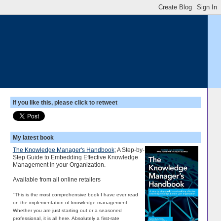
If you like this, please click to retweet
My latest book
The Knowledge Manager's Handbook
; A Step-by-
Step Guide to Embedding Effective Knowledge
Management in your Organization.
Available from all online retailers
"This is the most comprehensive book I have ever read
on the implementation of knowledge management.
Whether you are just starting out or a seasoned
professional, it is all here. Absolutely a first-rate