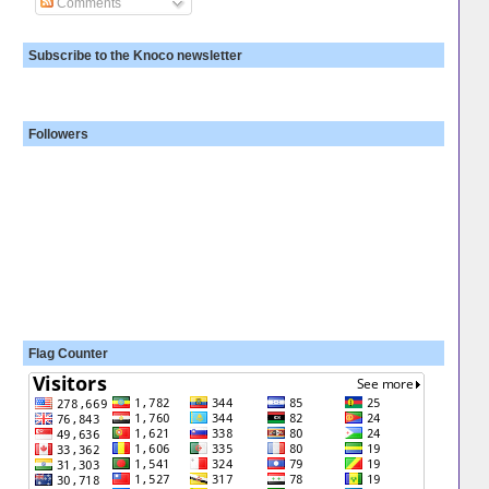
Comments
Subscribe to the Knoco newsletter
Followers
Flag Counter