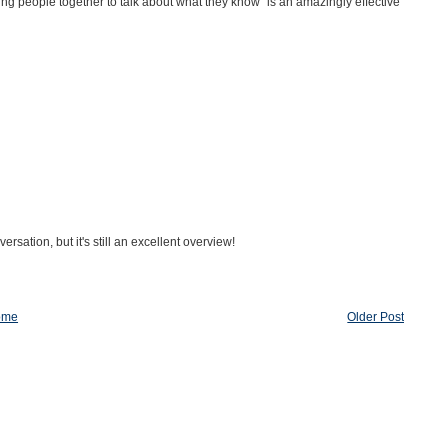
ing people together to talk about what they know" is an amazingly effective
sation, but it's still an excellent overview!
ome
Older Post