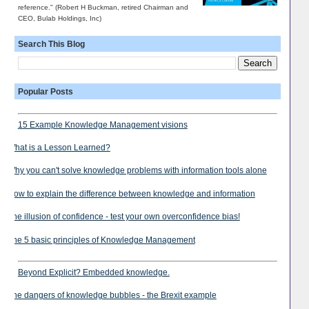
reference." (Robert H Buckman, retired Chairman and
CEO, Bulab Holdings, Inc)
Search This Blog
Popular Posts
15 Example Knowledge Management visions
What is a Lesson Learned?
Why you can't solve knowledge problems with information tools alone
How to explain the difference between knowledge and information
The illusion of confidence - test your own overconfidence bias!
The 5 basic principles of Knowledge Management
Beyond Explicit? Embedded knowledge.
The dangers of knowledge bubbles - the Brexit example