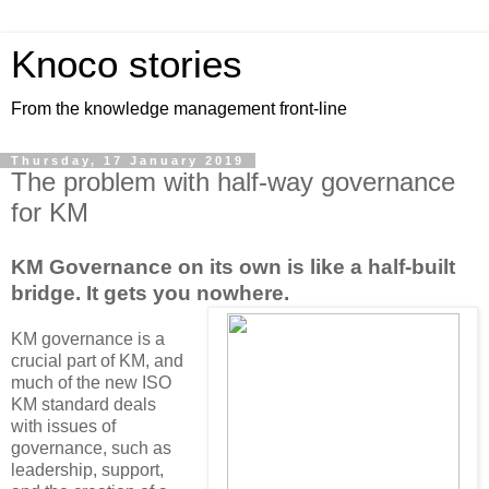
Knoco stories
From the knowledge management front-line
Thursday, 17 January 2019
The problem with half-way governance
for KM
KM Governance on its own is like a half-built
bridge. It gets you nowhere.
KM governance is a
crucial part of KM, and
much of the new ISO
KM standard deals
with issues of
governance, such as
leadership, support,