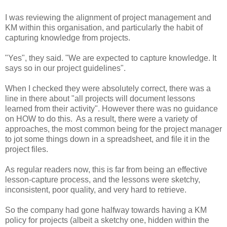
I was reviewing the alignment of project management and
KM within this organisation, and particularly the habit of
capturing knowledge from projects.
"Yes", they said. "We are expected to capture knowledge. It
says so in our project guidelines".
When I checked they were absolutely correct, there was a
line in there about "all projects will document lessons
learned from their activity". However there was no guidance
on HOW to do this. As a result, there were a variety of
approaches, the most common being for the project manager
to jot some things down in a spreadsheet, and file it in the
project files.
As regular readers now, this is far from being an effective
lesson-capture process, and the lessons were sketchy,
inconsistent, poor quality, and very hard to retrieve.
So the company had gone halfway towards having a KM
policy for projects (albeit a sketchy one, hidden within the