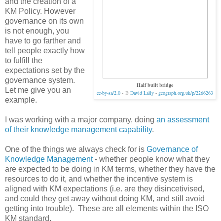
and the creation of a
KM Policy. However
governance on its own
is not enough, you
have to go farther and
tell people exactly how
to fulfill the
expectations set by the
governance system.
Half built bridge
Let me give you an
cc-by-sa/2.0
- ©
David Lally
-
geograph.org.uk/p/2266263
example.
I was working with a major company, doing
an assessment
of their knowledge management capability
.
One of the things we always check for is
Governance of
Knowledge Management
- whether people know what they
are expected to be doing in KM terms, whether they have the
resources to do it, and whether the incentive system is
aligned with KM expectations (i.e. are they disincetivised,
and could they get away without doing KM, and still avoid
getting into trouble). These are all elements within the ISO
KM standard.