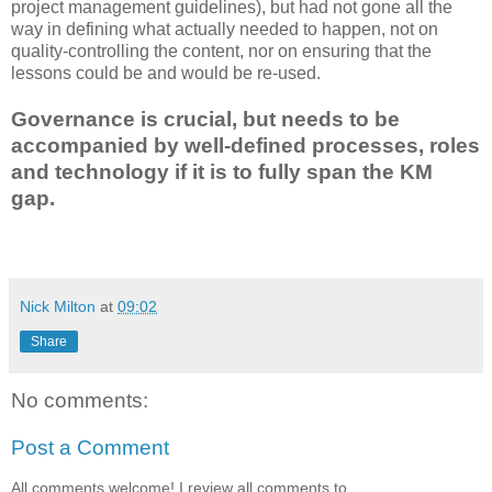
project management guidelines), but had not gone all the
way in defining what actually needed to happen, not on
quality-controlling the content, nor on ensuring that the
lessons could be and would be re-used.
Governance is crucial, but needs to be
accompanied by well-defined processes, roles
and technology if it is to fully span the KM
gap.
Nick Milton
at
09:02
Share
No comments:
Post a Comment
All comments welcome! I review all comments to