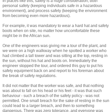
In places like this, safety is a huge consideration; both
personal safety (keeping individuals safe in a hazardous
environment), and process safety (keeping the environment
from becoming even more hazardous).
For example, it was mandatory to wear a hard hat and safety
boots when on site, no matter how uncomfortable these
might be in the African sun.
One of the engineers was giving me a tour of the plant, and
we were on a high walkway when he spotted a worker who
had climbed a tall tower and was sitting at the top, resting in
the sun, without his hat and boots on. Immediately the
engineer stopped the tour, and ordered this guy to put his
safety equipment back on and report to his foreman about
the break of safety regulations.
It did not matter that the worker was safe, and that nothing
was about to fall on his head or his feet - it was that such
behaviour - such a breach of the safety policy - was not
permitted. One small breach for the sake of resting in the sun
could lead to a larger breach, and then to something
dangerous. There was zero tolerance, and everyone was