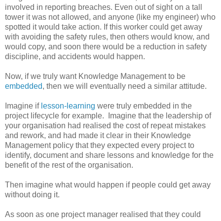
involved in reporting breaches. Even out of sight on a tall
tower it was not allowed, and anyone (like my engineer) who
spotted it would take action. If this worker could get away
with avoiding the safety rules, then others would know, and
would copy, and soon there would be a reduction in safety
discipline, and accidents would happen.
Now, if we truly want Knowledge Management to be
embedded
, then we will eventually need a similar attitude.
Imagine if
lesson-learning
were truly embedded in the
project lifecycle for example. Imagine that the leadership of
your organisation had realised the cost of repeat mistakes
and rework, and had made it clear in their Knowledge
Management policy that they expected every project to
identify, document and share lessons and knowledge for the
benefit of the rest of the organisation.
Then imagine what would happen if people could get away
without doing it.
As soon as one project manager realised that they could