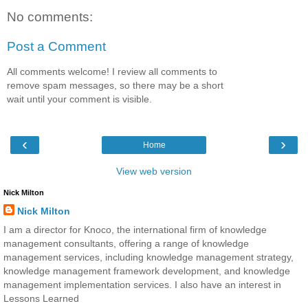
No comments:
Post a Comment
All comments welcome! I review all comments to
remove spam messages, so there may be a short
wait until your comment is visible.
‹
›
Home
View web version
Nick Milton
Nick Milton
I am a director for Knoco, the international firm of knowledge
management consultants, offering a range of knowledge
management services, including knowledge management strategy,
knowledge management framework development, and knowledge
management implementation services. I also have an interest in
Lessons Learned