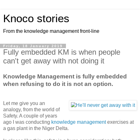
Knoco stories
From the knowledge management front-line
Friday, 18 January 2019
Fully embedded KM is when people
can't get away with not doing it
Knowledge Management is fully embedded
when refusing to do it is not an option.
Let me give you an
analogy, from the world of
Safety. A couple of years
ago I was conducting
knowledge management
exercises at
a gas plant in the Niger Delta.