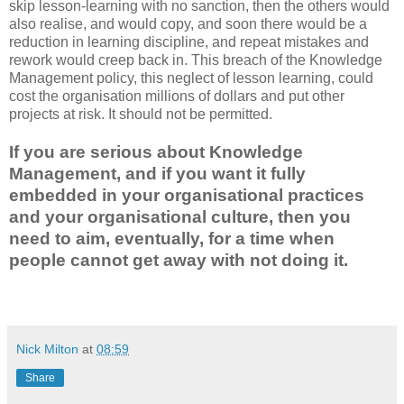
skip lesson-learning with no sanction, then the others would
also realise, and would copy, and soon there would be a
reduction in learning discipline, and repeat mistakes and
rework would creep back in. This breach of the Knowledge
Management policy, this neglect of lesson learning, could
cost the organisation millions of dollars and put other
projects at risk. It should not be permitted.
If you are serious about Knowledge
Management, and if you want it fully
embedded in your organisational practices
and your organisational culture, then you
need to aim, eventually, for a time when
people cannot get away with not doing it.
Nick Milton
at
08:59
Share