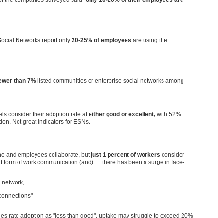
ocial Networks report only
20-25% of employees
are using the
ewer than 7%
listed communities or enterprise social networks among
ls consider their adoption rate at
either good or excellent,
with 52%
ion. Not great indicators for ESNs.
one and employees collaborate, but
just 1 percent of workers
consider
t form of work communication (and) ... there has been a surge in face-
l network,
connections"
es rate adoption as "less than good", uptake may struggle to exceed 20%