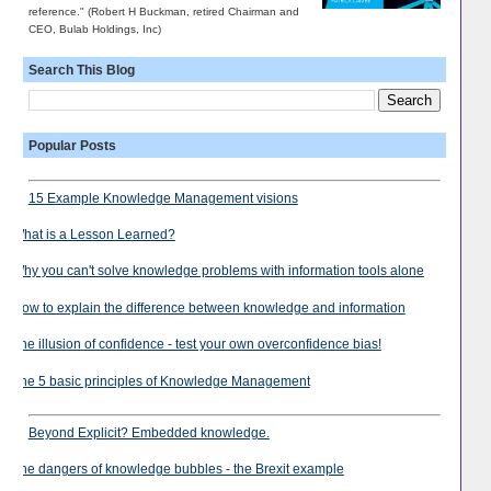
reference." (Robert H Buckman, retired Chairman and
CEO, Bulab Holdings, Inc)
Search This Blog
Popular Posts
15 Example Knowledge Management visions
What is a Lesson Learned?
Why you can't solve knowledge problems with information tools alone
How to explain the difference between knowledge and information
The illusion of confidence - test your own overconfidence bias!
The 5 basic principles of Knowledge Management
Beyond Explicit? Embedded knowledge.
The dangers of knowledge bubbles - the Brexit example