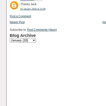
Thanks Jack
10 January 2018 at 13:59
Post a Comment
Newer Post
H
Subscribe to:
Post Comments (Atom)
Blog Archive