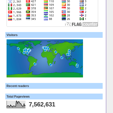
Visitors
Recent readers
Total Pageviews
7,562,631