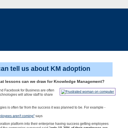
an tell us about KM adoption
What lessons can we draw for Knowledge Management?
nd Facebook for Business are often
nologies will allow staff to share
es is often far from the success it was planned to be. For example -
mployees aren't coming"
says
ation platform into their enterprise having success getting employees
of the companies surveyed said "
only 10-20% of their employees are