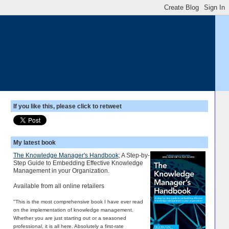
If you like this, please click to retweet
My latest book
The Knowledge Manager's Handbook
; A Step-by-
Step Guide to Embedding Effective Knowledge
Management in your Organization.
Available from all online retailers
"This is the most comprehensive book I have ever read
on the implementation of knowledge management.
Whether you are just starting out or a seasoned
professional, it is all here. Absolutely a first-rate