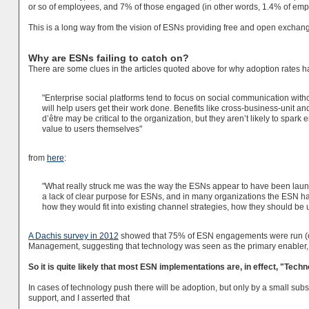
or so of employees, and 7% of those engaged (in other words, 1.4% of emp
This is a long way from the vision of ESNs providing free and open exchan
Why are ESNs failing to catch on?
There are some clues in the articles quoted above for why adoption rates
"Enterprise social platforms tend to focus on social communication witho
will help users get their work done. Benefits like cross-business-unit and
d’être may be critical to the organization, but they aren’t likely to s
value to users themselves"
from
here
:
"What really struck me was the way the ESNs appear to have been launc
a lack of clear purpose for ESNs, and in many organizations the ESN ha
how they would fit into existing channel strategies, how they should be 
A Dachis survey in 2012
showed that 75% of ESN engagements were run (or
Management, suggesting that technology was seen as the primary enabler, ra
So it is quite likely that most ESN implementations are, in effect, "Tech
In cases of technology push there will be adoption, but only by a small subs
support, and I asserted that