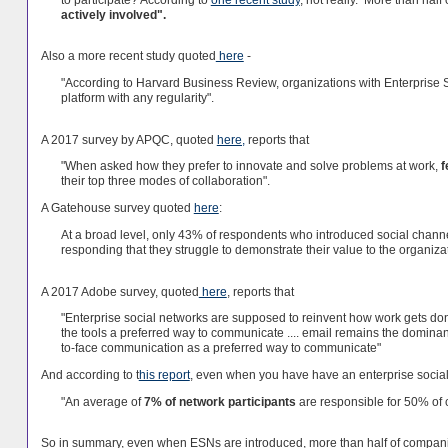
actively involved".
Also a more recent study quoted
here
-
"According to Harvard Business Review, organizations with Enterprise S
platform with any regularity".
A 2017 survey by APQC, quoted
here,
reports that
"When asked how they prefer to innovate and solve problems at work,
f
their top three modes of collaboration".
A Gatehouse survey quoted
here
:
At a broad level, only 43% of respondents who introduced social channe
responding that they struggle to demonstrate their value to the organizat
A 2017 Adobe survey, quoted
here
, reports that
"Enterprise social networks are supposed to reinvent how work gets d
the tools a preferred way to communicate .... email remains the dominan
to-face communication as a preferred way to communicate"
And according to t
his report
, even when you have have an enterprise socia
"An average of
7% of network participants
are responsible for 50% of 
So in summary, even when ESNs are introduced, more than half of compani