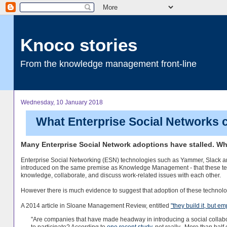
Knoco stories
From the knowledge management front-line
Wednesday, 10 January 2018
What Enterprise Social Networks c
Many Enterprise Social Network adoptions have stalled. 
Enterprise Social Networking (ESN) technologies such as Yammer, Slack a
introduced on the same premise as Knowledge Management - that these tech
knowledge, collaborate, and discuss work-related issues with each other.
However there is much evidence to suggest that adoption of these technologi
A 2014 article in Sloane Management Review, entitled
"they build it, but e
"Are companies that have made headway in introducing a social collabor
to participate? According to
one recent study
, not really.
More than half 