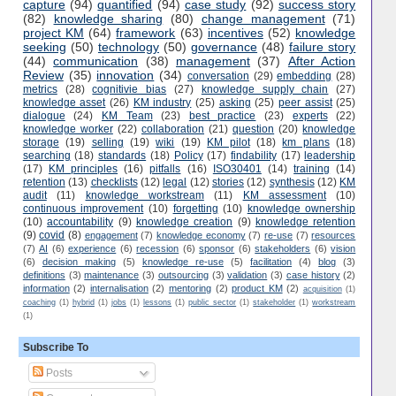
capture
(94)
quantified
(94)
case study
(92)
success story
(82)
knowledge sharing
(80)
change management
(71)
project KM
(64)
framework
(63)
incentives
(52)
knowledge
seeking
(50)
technology
(50)
governance
(48)
failure story
(44)
communication
(38)
management
(37)
After Action
Review
(35)
innovation
(34)
conversation
(29)
embedding
(28)
metrics
(28)
cognitivie bias
(27)
knowledge supply chain
(27)
knowledge asset
(26)
KM industry
(25)
asking
(25)
peer assist
(25)
dialogue
(24)
KM Team
(23)
best practice
(23)
experts
(22)
knowledge worker
(22)
collaboration
(21)
question
(20)
knowledge
storage
(19)
selling
(19)
wiki
(19)
KM pilot
(18)
km plans
(18)
searching
(18)
standards
(18)
Policy
(17)
findability
(17)
leadership
(17)
KM principles
(16)
pitfalls
(16)
ISO30401
(14)
training
(14)
retention
(13)
checklists
(12)
legal
(12)
stories
(12)
synthesis
(12)
KM
audit
(11)
knowledge workstream
(11)
KM assessment
(10)
continuous improvement
(10)
forgetting
(10)
knowledge ownership
(10)
accountability
(9)
knowledge creation
(9)
knowledge retention
(9)
covid
(8)
engagement
(7)
knowledge economy
(7)
re-use
(7)
resources
(7)
AI
(6)
experience
(6)
recession
(6)
sponsor
(6)
stakeholders
(6)
vision
(6)
decision making
(5)
knowledge re-use
(5)
facilitation
(4)
blog
(3)
definitions
(3)
maintenance
(3)
outsourcing
(3)
validation
(3)
case history
(2)
information
(2)
internalisation
(2)
mentoring
(2)
product KM
(2)
acquisition
(1)
coaching
(1)
hybrid
(1)
jobs
(1)
lessons
(1)
public sector
(1)
stakeholder
(1)
workstream
(1)
Subscribe To
Posts