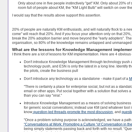
Only about one in five people instinctively "get" KM.
Only about 20% of s
room full of people about KM, the "KM Light Bulb" will switch on over the
I would say that the results above support this assertion.
20% of people are naturally KM enthusiasts, and will naturally flock to a new 
come" will reach that 20%. And if you focus your attention only on that 20%,
break the 20% adoption barrier and move beyond the "early adopters".
The 
organisation, so 80% of the knowledge remains untapped and unmanaged
What are the lessons for Knowledge Management implemen
I think there are a lot of lessons for KM implementation. Here are 4 obvious
Don't introduce Knowledge Management through technology push alone
technology push, and ESN is only the latest in a long line. Identify 
the pilots, create the business pull
Don't introduce any technology as a standalone - make it part of a
M
"There is certainly a place for enterprise social, but not as a stan
email or other apps. Put social together with a solution that solves 
than you can say "viral."
Introduce Knowledge Management as a means of solving business pr
for generic social converations; instead use KM (and whatever tool 
know
question-led threads promote the most discussion,
and
questi
"Once a problem solving purpose is acknowledged, we have a path t
“Conversations at Work: Promoting a Culture “of Conversation in 
being simply statements passing back and forth with no result. “Quest