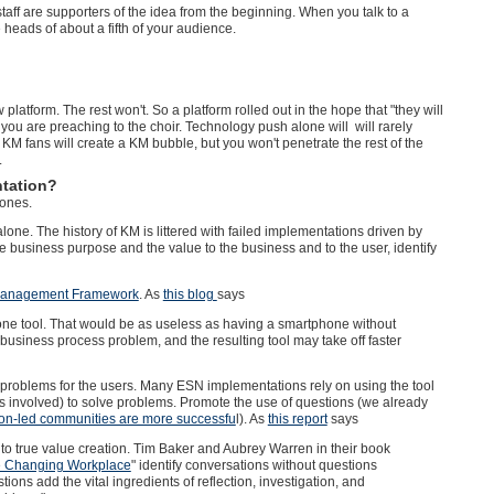
taff are supporters of the idea from the beginning. When you talk to a
 heads of about a fifth of your audience.
platform. The rest won't. So a platform rolled out in the hope that "they will
 you are preaching to the choir.
Technology push alone will will rarely
KM fans will create a KM bubble, but you won't penetrate the rest of the
.
tation?
 ones.
. The history of KM is littered with failed implementations driven by
the business purpose and the value to the business and to the user, identify
anagement Framework
. As
this blog
says
dalone tool. That would be as useless as having a smartphone without
a business process problem, and the resulting tool may take off faster
oblems for the users. Many ESN implementations rely on using the tool
is involved) to solve problems. Promote the use of questions (we already
on-led communities are more successfu
l). As
this report
says
o true value creation. Tim Baker and Aubrey Warren in their book
the Changing Workplace
" identify conversations without questions
ions add the vital ingredients of reflection, investigation, and