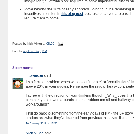
integration”; all of which are required to solve important business p
Move beyond the 20% of early adopters. To bring in the remaining 8
incentives I mention in
this blog post
, because once you are past the
require them to come.
Posted by
Nick Milton
at
08:06
Labels:
implementing KM
2 comments:
jackvinson
said...
It's a familiar problem when we look at "update" or "contributions" i
above 20% in your quotes. Remember the ratio of heavy contributors t
I agree with the direction of your thinking though. _Why_ does thi
commonly-used workarounds to that problem (email and hallway co
workarounds?
I still go back to something from the early days of KM - the BP stor
leaders ask what they've learned from previous initiatives like this.
10 January 2018 at 13:52
Nick Milton
said...