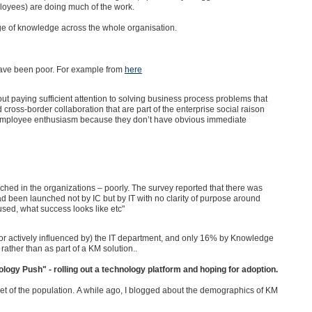
loyees) are doing much of the work.
ge of knowledge across the whole organisation.
 have been poor. For example from
here
ut paying sufficient attention to solving business process problems that
 cross-border collaboration that are part of the enterprise social raison
park employee enthusiasm because they don’t have obvious immediate
hed in the organizations – poorly. The survey reported that there was
d been launched not by IC but by IT with no clarity of purpose around
used, what success looks like etc"
 actively influenced by) the IT department, and only 16% by Knowledge
ther than as part of a KM solution..
nology Push" - rolling out a technology platform and hoping for adoption.
et of the population.
A while ago, I blogged about the demographics of KM