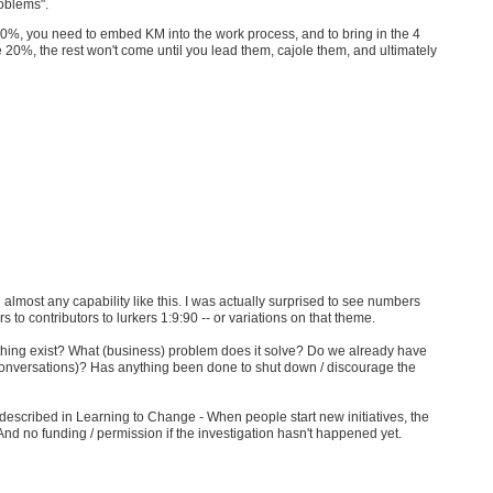
roblems".
0%, you need to embed KM into the work process, and to bring in the 4
 20%, the rest won't come until you lead them, cajole them, and ultimately
n almost any capability like this. I was actually surprised to see numbers
o contributors to lurkers 1:9:90 -- or variations on that theme.
s thing exist? What (business) problem does it solve? Do we already have
nversations)? Has anything been done to shut down / discourage the
y described in Learning to Change - When people start new initiatives, the
 And no funding / permission if the investigation hasn't happened yet.