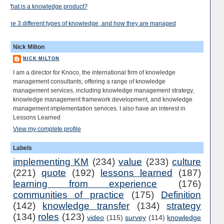
What is a knowledge product?
The 3 different types of knowledge, and how they are managed
Nick Milton
NICK MILTON
I am a director for Knoco, the international firm of knowledge
management consultants, offering a range of knowledge
management services, including knowledge management strategy,
knowledge management framework development, and knowledge
management implementation services. I also have an interest in
Lessons Learned
View my complete profile
Labels
implementing KM
(234)
value
(233)
culture
(221)
quote
(192)
lessons learned
(187)
learning from experience
(176)
communities of practice
(175)
Definition
(142)
knowledge transfer
(134)
strategy
(134)
roles
(123)
video
(115)
survey
(114)
knowledge