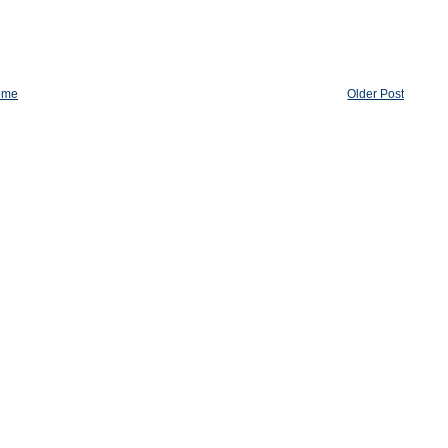
ome
Older Post