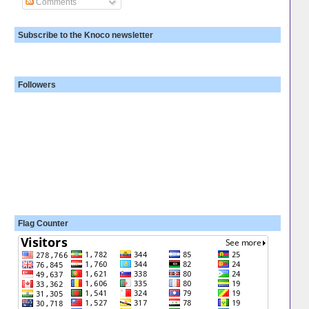
Comments
Subscribe to the Knoco newsletter
Followers
Flag Counter