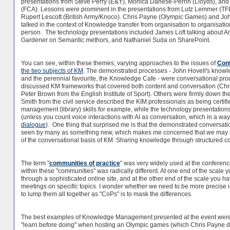
presentations from Steve Perry (E&Y), Monica Danese-Perrin (Lloyds), and 
(FCA). Lessons were prominent in the presentations from Lutz Lemmer (TFL
Rupert Lescott (British Army/Knoco). Chris Payne (Olympic Games) and Jo
talked in the context of Knowledge transfer from organisation to organisati
person. The technology presentations included James Loft talking about Arti
Gardener on Semantic methors, and Nathaniel Suda on SharePoint.
You can see, within these themes, varying approaches to the issues of
Cont
the two subjects of KM
. The demonstrated processes - John Hovell's knowle
and the perennial favourite, the Knowledge Cafe - were conversational pr
discussed KM frameworks that covered both content and conversation (Chr
Peter Brown from the English Institute of Sport). Others were firmly down th
Smith from the civil service described the KIM professionals as being certifi
management (library) skills for example, while the technology presentation
(unless you count voice interactions with AI as conversation, which in a way it 
dialogue
). One thing that surprised me is that the demonstrated conversat
seen by many as something new, which makes me concerned that we may h
of the conversational basis of KM. Sharing knowledge through structured c
The term "
communities of practice
" was very widely used at the conferen
within these "communities" was radically different. At one end of the scal
through a sophisticated online site, and at the other end of the scale you h
meetings on specific topics. I wonder whether we need to be more precise in 
to lump them all together as "CoPs" is to mask the differences.
The best examples of Knowledge Management presented at the event were
"learn before doing" when hosting an Olympic games (which Chris Payne de