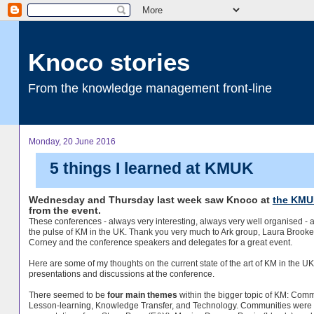
Knoco stories
From the knowledge management front-line
Monday, 20 June 2016
5 things I learned at KMUK
Wednesday and Thursday last week saw Knoco at
the KMU
from the event.
These conferences - always very interesting, always very well organised - a
the pulse of KM in the UK. Thank you very much to Ark group, Laura Brooke
Corney and the conference speakers and delegates for a great event.
Here are some of my thoughts on the current state of the art of KM in the U
presentations and discussions at the conference.
There seemed to be
four main themes
within the bigger topic of KM: Commu
Lesson-learning, Knowledge Transfer, and Technology. Communities were 