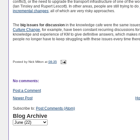
conflict), or the need to upgrade the transport infrastructure of one of the w
(Ian Tinsley and Rupert Lescott). In other areas, people are still trying to do
incremental changes;
all of which are very risky approaches.
The
big issues for discussion
in the knowledge cafe were the same issues 
Culture Change
, for example, have been constant recurring discussions for
knowledge and experience of KM to give definitive answers, which makes m
people no longer have to keep struggling with these issues every time there
Posted by
Nick Milton
at
08:35
No comments:
Post a Comment
Newer Post
H
Subscribe to:
Post Comments (Atom)
Blog Archive