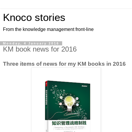
Knoco stories
From the knowledge management front-line
Monday, 4 January 2016
KM book news for 2016
Three items of news for my KM books in 2016