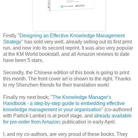
Firstly "
Designing an Effective Knowledge Management
Strategy
" has sold very well, already selling out its first print
run, and now into its second reprint. It was also very popular
at the KM World bookstall, and all Amazon reviews to date
have been 5 stars.
Secondly, the Chinese edition of this book is going to print
this month. The front cover art is shown to the right. Thanks
to my Shenzhen friends for their translation work!
Finally my next book; "
The Knowledge Manager's
Handbook - a step-by-step guide to embedding effective
knowledge management in your organisation
" (co-authored
with Patrick Lambe) is at proof stage, and
already available
for pre-order from Amazon
; publication in early April.
I, and my co-authors, are very proud of these books. They