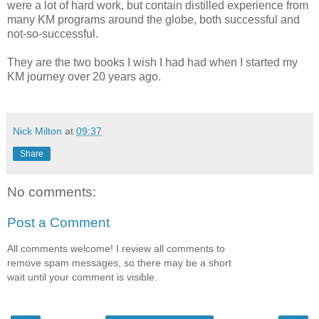
were a lot of hard work, but contain distilled experience from
many KM programs around the globe, both successful and
not-so-successful.
They are the two books I wish I had had when I started my
KM journey over 20 years ago.
Nick Milton
at
09:37
Share
No comments:
Post a Comment
All comments welcome! I review all comments to
remove spam messages, so there may be a short
wait until your comment is visible.