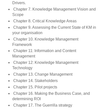
Drivers.
Chapter 7. Knowledge Management Vision and
Scope
Chapter 8. Critical Knowledge Areas
Chapter 9. Assessing the Current State of KM in
your organisation
Chapter 10. Knowledge Management
Framework
Chapter 11: Information and Content
Management
Chapter 12: Knowledge Management
Technology
Chapter 13. Change Management
Chapter 14. Stakeholders
Chapter 15. Pilot projects
Chapter 16. Making the Business Case, and
determining ROI
Chapter 17. The Guerrilla strategy