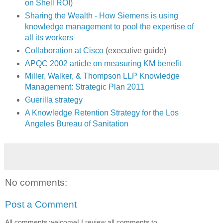
on Shell ROI)
Sharing the Wealth - How Siemens is using
knowledge management to pool the expertise of
all its workers
Collaboration at Cisco
(executive guide)
APQC 2002 article on measuring KM benefit
Miller, Walker, & Thompson LLP Knowledge
Management: Strategic Plan 2011
Guerilla strategy
A Knowledge Retention Strategy for the Los
Angeles Bureau of Sanitation
No comments:
Post a Comment
All comments welcome! I review all comments to