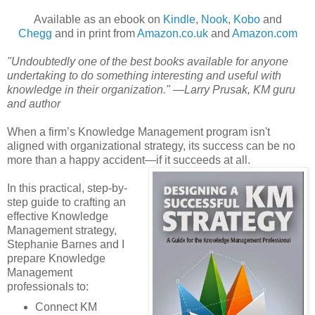
Available as an ebook on
Kindle
,
Nook
,
Kobo
and
Chegg
and in print from
Amazon.co.uk
and
Amazon.com
"Undoubtedly one of the best books available for anyone
undertaking to do something interesting and useful with
knowledge in their organization." —Larry Prusak, KM guru
and author
When a firm’s Knowledge Management program isn't
aligned with organizational strategy, its success can be no
more than a happy accident—if it succeeds at all.
In this practical, step-by-
step guide to crafting an
effective Knowledge
Management strategy,
Stephanie Barnes and I
prepare Knowledge
Management
professionals to:
Connect KM