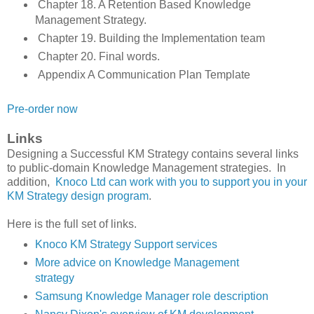
Chapter 18. A Retention Based Knowledge
Management Strategy.
Chapter 19. Building the Implementation team
Chapter 20. Final words.
Appendix A Communication Plan Template
Pre-order now
Links
Designing a Successful KM Strategy contains several links
to public-domain Knowledge Management strategies. In
addition,
Knoco Ltd can work with you to support you in your
KM Strategy design program
.
Here is the full set of links.
Knoco KM Strategy Support services
More advice on Knowledge Management
strategy
Samsung Knowledge Manager role description