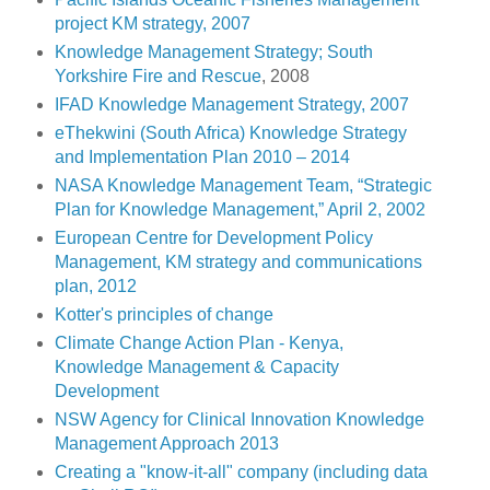
project KM strategy, 2007
Knowledge Management Strategy; South
Yorkshire Fire and Rescue
, 2008
IFAD Knowledge Management Strategy, 2007
eThekwini (South Africa) Knowledge Strategy
and Implementation Plan 2010 – 2014
NASA Knowledge Management Team, “Strategic
Plan for Knowledge Management,” April 2, 2002
European Centre for Development Policy
Management, KM strategy and communications
plan, 2012
Kotter's principles of change
Climate Change Action Plan - Kenya,
Knowledge Management & Capacity
Development
NSW Agency for Clinical Innovation Knowledge
Management Approach 2013
Creating a "know-it-all" company (including data