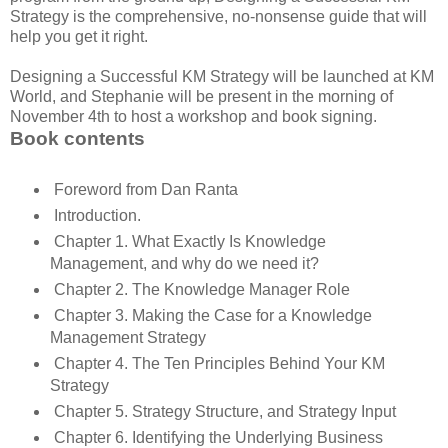
Strategy is the comprehensive, no-nonsense guide that will
help you get it right.
Designing a Successful KM Strategy will be launched at KM
World, and Stephanie will be present in the morning of
November 4th to host a workshop and book signing.
Book contents
Foreword from Dan Ranta
Introduction.
Chapter 1. What Exactly Is Knowledge
Management, and why do we need it?
Chapter 2. The Knowledge Manager Role
Chapter 3. Making the Case for a Knowledge
Management Strategy
Chapter 4. The Ten Principles Behind Your KM
Strategy
Chapter 5. Strategy Structure, and Strategy Input
Chapter 6. Identifying the Underlying Business