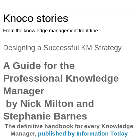
Knoco stories
From the knowledge management front-line
Designing a Successful KM Strategy
A Guide for the
Professional Knowledge
Manager
by Nick Milton and
Stephanie Barnes
The definitive handbook for every Knowledge
Manager,
published by Information Today