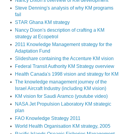
Nancy Dixon's overview of KM development
Steve Denning's analysis of why KM programs
fail
STAR Ghana KM strategy
Nancy Dixon's description of crafting a KM
strategy at Ecopetrol
2011 Knowledge Management strategy for the
Adaptation Fund
Slideshare containing the Accenture KM vision
Federal Transit Authority KM Strategy overview
Health Canada's 1998 vision and strategy for KM
The knowledge management journey of the
Israel Aircraft Industry (including KM vision)
KM vision for Saudi Aramco (youtube video)
NASA Jet Propulsion Laboratory KM strategic
plan
FAO Knowledge Strategy 2011
World Health Organisation KM strategy, 2005
Pacific Islands Oceanic Fisheries Management