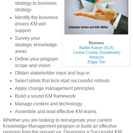
strategy to business
strategy
Identify the business
drivers KM will
support
Survey your
Reviews
strategic knowledge
Barbie Kaiser (SLA)
areas
Connie Crosby (Goodreads)
Amazon
Define your program
Edgar Tan
scope and vision
Obtain stakeholder input and buy-in
Select pilots that kick-start successful rollouts
Apply change management principles
Build a sound KM framework
Manage content and technology
Assemble and lead effective KM teams
Whether you are looking to reinvigorate your current
Knowledge Management program or build an effective
program from the ground up, Designing a Successful KM