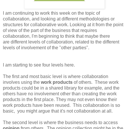
I am continuing to work this week on the topic of
collaboration, and looking at different methodologies or
structures for collaborative work. Looking at it from the point
of view of the part of the business that requires
collaboration, I'm beginning to think that maybe there
are different levels of collaboration, related to the different
levels of involvement of the "other parties".
I am starting to see four levels here.
The first and most basic level is where collaboration
involves using the
work products
of others. These work
products could be in a shared library for example, and the
others have no involvement other than creating the work
products in the first place. They may not even know their
work products have been reused. This collaboration is so
basic, you might argue that it's not collaboration at all.
The second level is where the business needs to access
opinion
from others. The opinion collection might be in the