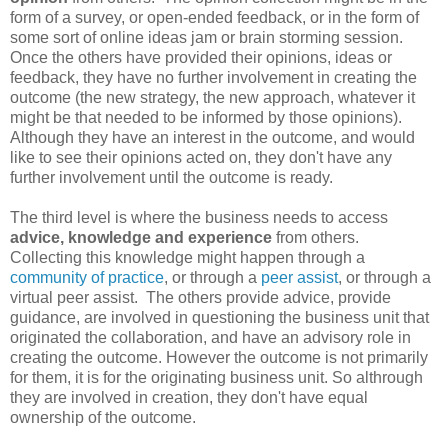
form of a survey, or open-ended feedback, or in the form of
some sort of online ideas jam or brain storming session.
Once the others have provided their opinions, ideas or
feedback, they have no further involvement in creating the
outcome (the new strategy, the new approach, whatever it
might be that needed to be informed by those opinions).
Although they have an interest in the outcome, and would
like to see their opinions acted on, they don't have any
further involvement until the outcome is ready.
The third level is where the business needs to access
advice, knowledge and experience
from others.
Collecting this knowledge might happen through a
community of practice
, or through a
peer assist
, or through a
virtual peer assist. The others provide advice, provide
guidance, are involved in questioning the business unit that
originated the collaboration, and have an advisory role in
creating the outcome. However the outcome is not primarily
for them, it is for the originating business unit. So althrough
they are involved in creation, they don't have equal
ownership of the outcome.