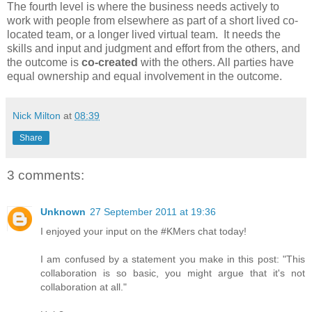
The fourth level is where the business needs actively to
work with people from elsewhere as part of a short lived co-
located team, or a longer lived virtual team. It needs the
skills and input and judgment and effort from the others, and
the outcome is
co-created
with the others. All parties have
equal ownership and equal involvement in the outcome.
Nick Milton
at
08:39
Share
3 comments:
Unknown
27 September 2011 at 19:36
I enjoyed your input on the #KMers chat today!
I am confused by a statement you make in this post: "This
collaboration is so basic, you might argue that it's not
collaboration at all."