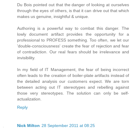
Du Bois pointed out that the danger of looking at ourselves
through the eyes of others, is that it can drive out that which
makes us genuine, insightful & unique.
Authoring is a powerful way to combat this danger. The
lowly document artifact provides the opportunity for a
professional to PROFESS something. Too often, we let our
'double-consciousness' create the fear of rejection and fear
of contradiction. Our real fears should be irrelevance and
invisibility.
In my field of IT Management, the fear of being incorrect
often leads to the creation of boiler-plate artifacts instead of
the detailed analysis our customers expect. We are torn
between acting out IT stereotypes and rebelling against
those very stereotypes. The solution can only be self-
actualization.
Reply
Nick Milton
28 September 2011 at 08:25