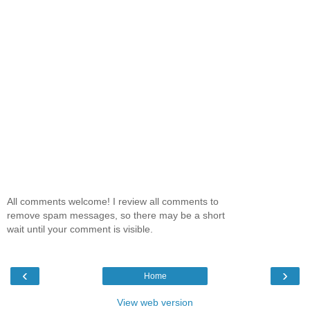
All comments welcome! I review all comments to
remove spam messages, so there may be a short
wait until your comment is visible.
‹
›
Home
View web version