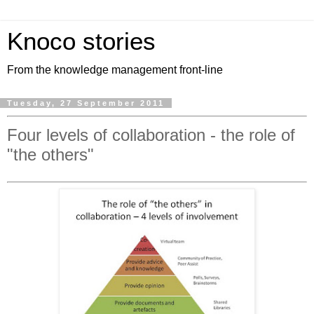
Knoco stories
From the knowledge management front-line
Tuesday, 27 September 2011
Four levels of collaboration - the role of
"the others"