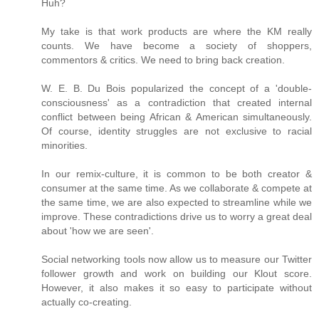
Huh?
My take is that work products are where the KM really
counts. We have become a society of shoppers,
commentors & critics. We need to bring back creation.
W. E. B. Du Bois popularized the concept of a 'double-
consciousness' as a contradiction that created internal
conflict between being African & American simultaneously.
Of course, identity struggles are not exclusive to racial
minorities.
In our remix-culture, it is common to be both creator &
consumer at the same time. As we collaborate & compete at
the same time, we are also expected to streamline while we
improve. These contradictions drive us to worry a great deal
about 'how we are seen'.
Social networking tools now allow us to measure our Twitter
follower growth and work on building our Klout score.
However, it also makes it so easy to participate without
actually co-creating.