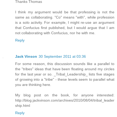
Thanks Thomas
I think my argument would be that professing is not the
same as collaborating. "Co" means "with", while profession
is a solo activity. For example, I might re-use an argument
that Confucius first published, but I would argue that I am
not collaborating with Confucius, nor he with me.
Reply
Jack Vinson
30 September 2011 at 03:36
For some reason, this discussion sounds like a parallel to
the "tribes" ideas that have been floating around my circles
for the last year or so. _Tribal_Leadership_ lists five stages
of growing into a "tribe" - these levels seem to parallel what
you are thinking here.
My blog post on the book, for anyone interested:
http://blog.jackvinson.com/archives/2010/08/04/tribal_leader
ship.html
Reply