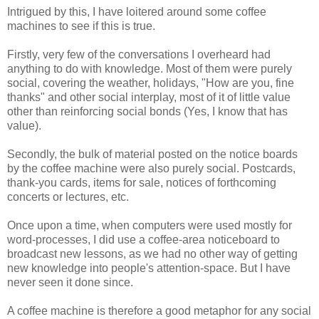
Intrigued by this, I have loitered around some coffee
machines to see if this is true.
Firstly, very few of the conversations I overheard had
anything to do with knowledge. Most of them were purely
social, covering the weather, holidays, "How are you, fine
thanks" and other social interplay, most of it of little value
other than reinforcing social bonds (Yes, I know that has
value).
Secondly, the bulk of material posted on the notice boards
by the coffee machine were also purely social. Postcards,
thank-you cards, items for sale, notices of forthcoming
concerts or lectures, etc.
Once upon a time, when computers were used mostly for
word-processes, I did use a coffee-area noticeboard to
broadcast new lessons, as we had no other way of getting
new knowledge into people's attention-space. But I have
never seen it done since.
A coffee machine is therefore a good metaphor for any social