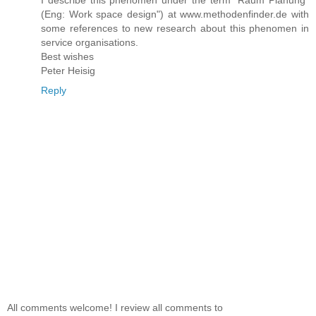
I describe this phenomen under the term "Raum Planung"
(Eng: Work space design") at www.methodenfinder.de with
some references to new research about this phenomen in
service organisations.
Best wishes
Peter Heisig
Reply
All comments welcome! I review all comments to