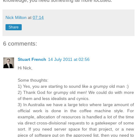
knowledge, you need something far more focused.
Nick Milton
at
07:14
Share
6 comments:
Stuart French
14 July 2011 at 02:56
Hi Nick,
Some thoughts:
1) Yes, you are starting to sound like a grumpy old man :)
2) Thank God for grumpy old men! We could do with more
of them and less idealists and cynics.
3) In Australia we have a large telco where large amount of
official work is done in the coffee machine style. For
example, allocation of resources is handled a lot of the time
via direct cross-divisional requests to a gatekeeper of some
sort. If you need server space for that project, or a new
piece of software put on the approved list, then you need to