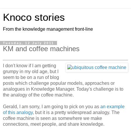
Knoco stories
From the knowledge management front-line
Tuesday, 12 July 2011
KM and coffee machines
I don't know if I am getting
grumpy in my old age, but I
seem to be on a run of blog
posts which challenge popular models, approaches or
analogues in Knowledge Manager. Today's challenge is to
the analogy of the coffee machine.
Gerald, I am sorry, I am going to pick on you as
an example
of this analogy
, but it is a pretty widespread analogy. The
coffee machine is seen as somewhere we make
connections, meet people, and share knowledge.