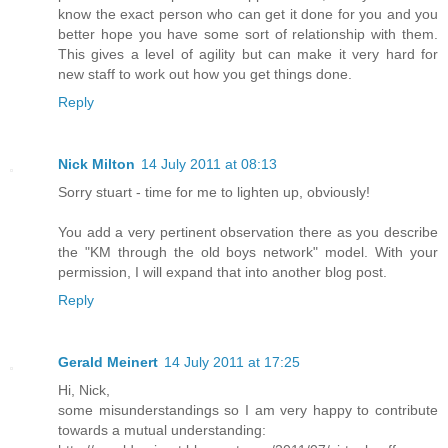
know the exact person who can get it done for you and you
better hope you have some sort of relationship with them.
This gives a level of agility but can make it very hard for
new staff to work out how you get things done.
Reply
Nick Milton
14 July 2011 at 08:13
Sorry stuart - time for me to lighten up, obviously!
You add a very pertinent observation there as you describe
the "KM through the old boys network" model. With your
permission, I will expand that into another blog post.
Reply
Gerald Meinert
14 July 2011 at 17:25
Hi, Nick,
some misunderstandings so I am very happy to contribute
towards a mutual understanding: