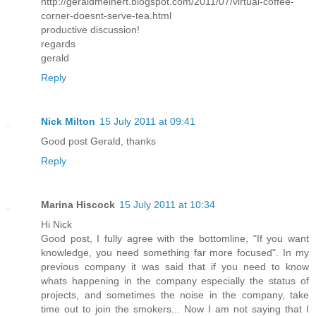
http://geraldmeinert.blogspot.com/2011/07/virtual-coffee-
corner-doesnt-serve-tea.html
productive discussion!
regards
gerald
Reply
Nick Milton
15 July 2011 at 09:41
Good post Gerald, thanks
Reply
Marina Hiscock
15 July 2011 at 10:34
Hi Nick
Good post, I fully agree with the bottomline, "If you want
knowledge, you need something far more focused". In my
previous company it was said that if you need to know
whats happening in the company especially the status of
projects, and sometimes the noise in the company, take
time out to join the smokers... Now I am not saying that I