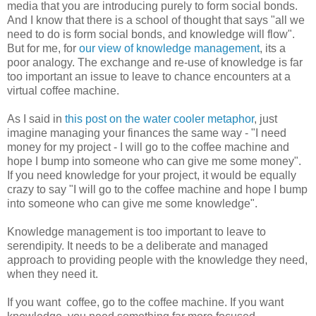
media that you are introducing purely to form social bonds.
And I know that there is a school of thought that says "all we
need to do is form social bonds, and knowledge will flow".
But for me, for
our view of knowledge management
, its a
poor analogy. The exchange and re-use of knowledge is far
too important an issue to leave to chance encounters at a
virtual coffee machine.
As I said in
this post on the water cooler metaphor
, just
imagine managing your finances the same way - "I need
money for my project - I will go to the coffee machine and
hope I bump into someone who can give me some money".
If you need knowledge for your project, it would be equally
crazy to say "I will go to the coffee machine and hope I bump
into someone who can give me some knowledge".
Knowledge management is too important to leave to
serendipity. It needs to be a deliberate and managed
approach to providing people with the knowledge they need,
when they need it.
If you want coffee, go to the coffee machine. If you want