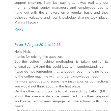
support smoking, I am just saying ... it was real and our
(non smoking) senior managers and employees use to
hang out with the smokers on a regular basis and they
believed valuable and real knowledge sharing took place.
Marina Hiscock
Reply
Peter
8 August 2011 at 12:13
Hello Nick,
thanks for raising this question.
But the coffee-machine methaphor is taken out of its
original context and this could lead to misunderstandings.
I also do not remember that anybody recommending to go
to the coffee machine with an urgent knowledge need.
Its more about getting some new inspiration or connections
you would not think about in the first place.
On the other hand it points to old research by T.Allen (MIT)
about the average distance measured from their physical
workplace, employees engage in interactions with their
peers.