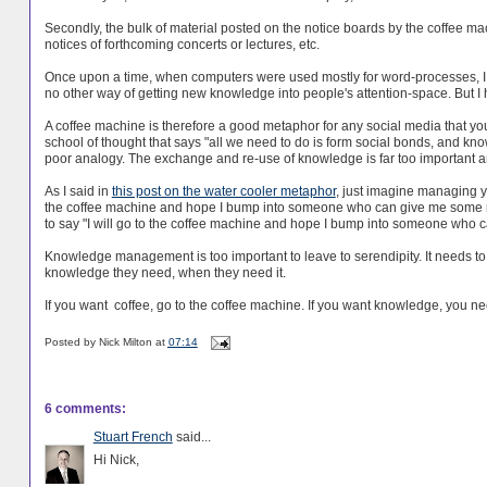
Secondly, the bulk of material posted on the notice boards by the coffee mac
notices of forthcoming concerts or lectures, etc.
Once upon a time, when computers were used mostly for word-processes, I 
no other way of getting new knowledge into people's attention-space. But I 
A coffee machine is therefore a good metaphor for any social media that you 
school of thought that says "all we need to do is form social bonds, and know
poor analogy. The exchange and re-use of knowledge is far too important an
As I said in
this post on the water cooler metaphor
, just imagine managing yo
the coffee machine and hope I bump into someone who can give me some mon
to say "I will go to the coffee machine and hope I bump into someone who
Knowledge management is too important to leave to serendipity. It needs t
knowledge they need, when they need it.
If you want coffee, go to the coffee machine. If you want knowledge, you n
Posted by
Nick Milton
at
07:14
6 comments:
Stuart French
said...
Hi Nick,