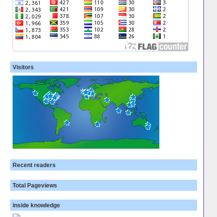
Visitors
Recent readers
Total Pageviews
inside knowledge