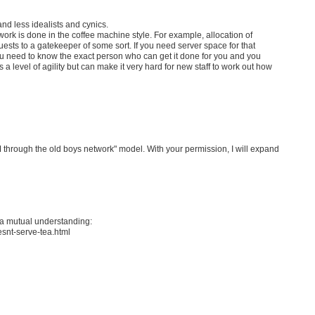
d less idealists and cynics.
 work is done in the coffee machine style. For example, allocation of
quests to a gatekeeper of some sort. If you need server space for that
you need to know the exact person who can get it done for you and you
a level of agility but can make it very hard for new staff to work out how
 through the old boys network" model. With your permission, I will expand
 a mutual understanding:
esnt-serve-tea.html