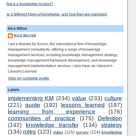
What is a knowledge product?
The 3 different types of knowledge, and how they are managed
Nick Milton
NICK MILTON
I am a director for Knoco, the international firm of knowledge
management consultants, offering a range of knowledge
management services, including knowledge management strategy,
knowledge management framework development, and knowledge
management implementation services. I also have an interest in
Lessons Learned
View my complete profile
Labels
implementing KM
(234)
value
(233)
culture
(221)
quote
(192)
lessons learned
(187)
learning from experience
(176)
communities of practice
(175)
Definition
(142)
knowledge transfer
(134)
strategy
(134)
roles
(123)
video
(115)
survey
(114)
knowledge