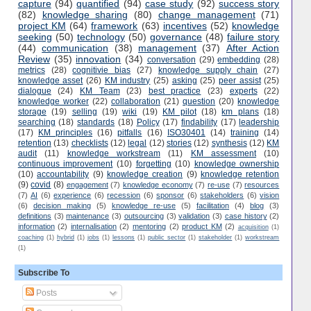
capture
(94)
quantified
(94)
case study
(92)
success story
(82)
knowledge sharing
(80)
change management
(71)
project KM
(64)
framework
(63)
incentives
(52)
knowledge
seeking
(50)
technology
(50)
governance
(48)
failure story
(44)
communication
(38)
management
(37)
After Action
Review
(35)
innovation
(34)
conversation
(29)
embedding
(28)
metrics
(28)
cognitivie bias
(27)
knowledge supply chain
(27)
knowledge asset
(26)
KM industry
(25)
asking
(25)
peer assist
(25)
dialogue
(24)
KM Team
(23)
best practice
(23)
experts
(22)
knowledge worker
(22)
collaboration
(21)
question
(20)
knowledge
storage
(19)
selling
(19)
wiki
(19)
KM pilot
(18)
km plans
(18)
searching
(18)
standards
(18)
Policy
(17)
findability
(17)
leadership
(17)
KM principles
(16)
pitfalls
(16)
ISO30401
(14)
training
(14)
retention
(13)
checklists
(12)
legal
(12)
stories
(12)
synthesis
(12)
KM
audit
(11)
knowledge workstream
(11)
KM assessment
(10)
continuous improvement
(10)
forgetting
(10)
knowledge ownership
(10)
accountability
(9)
knowledge creation
(9)
knowledge retention
(9)
covid
(8)
engagement
(7)
knowledge economy
(7)
re-use
(7)
resources
(7)
AI
(6)
experience
(6)
recession
(6)
sponsor
(6)
stakeholders
(6)
vision
(6)
decision making
(5)
knowledge re-use
(5)
facilitation
(4)
blog
(3)
definitions
(3)
maintenance
(3)
outsourcing
(3)
validation
(3)
case history
(2)
information
(2)
internalisation
(2)
mentoring
(2)
product KM
(2)
acquisition
(1)
coaching
(1)
hybrid
(1)
jobs
(1)
lessons
(1)
public sector
(1)
stakeholder
(1)
workstream
(1)
Subscribe To
Posts