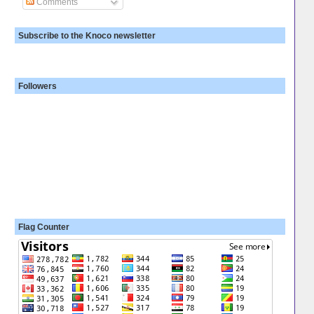
Comments
Subscribe to the Knoco newsletter
Followers
Flag Counter