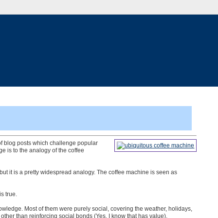
 of blog posts which challenge popular
is to the analogy of the coffee
 but it is a pretty widespread analogy. The coffee machine is seen as
s true.
nowledge. Most of them were purely social, covering the weather, holidays,
ue other than reinforcing social bonds (Yes, I know that has value).