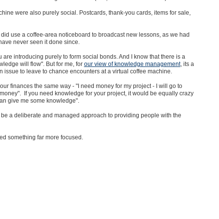
hine were also purely social. Postcards, thank-you cards, items for sale,
did use a coffee-area noticeboard to broadcast new lessons, as we had
have never seen it done since.
are introducing purely to form social bonds. And I know that there is a
ledge will flow". But for me, for
our view of knowledge management
, its a
 issue to leave to chance encounters at a virtual coffee machine.
ur finances the same way - "I need money for my project - I will go to
ey". If you need knowledge for your project, it would be equally crazy
 can give me some knowledge".
o be a deliberate and managed approach to providing people with the
eed something far more focused.