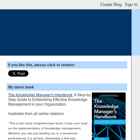
If you like this, please click to retweet
My latest book
The Knowledge Manager's Handbook
; A Step-by-
Step Guide to Embedding Effective Knowledge
Management in your Organization.
Available from all online retailers
"This is the most comprehensive book I have ever read
on the implementation of knowledge management.
Whether you are just starting out or a seasoned
professional, it is all here. Absolutely a first-rate