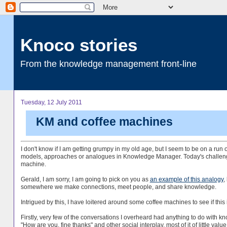
Knoco stories
From the knowledge management front-line
Tuesday, 12 July 2011
KM and coffee machines
I don't know if I am getting grumpy in my old age, but I seem to be on a run
models, approaches or analogues in Knowledge Manager. Today's challenge 
machine.
Gerald, I am sorry, I am going to pick on you as
an example of this analogy
,
somewhere we make connections, meet people, and share knowledge.
Intrigued by this, I have loitered around some coffee machines to see if this i
Firstly, very few of the conversations I overheard had anything to do with k
"How are you, fine thanks" and other social interplay, most of it of little val