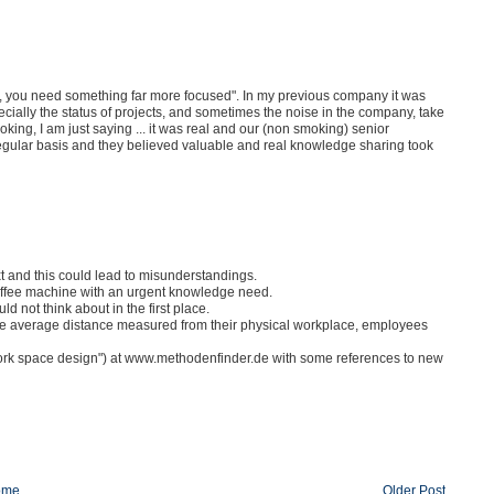
ge, you need something far more focused". In my previous company it was
ially the status of projects, and sometimes the noise in the company, take
oking, I am just saying ... it was real and our (non smoking) senior
gular basis and they believed valuable and real knowledge sharing took
xt and this could lead to misunderstandings.
offee machine with an urgent knowledge need.
 not think about in the first place.
 the average distance measured from their physical workplace, employees
rk space design") at www.methodenfinder.de with some references to new
ome
Older Post