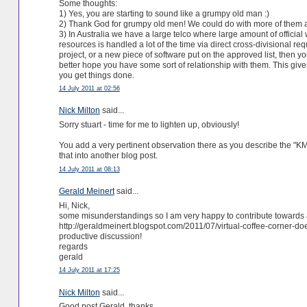
Some thoughts:
1) Yes, you are starting to sound like a grumpy old man :)
2) Thank God for grumpy old men! We could do with more of them an
3) In Australia we have a large telco where large amount of official
resources is handled a lot of the time via direct cross-divisional re
project, or a new piece of software put on the approved list, then 
better hope you have some sort of relationship with them. This gives 
you get things done.
14 July 2011 at 02:56
Nick Milton
said...
Sorry stuart - time for me to lighten up, obviously!
You add a very pertinent observation there as you describe the "KM
that into another blog post.
14 July 2011 at 08:13
Gerald Meinert
said...
Hi, Nick,
some misunderstandings so I am very happy to contribute towards
http://geraldmeinert.blogspot.com/2011/07/virtual-coffee-corner-do
productive discussion!
regards
gerald
14 July 2011 at 17:25
Nick Milton
said...
Good post Gerald, thanks