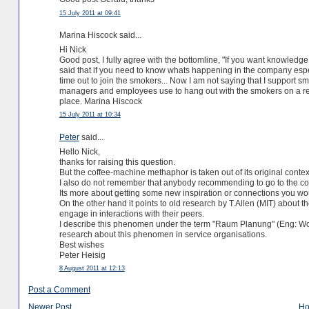
15 July 2011 at 09:41
Marina Hiscock said...
Hi Nick
Good post, I fully agree with the bottomline, "If you want knowled
said that if you need to know whats happening in the company espec
time out to join the smokers... Now I am not saying that I support sm
managers and employees use to hang out with the smokers on a re
place. Marina Hiscock
15 July 2011 at 10:34
Peter
said...
Hello Nick,
thanks for raising this question.
But the coffee-machine methaphor is taken out of its original conte
I also do not remember that anybody recommending to go to the c
Its more about getting some new inspiration or connections you would
On the other hand it points to old research by T.Allen (MIT) about
engage in interactions with their peers.
I describe this phenomen under the term "Raum Planung" (Eng: Wo
research about this phenomen in service organisations.
Best wishes
Peter Heisig
8 August 2011 at 12:13
Post a Comment
Newer Post
H