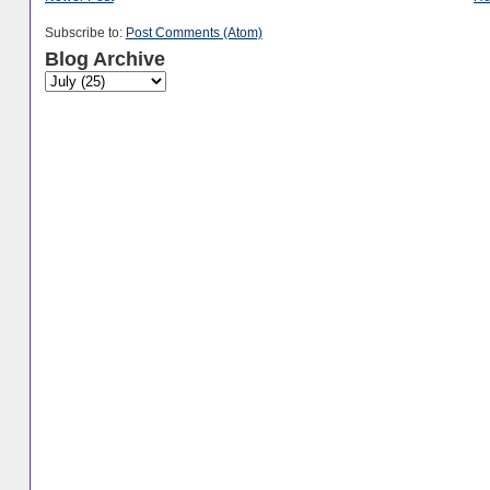
Subscribe to:
Post Comments (Atom)
Blog Archive