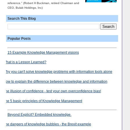
reference." (Robert H Buckman, retired Chairman and
CEO, Bulab Holdings, Inc)
Search This Blog
Popular Posts
15 Example Knowledge Management visions
What is a Lesson Learned?
Why you can't solve knowledge problems with information tools alone
How to explain the difference between knowledge and information
The illusion of confidence - test your own overconfidence bias!
The 5 basic principles of Knowledge Management
Beyond Explicit? Embedded knowledge.
The dangers of knowledge bubbles - the Brexit example