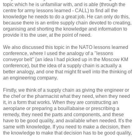
topic which he is unfamiliar with, and is able (through the
centre for army lessons learned - CALL) to find all the
knowledge he needs to do a great job. He can only do this,
because there is an entire supply chain devoted to creating,
organising and shorting the knowledge and information to
provide it to the user, at the point of need.
We also discussed this topic in the NATO lessons learned
conference, where I used the analogy of a "lessons
conveyor belt" (an idea I had picked up in the Moscow KM
conference), but the idea of a supply chain is actually a
better analogy, and one that might fit well into the thinking of
an engineering company.
Firstly, we think of a supply chain as giving the engineer or
the chef or the pharmacist what they need, when they need
it, in a form that works. When they are constructing an
aeroplane or preparing a bouillabaise or prescribing a
remedy, they need the parts and components, and these
have to be good quality, and available when needed. It's the
same with knowledge. If you need to make a decision, then
the knowledge to make that decision has to be good quality,