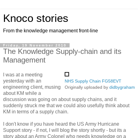
Knoco stories
From the knowledge management front-line
Friday, 19 November 2010
The Knowledge Supply-chain and its
Management
I was at a meeting
yesterday with an
NHS Supply Chain FG58EVT
engineering client, musing
Originally uploaded by
didbygraham
about KM while a
discussion was going on about supply chains, and it
suddenly struck me that we could also usefully think about
KM in terms of a supply chain.
I don't know if you have heard the US Army Hurricane
Support story - if not, I will blog the story shortly - but its a
story about an Army Colonel who needs knowledge on a