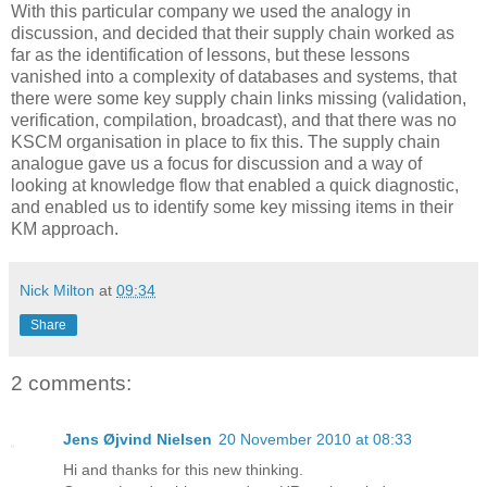
With this particular company we used the analogy in
discussion, and decided that their supply chain worked as
far as the identification of lessons, but these lessons
vanished into a complexity of databases and systems, that
there were some key supply chain links missing (validation,
verification, compilation, broadcast), and that there was no
KSCM organisation in place to fix this. The supply chain
analogue gave us a focus for discussion and a way of
looking at knowledge flow that enabled a quick diagnostic,
and enabled us to identify some key missing items in their
KM approach.
Nick Milton
at
09:34
Share
2 comments:
Jens Øjvind Nielsen
20 November 2010 at 08:33
Hi and thanks for this new thinking.