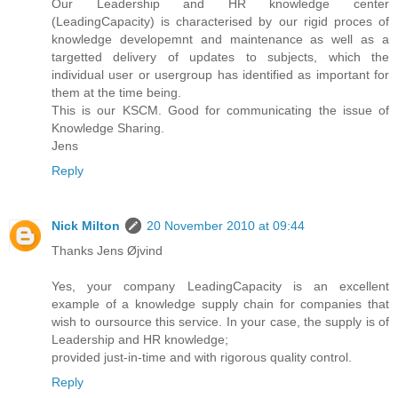
Our Leadership and HR knowledge center
(LeadingCapacity) is characterised by our rigid proces of
knowledge developemnt and maintenance as well as a
targetted delivery of updates to subjects, which the
individual user or usergroup has identified as important for
them at the time being.
This is our KSCM. Good for communicating the issue of
Knowledge Sharing.
Jens
Reply
Nick Milton
20 November 2010 at 09:44
Thanks Jens Øjvind
Yes, your company LeadingCapacity is an excellent
example of a knowledge supply chain for companies that
wish to oursource this service. In your case, the supply is of
Leadership and HR knowledge;
provided just-in-time and with rigorous quality control.
Reply