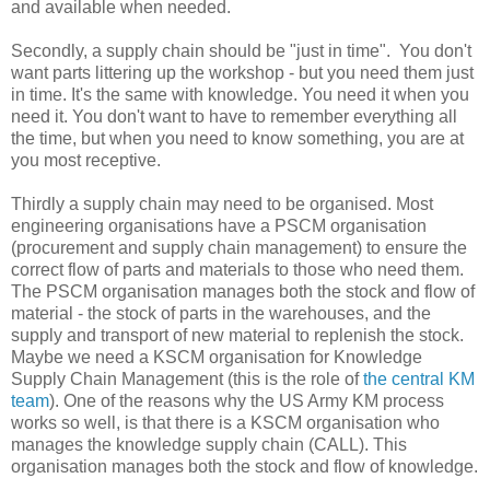
and available when needed.
Secondly, a supply chain should be "just in time". You don't
want parts littering up the workshop - but you need them just
in time. It's the same with knowledge. You need it when you
need it. You don't want to have to remember everything all
the time, but when you need to know something, you are at
you most receptive.
Thirdly a supply chain may need to be organised. Most
engineering organisations have a PSCM organisation
(procurement and supply chain management) to ensure the
correct flow of parts and materials to those who need them.
The PSCM organisation manages both the stock and flow of
material - the stock of parts in the warehouses, and the
supply and transport of new material to replenish the stock.
Maybe we need a KSCM organisation for Knowledge
Supply Chain Management (this is the role of
the central KM
team
). One of the reasons why the US Army KM process
works so well, is that there is a KSCM organisation who
manages the knowledge supply chain (CALL). This
organisation manages both the stock and flow of knowledge.