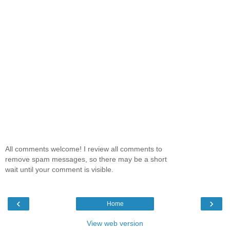
All comments welcome! I review all comments to
remove spam messages, so there may be a short
wait until your comment is visible.
‹
›
Home
View web version