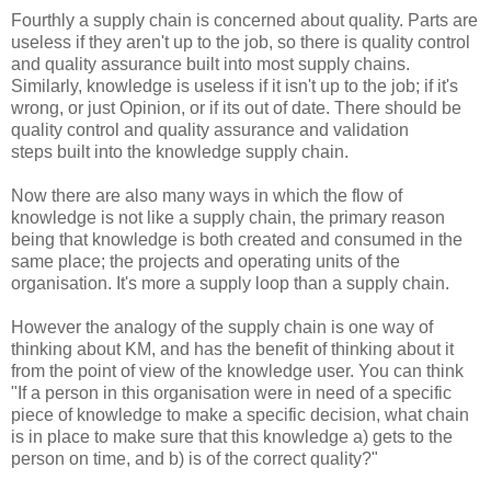
Fourthly a supply chain is concerned about quality. Parts are
useless if they aren't up to the job, so there is quality control
and quality assurance built into most supply chains.
Similarly, knowledge is useless if it isn't up to the job; if it's
wrong, or just Opinion, or if its out of date. There should be
quality control and quality assurance and validation
steps built into the knowledge supply chain.
Now there are also many ways in which the flow of
knowledge is not like a supply chain, the primary reason
being that knowledge is both created and consumed in the
same place; the projects and operating units of the
organisation. It's more a supply loop than a supply chain.
However the analogy of the supply chain is one way of
thinking about KM, and has the benefit of thinking about it
from the point of view of the knowledge user. You can think
"If a person in this organisation were in need of a specific
piece of knowledge to make a specific decision, what chain
is in place to make sure that this knowledge a) gets to the
person on time, and b) is of the correct quality?"