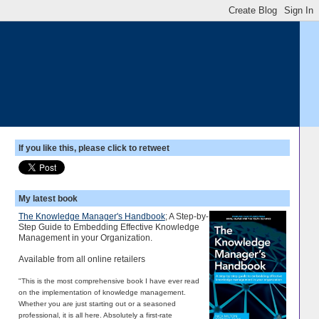
If you like this, please click to retweet
My latest book
The Knowledge Manager's Handbook
; A Step-by-
Step Guide to Embedding Effective Knowledge
Management in your Organization.
Available from all online retailers
"This is the most comprehensive book I have ever read
on the implementation of knowledge management.
Whether you are just starting out or a seasoned
professional, it is all here. Absolutely a first-rate