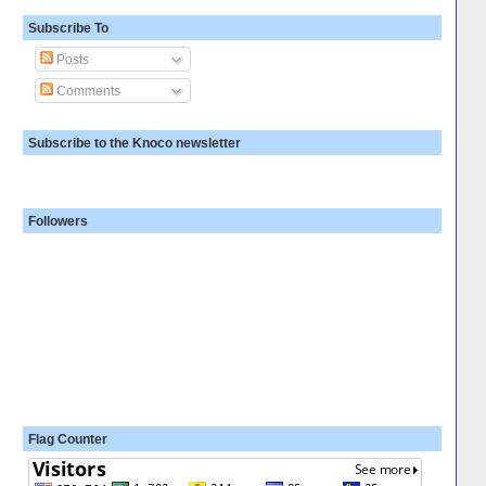
Subscribe To
Posts
Comments
Subscribe to the Knoco newsletter
Followers
Flag Counter