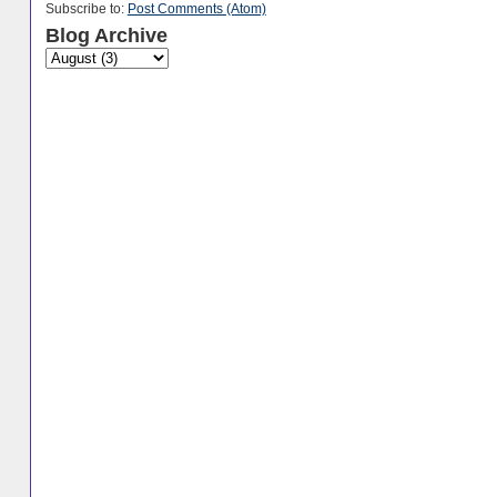
Subscribe to:
Post Comments (Atom)
Blog Archive