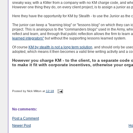
sneaky way, with a KMer from a company with no KM charge code, and wh
However one thing they do, on every client project, is to assign a junior as p
Here they have the opportunity for KM by Stealth - to use the Junior as the 
The junior can keep a "learning blog" or "lessons blog" on which they can i
project. This is analogous to the "commanders blogs" used in the Army, whic
reflect and learn, and through that public reflection allows the firm to learn
learned integrators"
but without the supporting lessons learned system.
Of course
KM by stealth is not a long term solution
, and should only be used 
adopted, which means it then becomes a valid time writing activity and a cos
However you charge KM - to the client, to a separate code o
to make it fit with corporate incentives, otherwise your organ
Posted by
Nick Milton
at
12:18
No comments:
Post a Comment
Newer Post
H