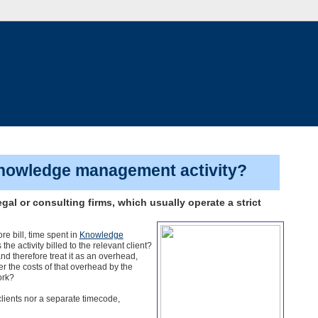
 knowledge management activity?
gal or consulting firms, which usually operate a strict
?
re bill, time spent in
Knowledge
e activity billed to the relevant client?
 therefore treat it as an overhead,
er the costs of that overhead by the
ork?
lients nor a separate timecode,