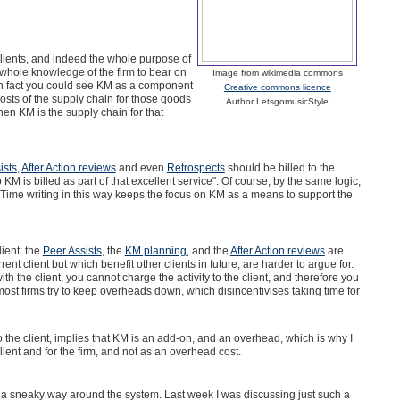
lients, and indeed the whole purpose of
whole knowledge of the firm to bear on
Image from wikimedia commons
 (in fact you could see KM as a component
Creative commons licence
costs of the supply chain for those goods
Author LetsgomusicStyle
then KM is the supply chain for that
ists
,
After Action reviews
and even
Retrospects
should be billed to the
 KM is billed as part of that excellent service". Of course, by the same logic,
. Time writing in this way keeps the focus on KM as a means to support the
lient; the
Peer Assists
, the
KM planning
, and the
After Action reviews
are
nt client but which benefit other clients in future, are harder to argue for.
h the client, you cannot charge the activity to the client, and therefore you
ost firms try to keep overheads down, which disincentivises taking time for
to the client, implies that KM is an add-on, and an overhead, which is why I
lient and for the firm, and not as an overhead cost.
d a sneaky way around the system. Last week I was discussing just such a