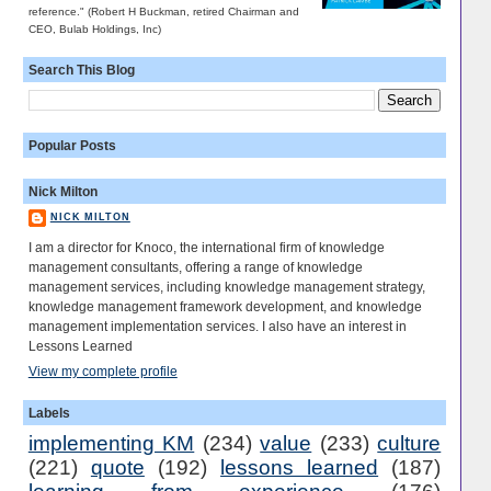
reference." (Robert H Buckman, retired Chairman and
CEO, Bulab Holdings, Inc)
Search This Blog
Popular Posts
Nick Milton
NICK MILTON
I am a director for Knoco, the international firm of knowledge
management consultants, offering a range of knowledge
management services, including knowledge management strategy,
knowledge management framework development, and knowledge
management implementation services. I also have an interest in
Lessons Learned
View my complete profile
Labels
implementing KM
(234)
value
(233)
culture
(221)
quote
(192)
lessons learned
(187)