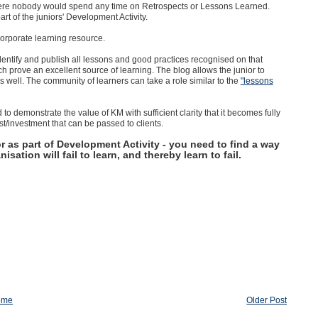
ere nobody would spend any time on Retrospects or Lessons Learned.
art of the juniors' Development Activity.
corporate learning resource.
dentify and publish all lessons and good practices recognised on that
h prove an excellent source of learning. The blog allows the junior to
 as well. The community of learners can take a role similar to the
"lessons
to demonstrate the value of KM with sufficient clarity that it becomes fully
t/investment that can be passed to clients.
r as part of Development Activity - you need to find a way
isation will fail to learn, and thereby learn to fail.
ome
Older Post