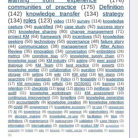
learning from experience
(176)
communities of practice
(175)
Definition
(142)
knowledge transfer
(134)
strategy
(134)
roles
(123)
video
(115)
survey
(114)
knowledge
capture
(94)
quantified
(94)
case study
(92)
success story
(82)
knowledge sharing
(80)
change management
(71)
project KM
(64)
framework
(63)
incentives
(52)
knowledge
seeking
(50)
technology
(50)
governance
(48)
failure story
(44)
communication
(38)
management
(37)
After Action
Review
(35)
innovation
(34)
conversation
(29)
embedding
(28)
metrics
(28)
cognitivie bias
(27)
knowledge supply chain
(27)
knowledge asset
(26)
KM industry
(25)
asking
(25)
peer assist
(25)
dialogue
(24)
KM Team
(23)
best practice
(23)
experts
(22)
knowledge worker
(22)
collaboration
(21)
question
(20)
knowledge
storage
(19)
selling
(19)
wiki
(19)
KM pilot
(18)
km plans
(18)
searching
(18)
standards
(18)
Policy
(17)
findability
(17)
leadership
(17)
KM principles
(16)
pitfalls
(16)
ISO30401
(14)
training
(14)
retention
(13)
checklists
(12)
legal
(12)
stories
(12)
synthesis
(12)
KM
audit
(11)
knowledge workstream
(11)
KM assessment
(10)
continuous improvement
(10)
forgetting
(10)
knowledge ownership
(10)
accountability
(9)
knowledge creation
(9)
knowledge retention
(9)
covid
(8)
engagement
(7)
knowledge economy
(7)
re-use
(7)
resources
(7)
AI
(6)
experience
(6)
recession
(6)
sponsor
(6)
stakeholders
(6)
vision
(6)
decision making
(5)
knowledge re-use
(5)
facilitation
(4)
blog
(3)
definitions
(3)
maintenance
(3)
outsourcing
(3)
validation
(3)
case history
(2)
information
(2)
internalisation
(2)
mentoring
(2)
product KM
(2)
acquisition
(1)
coaching
(1)
hybrid
(1)
jobs
(1)
lessons
(1)
public sector
(1)
stakeholder
(1)
workstream
(1)