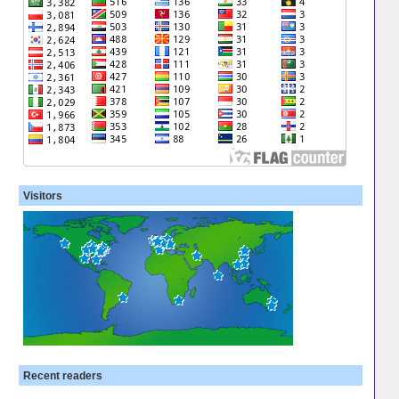
Visitors
Recent readers