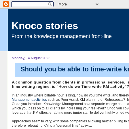
Knoco stories
From the knowledge management front-line
Monday, 14 August 2023
Should you be able to time-write
A common question from clients in professional services, le
time-writing regime, is "How do we Time-write KM activity"
In an industry where billable hour is king, how do you time write, and therefo
Management activities
such as Peer Assist, KM planning or Retrospects? Is th
Or do you introduce Knowledge Management as a separate charge code, and
which you pass on to all clients by increasing your fee level? Or do you cov
leverage that KM offers; enabling more junior staff to deliver highly billed w
Approaches seem to vary, with some companies allowing neither billing to c
therefore relegating KM to a "personal time" activity.