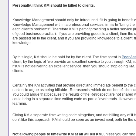
Personally, I think KM should be billed to clients.
Knowledge Management should only be introduced if it is going to benefit c
Knowledge Management within a professional services firm is to "bring the 
each client's problems". Therefore KM is part of providing a better service
of good business practice). If you are providing goods to a client, then the 
are passed on to the client, and if you are providing knowledge to a client, 
knowledge.
By this logic, KM should be paid for by the client. The time spent in
Peer Ass
client, by the logic of "we provide an excellent service to you through KM, so
if KM is not delivering an excellent service, then you should stop doing KM
clients.
Certainly the KM activities that provide direct and immediate benefit to the c
easiest to argue as being billable. Retrospects, which do not benefit the curre
You could argue that because the results of the Retrospect are not shared wit
could bring in a separate time writing code as part of overheads. However m
learning.
Giving KM a separate time writing code altogether, and not billing any of it 
don't like this approach. KM should be seen as an investment, both for the c
Not allowing people to timewrite KM at all will kill KM
, unless you can fin