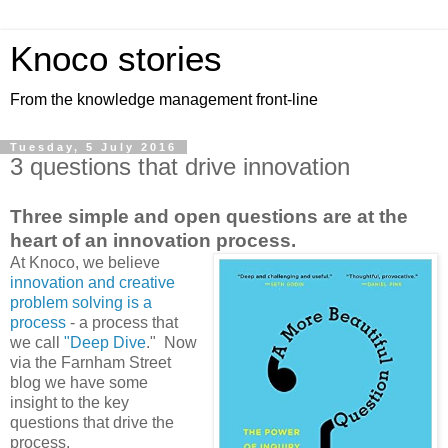
Knoco stories
From the knowledge management front-line
Tuesday, 5 July 2016
3 questions that drive innovation
Three simple and open questions are at the
heart of an innovation process.
At Knoco, we believe
innovation and creative
problem solving is a
process
- a process that
we call
"Deep Dive
." Now
via the Farnham Street
blog we have some
insight to the key
questions that drive the
process.