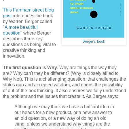
This Farnham street blog
post
references the book
by Warren Berger called
"
A more beautiful
question
" where Berger
describes three key
Berger's book
questions as being vital to
creative thinking and
innovation.
The first question is Why
. Why are things the way they
are? Why can't they be different? (Why is closely allied to
Why Not). This is a challenging question, that challenges the
status quo and accepted wisdom, and opens the possibility
of out-of-the-box thinking. It also ensures we fully understand
the problem and the issues that create it. As Berger says:
Although we may think we have a brilliant idea in
our heads for a new product, or a new answer to
an old question, or a new way of doing an old
thing, unless we understand why things are the