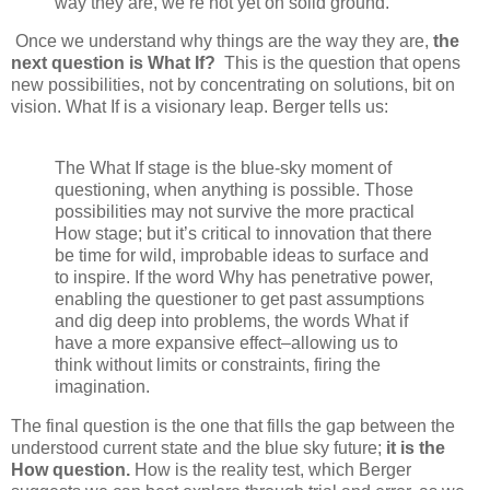
way they are, we’re not yet on solid ground.
Once we understand why things are the way they are,
the
next question is What If?
This is the question that opens
new possibilities, not by concentrating on solutions, bit on
vision. What If is a visionary leap. Berger tells us:
The What If stage is the blue-sky moment of
questioning, when anything is possible. Those
possibilities may not survive the more practical
How stage; but it’s critical to innovation that there
be time for wild, improbable ideas to surface and
to inspire. If the word Why has penetrative power,
enabling the questioner to get past assumptions
and dig deep into problems, the words What if
have a more expansive effect–allowing us to
think without limits or constraints, firing the
imagination.
The final question is the one that fills the gap between the
understood current state and the blue sky future;
it is the
How question.
How is the reality test, which Berger