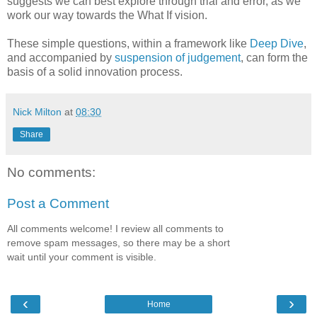
suggests we can best explore through trial and error, as we
work our way towards the What If vision.
These simple questions, within a framework like
Deep Dive
,
and accompanied by
suspension of judgement
, can form the
basis of a solid innovation process.
Nick Milton
at
08:30
Share
No comments:
Post a Comment
All comments welcome! I review all comments to
remove spam messages, so there may be a short
wait until your comment is visible.
‹
›
Home