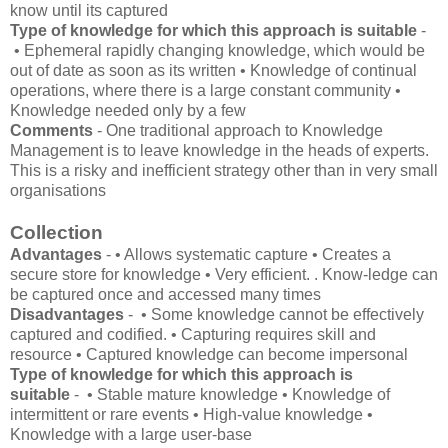
know until its captured
Type of knowledge for which this approach is suitable
-
• Ephemeral rapidly changing knowledge, which would be
out of date as soon as its written • Knowledge of continual
operations, where there is a large constant community •
Knowledge needed only by a few
Comments
- One traditional approach to Knowledge
Management is to leave knowledge in the heads of experts.
This is a risky and inefficient strategy other than in very small
organisations
Collection
Advantages
- • Allows systematic capture • Creates a
secure store for knowledge • Very efficient. . Know-ledge can
be captured once and accessed many times
Disadvantages
- • Some knowledge cannot be effectively
captured and codified. • Capturing requires skill and
resource • Captured knowledge can become impersonal
Type of knowledge for which this approach is
suitable
- • Stable mature knowledge • Knowledge of
intermittent or rare events • High-value knowledge •
Knowledge with a large user-base