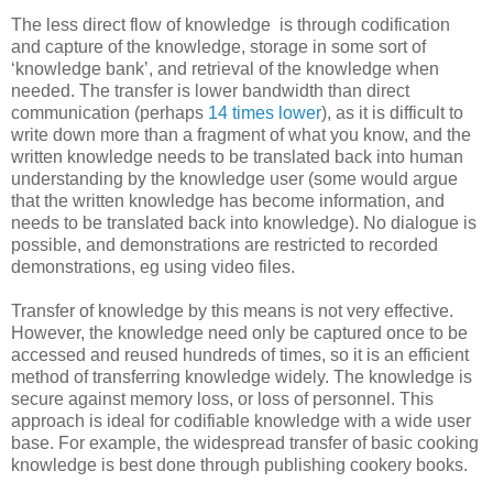
The less direct flow of knowledge is through codification
and capture of the knowledge, storage in some sort of
‘knowledge bank’, and retrieval of the knowledge when
needed. The transfer is lower bandwidth than direct
communication (perhaps
14 times lower
), as it is difficult to
write down more than a fragment of what you know, and the
written knowledge needs to be translated back into human
understanding by the knowledge user (some would argue
that the written knowledge has become information, and
needs to be translated back into knowledge). No dialogue is
possible, and demonstrations are restricted to recorded
demonstrations, eg using video files.
Transfer of knowledge by this means is not very effective.
However, the knowledge need only be captured once to be
accessed and reused hundreds of times, so it is an efficient
method of transferring knowledge widely. The knowledge is
secure against memory loss, or loss of personnel. This
approach is ideal for codifiable knowledge with a wide user
base. For example, the widespread transfer of basic cooking
knowledge is best done through publishing cookery books.