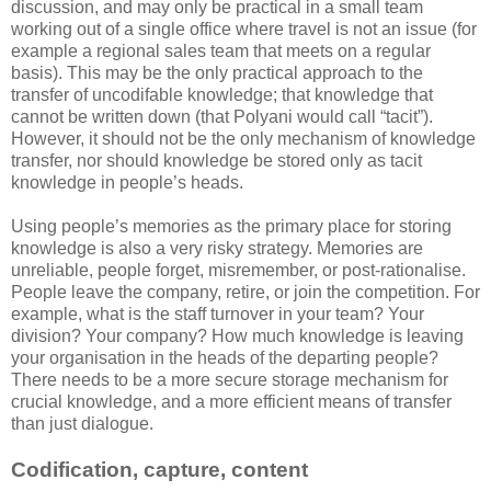
discussion, and may only be practical in a small team
working out of a single office where travel is not an issue (for
example a regional sales team that meets on a regular
basis). This may be the only practical approach to the
transfer of uncodifable knowledge; that knowledge that
cannot be written down (that Polyani would call “tacit”).
However, it should not be the only mechanism of knowledge
transfer, nor should knowledge be stored only as tacit
knowledge in people’s heads.
Using people’s memories as the primary place for storing
knowledge is also a very risky strategy. Memories are
unreliable, people forget, misremember, or post-rationalise.
People leave the company, retire, or join the competition. For
example, what is the staff turnover in your team? Your
division? Your company? How much knowledge is leaving
your organisation in the heads of the departing people?
There needs to be a more secure storage mechanism for
crucial knowledge, and a more efficient means of transfer
than just dialogue.
Codification, capture, content