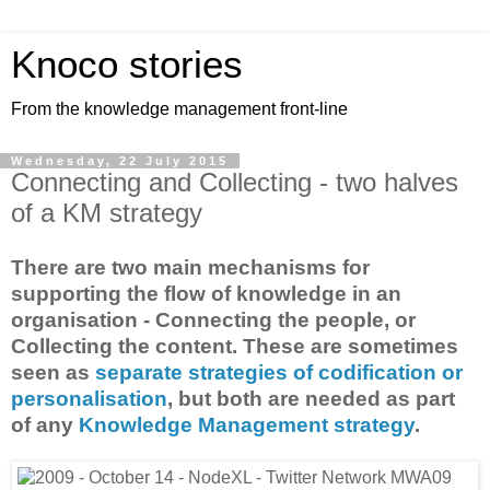
Knoco stories
From the knowledge management front-line
Wednesday, 22 July 2015
Connecting and Collecting - two halves
of a KM strategy
There are two main mechanisms for
supporting the flow of knowledge in an
organisation - Connecting the people, or
Collecting the content. These are sometimes
seen as
separate strategies of codification or
personalisation
, but both are needed as part
of any
Knowledge Management strategy
.