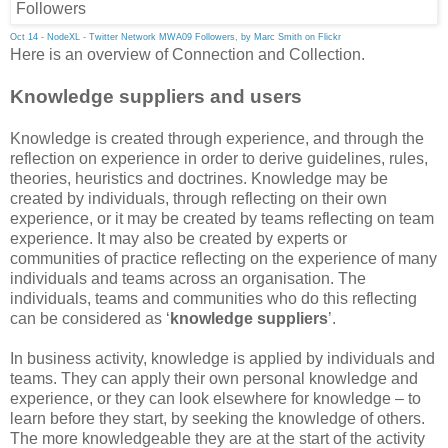
Oct 14 - NodeXL - Twitter Network MWA09 Followers, by Marc Smith on Flickr
Here is an overview of Connection and Collection.
Knowledge suppliers and users
Knowledge is created through experience, and through the
reflection on experience in order to derive guidelines, rules,
theories, heuristics and doctrines. Knowledge may be
created by individuals, through reflecting on their own
experience, or it may be created by teams reflecting on team
experience. It may also be created by experts or
communities of practice reflecting on the experience of many
individuals and teams across an organisation. The
individuals, teams and communities who do this reflecting
can be considered as ‘
knowledge suppliers
’.
In business activity, knowledge is applied by individuals and
teams. They can apply their own personal knowledge and
experience, or they can look elsewhere for knowledge – to
learn before they start, by seeking the knowledge of others.
The more knowledgeable they are at the start of the activity