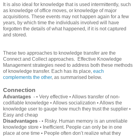
It is also ideal for knowledge that is used intermittently, such
as knowledge of office moves, or knowledge of major
acquisitions. These events may not happen again for a few
years, by which time the individuals involved will have
forgotten the details of what happened, if it is not captured
and stored.
These two approaches to knowledge transfer are the
Connect and Collect approaches. Effective Knowledge
Management strategies need to address both these methods
of knowledge transfer. Each has its place,
each
complements the other
, as summarised below.
Connection
Advantages
- • Very effective • Allows transfer of non-
codifiable knowledge • Allows socialization • Allows the
knowledge user to gauge how much they trust the supplier •
Easy and cheap
Disadvantages
- • Risky. Human memory is an unreliable
knowledge store • Inefficient. People can only be in one
place at one time • People often don’t realize what they