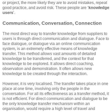
or project, the more likely they are to avoid mistakes, repeat
good practice, and avoid risk. These people are ‘
knowledge
users
’.
Communication, Conversation, Connection
The most direct way to transfer knowledge from suppliers to
users is through direct communication and dialogue. Face to
face dialogue, or dialogue via an online communication
system, is an extremely effective means of knowledge
transfer. This method allows vast amounts of detailed
knowledge to be transferred, and the context for that
knowledge to be explored. It allows direct coaching,
observation and demonstration. It often allows new
knowledge to be created through the interaction.
However, it is very localised. The transfer takes place in one
place at one time, involving only the people in the
conversation. For all its effectiveness as a transfer method, it
is not efficient. For direct communication and dialogue to be
the only knowledge transfer mechanism within an
organisation, would require a high level of travel and