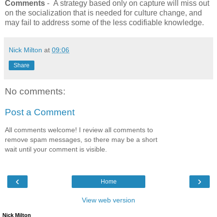
Comments
- A strategy based only on capture will miss out
on the socialization that is needed for culture change, and
may fail to address some of the less codifiable knowledge.
Nick Milton
at
09:06
Share
No comments:
Post a Comment
All comments welcome! I review all comments to
remove spam messages, so there may be a short
wait until your comment is visible.
‹
›
Home
View web version
Nick Milton