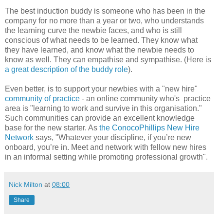
The best induction buddy is someone who has been in the
company for no more than a year or two, who understands
the learning curve the newbie faces, and who is still
conscious of what needs to be learned. They know what
they have learned, and know what the newbie needs to
know as well. They can empathise and sympathise. (Here is
a great description of the buddy role
).
Even better, is to support your newbies with a "new hire"
community of practice
- an online community who's practice
area is "learning to work and survive in this organisation."
Such communities can provide an excellent knowledge
base for the new starter. As
the ConocoPhillips New Hire
Network
says, "Whatever your discipline, if you’re new
onboard, you’re in. Meet and network with fellow new hires
in an informal setting while promoting professional growth".
Nick Milton
at
08:00
Share