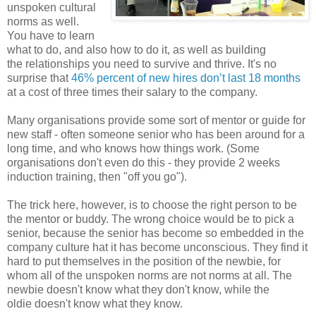
unspoken cultural
norms as well.
You have to learn
what to do, and also how to do it, as well as building
the relationships you need to survive and thrive. It's no
surprise that
46% percent of new hires don’t last 18 months
at a cost of three times their salary to the company.
Many organisations provide some sort of mentor or guide for
new staff - often someone senior who has been around for a
long time, and who knows how things work. (Some
organisations don't even do this - they provide 2 weeks
induction training, then "off you go").
The trick here, however, is to choose the right person to be
the mentor or buddy. The wrong choice would be to pick a
senior, because the senior has become so embedded in the
company culture hat it has become unconscious. They find it
hard to put themselves in the position of the newbie, for
whom all of the unspoken norms are not norms at all. The
newbie doesn't know what they don't know, while the
oldie doesn't know what they know.