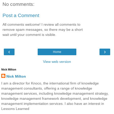
No comments:
Post a Comment
All comments welcome! I review all comments to
remove spam messages, so there may be a short
wait until your comment is visible.
‹
›
Home
View web version
Nick Milton
Nick Milton
I am a director for Knoco, the international firm of knowledge
management consultants, offering a range of knowledge
management services, including knowledge management strategy,
knowledge management framework development, and knowledge
management implementation services. I also have an interest in
Lessons Learned