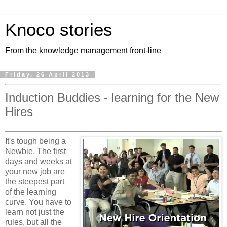
Knoco stories
From the knowledge management front-line
Friday, 26 April 2013
Induction Buddies - learning for the New
Hires
It's tough being a
Newbie. The first
days and weeks at
your new job are
the steepest part
of the learning
curve. You have to
learn not just the
rules, but all the