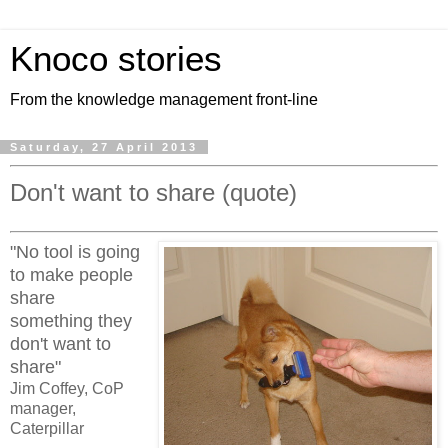
Knoco stories
From the knowledge management front-line
Saturday, 27 April 2013
Don't want to share (quote)
"No tool is going
to make people
share
something they
don't want to
share"
Jim Coffey, CoP
manager,
Caterpillar