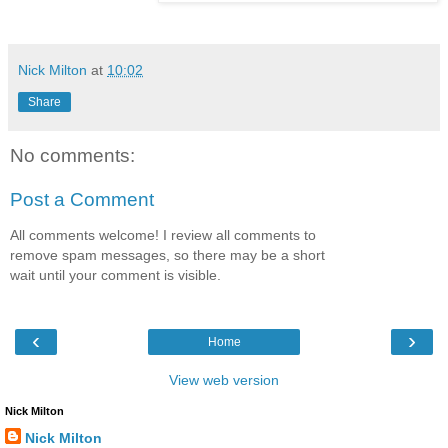
Nick Milton
at
10:02
Share
No comments:
Post a Comment
All comments welcome! I review all comments to
remove spam messages, so there may be a short
wait until your comment is visible.
‹
›
Home
View web version
Nick Milton
Nick Milton