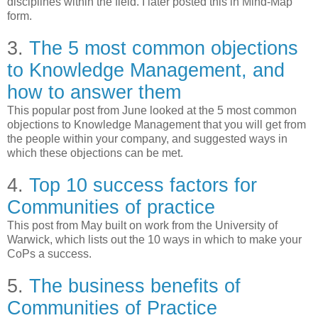
disciplines within the field. I later posted this in Mind-Map
form.
3.
The 5 most common objections
to Knowledge Management, and
how to answer them
This popular post from June looked at the 5 most common
objections to Knowledge Management that you will get from
the people within your company, and suggested ways in
which these objections can be met.
4.
Top 10 success factors for
Communities of practice
This post from May built on work from the University of
Warwick, which lists out the 10 ways in which to make your
CoPs a success.
5.
The business benefits of
Communities of Practice