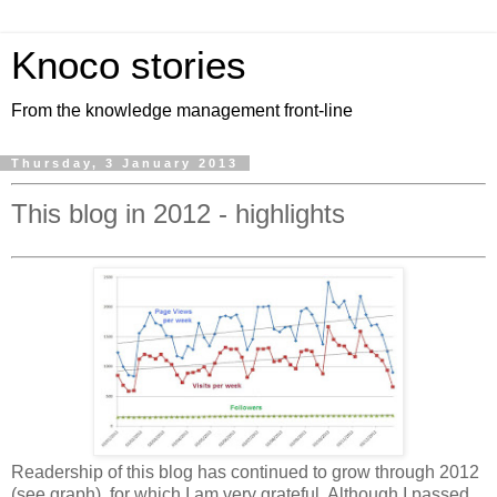
Knoco stories
From the knowledge management front-line
Thursday, 3 January 2013
This blog in 2012 - highlights
Readership of this blog has continued to grow through 2012
(see graph), for which I am very grateful. Although I passed