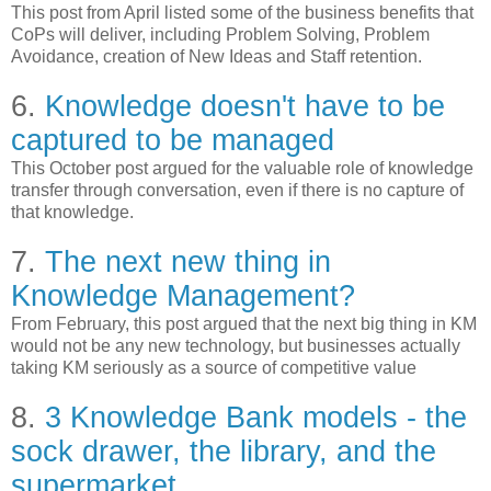
This post from April listed some of the business benefits that
CoPs will deliver, including Problem Solving, Problem
Avoidance, creation of New Ideas and Staff retention.
6.
Knowledge doesn't have to be
captured to be managed
This October post argued for the valuable role of knowledge
transfer through conversation, even if there is no capture of
that knowledge.
7.
The next new thing in
Knowledge Management?
From February, this post argued that the next big thing in KM
would not be any new technology, but businesses actually
taking KM seriously as a source of competitive value
8.
3 Knowledge Bank models - the
sock drawer, the library, and the
supermarket