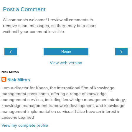
Post a Comment
All comments welcome! I review all comments to
remove spam messages, so there may be a short
wait until your comment is visible.
‹
›
Home
View web version
Nick Milton
Nick Milton
I am a director for Knoco, the international firm of knowledge
management consultants, offering a range of knowledge
management services, including knowledge management strategy,
knowledge management framework development, and knowledge
management implementation services. I also have an interest in
Lessons Learned
View my complete profile