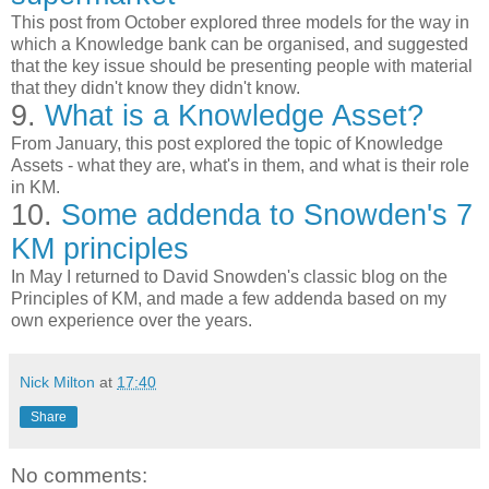
This post from October explored three models for the way in
which a Knowledge bank can be organised, and suggested
that the key issue should be presenting people with material
that they didn't know they didn't know.
9.
What is a Knowledge Asset?
From January, this post explored the topic of Knowledge
Assets - what they are, what's in them, and what is their role
in KM.
10.
Some addenda to Snowden's 7
KM principles
In May I returned to David Snowden's classic blog on the
Principles of KM, and made a few addenda based on my
own experience over the years.
Nick Milton
at
17:40
Share
No comments: