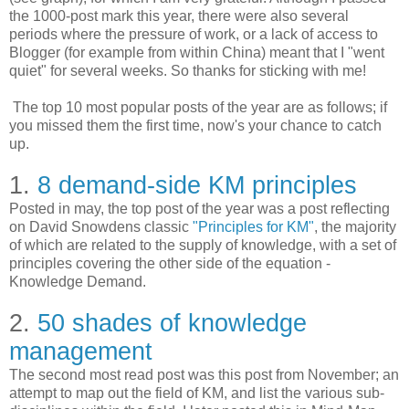
the 1000-post mark this year, there were also several
periods where the pressure of work, or a lack of access to
Blogger (for example from within China) meant that I "went
quiet" for several weeks. So thanks for sticking with me!
The top 10 most popular posts of the year are as follows; if
you missed them the first time, now's your chance to catch
up.
1.
8 demand-side KM principles
Posted in may, the top post of the year was a post reflecting
on David Snowdens classic
"Principles for KM"
, the majority
of which are related to the supply of knowledge, with a set of
principles covering the other side of the equation -
Knowledge Demand.
2.
50 shades of knowledge
management
The second most read post was this post from November; an
attempt to map out the field of KM, and list the various sub-