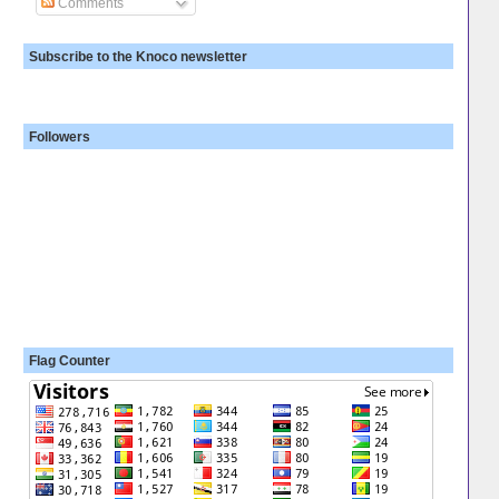
Comments
Subscribe to the Knoco newsletter
Followers
Flag Counter