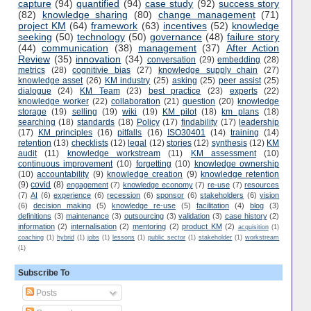
capture
(94)
quantified
(94)
case study
(92)
success story
(82)
knowledge sharing
(80)
change management
(71)
project KM
(64)
framework
(63)
incentives
(52)
knowledge
seeking
(50)
technology
(50)
governance
(48)
failure story
(44)
communication
(38)
management
(37)
After Action
Review
(35)
innovation
(34)
conversation
(29)
embedding
(28)
metrics
(28)
cognitivie bias
(27)
knowledge supply chain
(27)
knowledge asset
(26)
KM industry
(25)
asking
(25)
peer assist
(25)
dialogue
(24)
KM Team
(23)
best practice
(23)
experts
(22)
knowledge worker
(22)
collaboration
(21)
question
(20)
knowledge
storage
(19)
selling
(19)
wiki
(19)
KM pilot
(18)
km plans
(18)
searching
(18)
standards
(18)
Policy
(17)
findability
(17)
leadership
(17)
KM principles
(16)
pitfalls
(16)
ISO30401
(14)
training
(14)
retention
(13)
checklists
(12)
legal
(12)
stories
(12)
synthesis
(12)
KM
audit
(11)
knowledge workstream
(11)
KM assessment
(10)
continuous improvement
(10)
forgetting
(10)
knowledge ownership
(10)
accountability
(9)
knowledge creation
(9)
knowledge retention
(9)
covid
(8)
engagement
(7)
knowledge economy
(7)
re-use
(7)
resources
(7)
AI
(6)
experience
(6)
recession
(6)
sponsor
(6)
stakeholders
(6)
vision
(6)
decision making
(5)
knowledge re-use
(5)
facilitation
(4)
blog
(3)
definitions
(3)
maintenance
(3)
outsourcing
(3)
validation
(3)
case history
(2)
information
(2)
internalisation
(2)
mentoring
(2)
product KM
(2)
acquisition
(1)
coaching
(1)
hybrid
(1)
jobs
(1)
lessons
(1)
public sector
(1)
stakeholder
(1)
workstream
(1)
Subscribe To
Posts