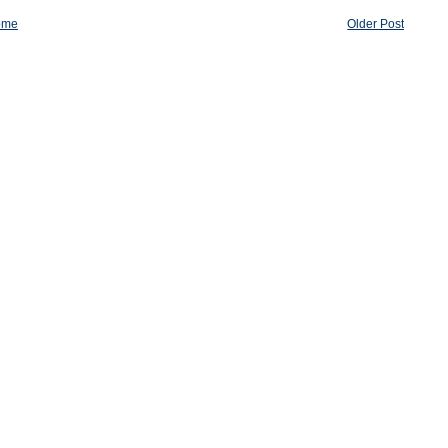
ome
Older Post