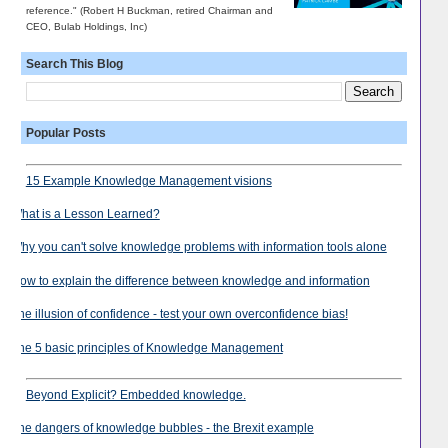
reference." (Robert H Buckman, retired Chairman and
CEO, Bulab Holdings, Inc)
Search This Blog
Popular Posts
15 Example Knowledge Management visions
What is a Lesson Learned?
Why you can't solve knowledge problems with information tools alone
How to explain the difference between knowledge and information
The illusion of confidence - test your own overconfidence bias!
The 5 basic principles of Knowledge Management
Beyond Explicit? Embedded knowledge.
The dangers of knowledge bubbles - the Brexit example