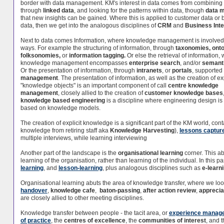
border with data management. KM's interest in data comes from combining
through
linked data
, and looking for the patterns within data, though
data m
that new insights can be gained. Where this is applied to customer data or
data, then we get into the analogous disciplines of
CRM
and
Business Inte
Next to data comes Information, where knowledge management is involved 
ways. For example the structuring of information, through
taxonomies,
onto
folksonomies,
or
information tagging.
Or else the retrieval of information,
knowledge management encompasses
enterprise search
, and/or
semant
Or the presentation of information, through
intranets
, or
portals
, supported
management
. The presentation of information, as well as the creation of exp
"knowledge objects" is an important component of call
centre knowledge
management
, closely allied to the creation of
customer knowledge bases
knowledge based engineering
is a discipline where engineering design i
based on knowledge models.
The creation of explicit knowledge is a significant part of the KM world, co
knowledge from retiring staff aka
Knowledge Harvesting
),
lessons captur
multiple interviews, while learning interviewing
Another part of the landscape is the
organisational learning
corner. This a
learning of the organisation, rather than learning of the individual. In this p
learning
, and
lesson-learning
, plus analogous disciplines such as
e-learn
Organisational learning abuts the area of knowledge transfer, where we l
handover
,
knowledge cafe
,
baton-passing
,
after action review
,
apprecia
are closely allied to other meeting disciplines.
Knowledge transfer between people - the tacit area, or
experience manag
of practice
, the
centres of excellence
, the
communities of interest
, and 