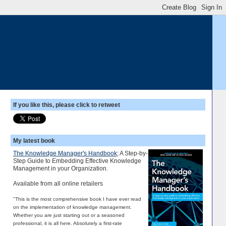
If you like this, please click to retweet
My latest book
The Knowledge Manager's Handbook
; A Step-by-
Step Guide to Embedding Effective Knowledge
Management in your Organization.
Available from all online retailers
"This is the most comprehensive book I have ever read
on the implementation of knowledge management.
Whether you are just starting out or a seasoned
professional, it is all here. Absolutely a first-rate