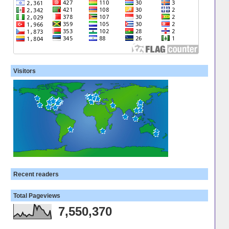
Visitors
Recent readers
Total Pageviews
7,550,370