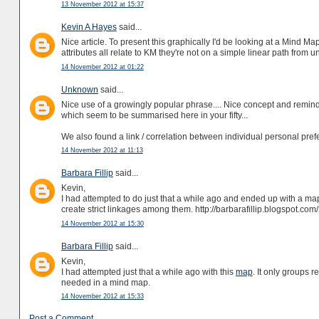
13 November 2012 at 15:37
Kevin A Hayes
said...
Nice article. To present this graphically I'd be looking at a Mind M
attributes all relate to KM they're not on a simple linear path from un
14 November 2012 at 01:22
Unknown
said...
Nice use of a growingly popular phrase.... Nice concept and remi
which seem to be summarised here in your fifty...
We also found a link / correlation between individual personal pr
14 November 2012 at 11:13
Barbara Fillip
said...
Kevin,
I had attempted to do just that a while ago and ended up with a map
create strict linkages among them. http://barbarafillip.blogspot.c
14 November 2012 at 15:30
Barbara Fillip
said...
Kevin,
I had attempted just that a while ago with this
map
. It only groups r
needed in a mind map.
14 November 2012 at 15:33
Post a Comment