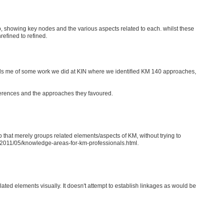
ap, showing key nodes and the various aspects related to each. whilst these
refined to refined.
nds me of some work we did at KIN where we identified KM 140 approaches,
eferences and the approaches they favoured.
 that merely groups related elements/aspects of KM, without trying to
om/2011/05/knowledge-areas-for-km-professionals.html.
elated elements visually. It doesn't attempt to establish linkages as would be