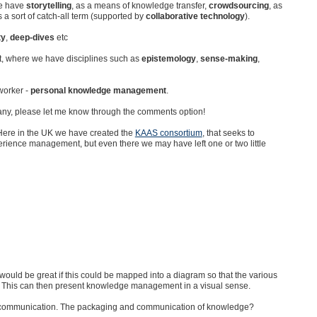
we have
storytelling
, as a means of knowledge transfer,
crowdsourcing
, as
 a sort of catch-all term (supported by
collaborative technology
).
ty
,
deep-dives
etc
, where we have disciplines such as
epistemology
,
sense-making
,
worker -
personal knowledge management
.
any, please let me know through the comments option!
 Here in the UK we have created the
KAAS consortium
, that seeks to
perience management, but even there we may have left one or two little
t would be great if this could be mapped into a diagram so that the various
 This can then present knowledge management in a visual sense.
h communication. The packaging and communication of knowledge?