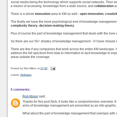
social media being the technology which supports social networks. Then 
a means of accessing knowledge from a wide source, and
collaboration
as
There is a whole
innovation
area to KM as well -
open innovation
,
creativi
The finally we have the more psychological end of knowledge management
complexity theory
,
decision-making theory
.
Plus of course the part of knowledge management that deals with the lone 
So there are our 50+ shades of knowledge management - if I have missed 
There are few if any companies that work across the entire KM landscape.
address the full spectrum from data to information to tacit knowledge to ex
areas outside the coverage.
Posted by
Nick Milton
at
07:00
Labels:
Definition
5 comments:
Rod Abson
said...
Thanks for this post Nick, it looks like a comprehensive overview. I
arms of knowledge management are presented as an info-graphic.
What about the part of knowledge management that overlaps wit