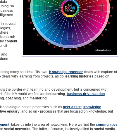
 data
ining
, so
 business
lligence
.
in several
logies,
 where
ic search
.
 by
content
licit
, and
s done
ntaining many shades of its own.
Knowledge retention
deals with capture of
e
deals with learning from projects, as do
learning histories
based on
buts the border with learning and development, but is concerned with
art of the KM world we find
action learning
,
business-driven action
ing
,
coaching
, and
mentoring
.
ook at dialogue-based processes such as
peer assist
,
knowledge
tive enquiry
, and so on - processes that are focused on knowledge, but
ement
, takes us into the area of networking. Here we find the
communities
the
social networks.
The latter, of course, is closely allied to
social media
-