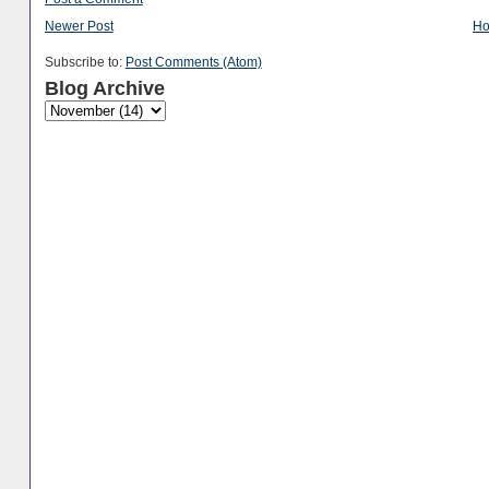
Newer Post
H
Subscribe to:
Post Comments (Atom)
Blog Archive