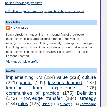
What is a knowledge product?
The 3 different types of knowledge, and how they are managed
Nick Milton
NICK MILTON
I am a director for Knoco, the international firm of knowledge
management consultants, offering a range of knowledge
management services, including knowledge management strategy,
knowledge management framework development, and knowledge
management implementation services. I also have an interest in
Lessons Learned
View my complete profile
Labels
implementing KM
(234)
value
(233)
culture
(221)
quote
(192)
lessons learned
(187)
learning from experience
(176)
communities of practice
(175)
Definition
(142)
knowledge transfer
(134)
strategy
(134)
roles
(123)
video
(115)
survey
(114)
knowledge