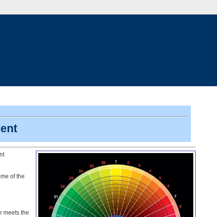
ent
nt
me of the
e meets the