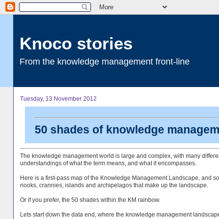
Knoco stories
From the knowledge management front-line
Tuesday, 13 November 2012
50 shades of knowledge managem
The knowledge management world is large and complex, with many differe
understandings of what the term means, and what it encompasses.
Here is a first-pass map of the Knowledge Management Landscape, and so
nooks, crannies, islands and archipelagos that make up the landscape.
Or if you prefer, the 50 shades within the KM rainbow.
Lets start down the data end, where the knowledge management landscap