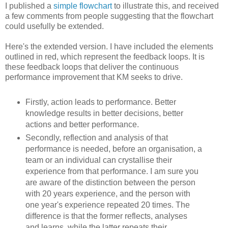
I published a
simple flowchart
to illustrate this, and received
a few comments from people suggesting that the flowchart
could usefully be extended.
Here's the extended version. I have included the elements
outlined in red, which represent the feedback loops. It is
these feedback loops that deliver the continuous
performance improvement that KM seeks to drive.
Firstly, action leads to performance. Better
knowledge results in better decisions, better
actions and better performance.
Secondly, reflection and analysis of that
performance is needed, before an organisation, a
team or an individual can crystallise their
experience from that performance. I am sure you
are aware of the distinction between the person
with 20 years experience, and the person with
one year's experience repeated 20 times. The
difference is that the former reflects, analyses
and learns, while the latter repeats their