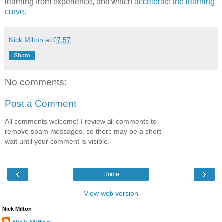
learning from experience, and which
accelerate the learning
curve
.
Nick Milton
at
07:57
Share
No comments:
Post a Comment
All comments welcome! I review all comments to
remove spam messages, so there may be a short
wait until your comment is visible.
‹
›
Home
View web version
Nick Milton