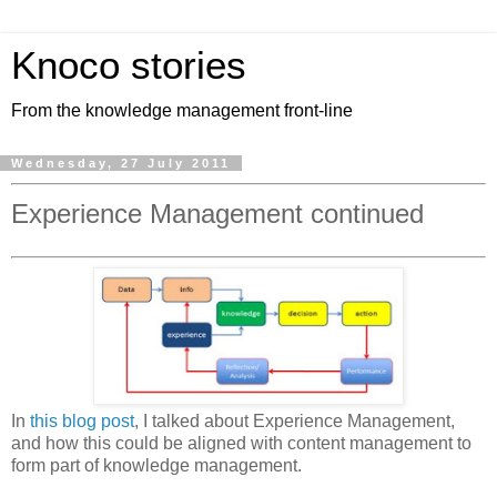
Knoco stories
From the knowledge management front-line
Wednesday, 27 July 2011
Experience Management continued
In
this blog post
, I talked about Experience Management,
and how this could be aligned with content management to
form part of knowledge management.