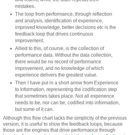
mistakes.
The loop from performance, through reflection
and analysis, identification of experience,
improved knowledge, better decisions etc is the
feedback loop that drives continuous
improvement.
Allied to this, of course, is the collection of
performance data. Without the data collection,
there would be no record of performance
improvement, and no knowledge of which
experience delivers the greatest value.
Then I have put in a short arrow from Experience
to Information, representing the codification step
that sometimes takes place. Not all experience
needs to be, nor can be, codified into information,
but some of it can.
Although this flow chart lacks the simplicity of the previous
version, it is useful to show the feedback loops, because
those are the engines that drive performance through