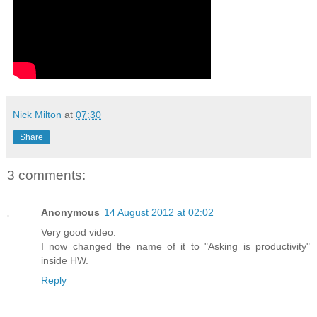
Nick Milton
at
07:30
Share
3 comments:
Anonymous
14 August 2012 at 02:02
Very good video.
I now changed the name of it to "Asking is productivity"
inside HW.
Reply