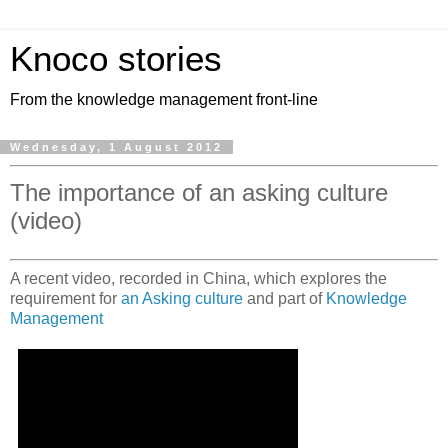
Knoco stories
From the knowledge management front-line
Wednesday, 1 August 2012
The importance of an asking culture
(video)
A recent video, recorded in China, which explores the
requirement for
an Asking culture
and part of
Knowledge
Management