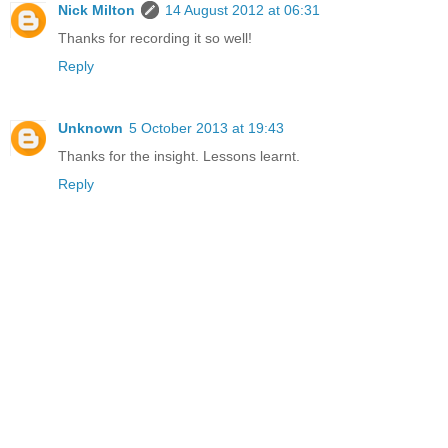
Nick Milton
14 August 2012 at 06:31
Thanks for recording it so well!
Reply
Unknown
5 October 2013 at 19:43
Thanks for the insight. Lessons learnt.
Reply