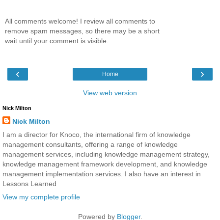
All comments welcome! I review all comments to
remove spam messages, so there may be a short
wait until your comment is visible.
‹
›
Home
View web version
Nick Milton
Nick Milton
I am a director for Knoco, the international firm of knowledge
management consultants, offering a range of knowledge
management services, including knowledge management strategy,
knowledge management framework development, and knowledge
management implementation services. I also have an interest in
Lessons Learned
View my complete profile
Powered by
Blogger
.