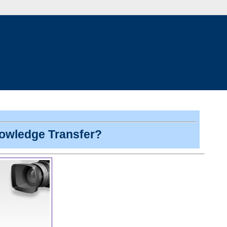
nowledge Transfer?