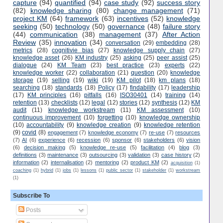
capture
(94)
quantified
(94)
case study
(92)
success story
(82)
knowledge sharing
(80)
change management
(71)
project KM
(64)
framework
(63)
incentives
(52)
knowledge
seeking
(50)
technology
(50)
governance
(48)
failure story
(44)
communication
(38)
management
(37)
After Action
Review
(35)
innovation
(34)
conversation
(29)
embedding
(28)
metrics
(28)
cognitivie bias
(27)
knowledge supply chain
(27)
knowledge asset
(26)
KM industry
(25)
asking
(25)
peer assist
(25)
dialogue
(24)
KM Team
(23)
best practice
(23)
experts
(22)
knowledge worker
(22)
collaboration
(21)
question
(20)
knowledge
storage
(19)
selling
(19)
wiki
(19)
KM pilot
(18)
km plans
(18)
searching
(18)
standards
(18)
Policy
(17)
findability
(17)
leadership
(17)
KM principles
(16)
pitfalls
(16)
ISO30401
(14)
training
(14)
retention
(13)
checklists
(12)
legal
(12)
stories
(12)
synthesis
(12)
KM
audit
(11)
knowledge workstream
(11)
KM assessment
(10)
continuous improvement
(10)
forgetting
(10)
knowledge ownership
(10)
accountability
(9)
knowledge creation
(9)
knowledge retention
(9)
covid
(8)
engagement
(7)
knowledge economy
(7)
re-use
(7)
resources
(7)
AI
(6)
experience
(6)
recession
(6)
sponsor
(6)
stakeholders
(6)
vision
(6)
decision making
(5)
knowledge re-use
(5)
facilitation
(4)
blog
(3)
definitions
(3)
maintenance
(3)
outsourcing
(3)
validation
(3)
case history
(2)
information
(2)
internalisation
(2)
mentoring
(2)
product KM
(2)
acquisition
(1)
coaching
(1)
hybrid
(1)
jobs
(1)
lessons
(1)
public sector
(1)
stakeholder
(1)
workstream
(1)
Subscribe To
Posts