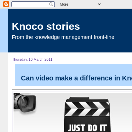
Knoco stories
From the knowledge management front-line
Thursday, 10 March 2011
Can video make a difference in K