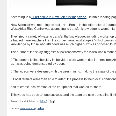
According to a
2009 article in New Scientist magazine
, Britain’s leading p
New Scientist was reporting on a study in Benin, in the International Journa
West Africa Rice Centre was attempting to transfer knowledge to women farmer
They tried a variety of ways to transfer the knowledge, including workshop 
attracted more watchers than the conventional workshops (74% of women in 
knowledge by those who attended was much higher (72% as opposed to 1
The author of the study suggests a few reasons why the video was a more e
 The people telling the story in the video were women rice farmers from Afri
as it was being demonstrated by peers.
 The videos were designed with the user in mind, making the steps of the 
 Local farmers were then able to adapt the process to their local conditions
and to create local version of the equipment that worked for them.
This video has been a huge success, and the team are now translating it in
Posted by
Nick Milton
at
07:46
Labels:
success story
,
video