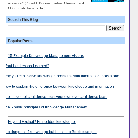
reference." (Robert H Buckman, retired Chairman and
CEO, Bulab Holdings, Inc)
Search This Blog
Popular Posts
15 Example Knowledge Management visions
What is a Lesson Learned?
Why you can't solve knowledge problems with information tools alone
How to explain the difference between knowledge and information
The illusion of confidence - test your own overconfidence bias!
The 5 basic principles of Knowledge Management
Beyond Explicit? Embedded knowledge.
The dangers of knowledge bubbles - the Brexit example