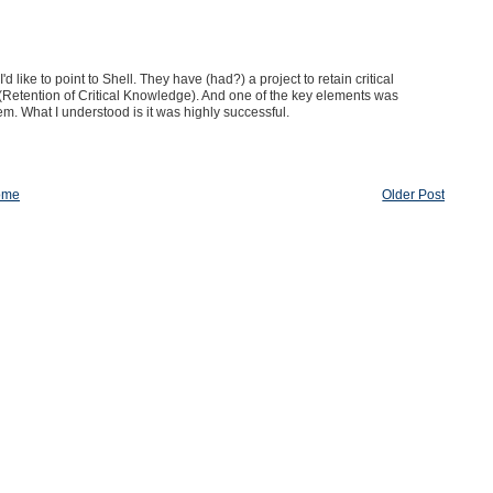
I'd like to point to Shell. They have (had?) a project to retain critical
Retention of Critical Knowledge). And one of the key elements was
m. What I understood is it was highly successful.
ome
Older Post