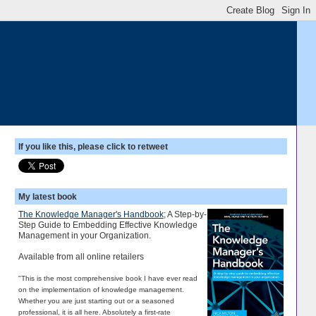
If you like this, please click to retweet
My latest book
The Knowledge Manager's Handbook
; A Step-by-
Step Guide to Embedding Effective Knowledge
Management in your Organization.
Available from all online retailers
"This is the most comprehensive book I have ever read
on the implementation of knowledge management.
Whether you are just starting out or a seasoned
professional, it is all here. Absolutely a first-rate