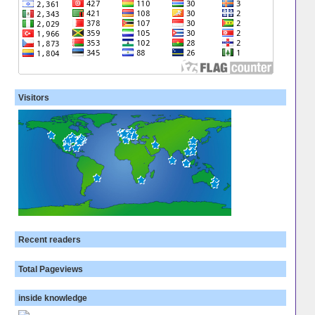
Visitors
Recent readers
Total Pageviews
inside knowledge