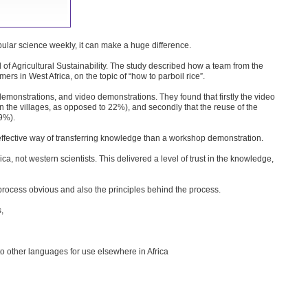
opular science weekly, it can make a huge difference.
l of Agricultural Sustainability. The study described how a team from the
s in West Africa, on the topic of “how to parboil rice”.
demonstrations, and video demonstrations. They found that firstly the video
the villages, as opposed to 22%), and secondly that the reuse of the
9%).
ffective way of transferring knowledge than a workshop demonstration.
ca, not western scientists. This delivered a level of trust in the knowledge,
process obvious and also the principles behind the process.
,
to other languages for use elsewhere in Africa