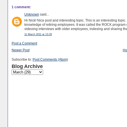
1 comment:
Unknown
said...
Hi Nick! Nice post and interesting topic. This is an interesting topic. 
knowledge of retiring employees. It was called the ROCK program (
videoing interviews with older employees, indexing and sharing the
11 March 2011 at 13:29
Post a Comment
Newer Post
H
Subscribe to:
Post Comments (Atom)
Blog Archive