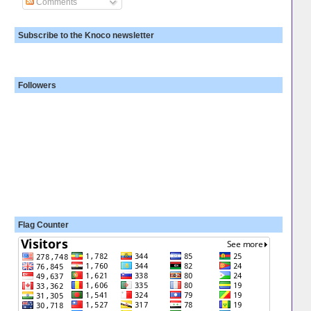
Comments
Subscribe to the Knoco newsletter
Followers
Flag Counter