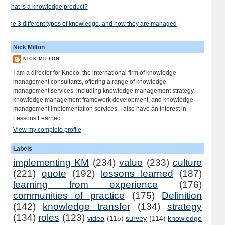
What is a knowledge product?
The 3 different types of knowledge, and how they are managed
Nick Milton
NICK MILTON
I am a director for Knoco, the international firm of knowledge
management consultants, offering a range of knowledge
management services, including knowledge management strategy,
knowledge management framework development, and knowledge
management implementation services. I also have an interest in
Lessons Learned
View my complete profile
Labels
implementing KM
(234)
value
(233)
culture
(221)
quote
(192)
lessons learned
(187)
learning from experience
(176)
communities of practice
(175)
Definition
(142)
knowledge transfer
(134)
strategy
(134)
roles
(123)
video
(115)
survey
(114)
knowledge