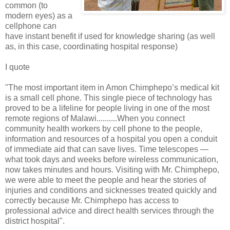
common (to
modern eyes) as a
cellphone can
have instant benefit if used for knowledge sharing (as well
as, in this case, coordinating hospital response)
I quote
"The most important item in Amon Chimphepo’s medical kit
is a small cell phone. This single piece of technology has
proved to be a lifeline for people living in one of the most
remote regions of Malawi..........When you connect
community health workers by cell phone to the people,
information and resources of a hospital you open a conduit
of immediate aid that can save lives. Time telescopes —
what took days and weeks before wireless communication,
now takes minutes and hours. Visiting with Mr. Chimphepo,
we were able to meet the people and hear the stories of
injuries and conditions and sicknesses treated quickly and
correctly because Mr. Chimphepo has access to
professional advice and direct health services through the
district hospital".