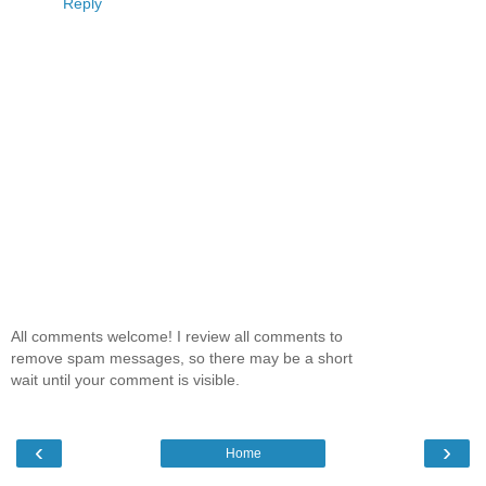
Reply
All comments welcome! I review all comments to
remove spam messages, so there may be a short
wait until your comment is visible.
‹
›
Home