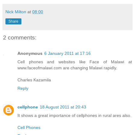
Nick Milton
at
08:00
Share
2 comments:
Anonymous
6 January 2011 at 17:16
Cell phones and websites like Face of Malawi at
www.faceofmalawi.com are changing Malawi rapidly.
Charles Kazamila
Reply
cellphone
18 August 2011 at 20:43
It shows a great importance of cellphones in rural ares also.
Cell Phones