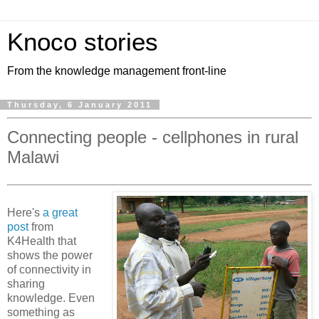
Knoco stories
From the knowledge management front-line
Thursday, 6 January 2011
Connecting people - cellphones in rural
Malawi
Here's
a great
post
from
K4Health that
shows the power
of connectivity in
sharing
knowledge. Even
something as