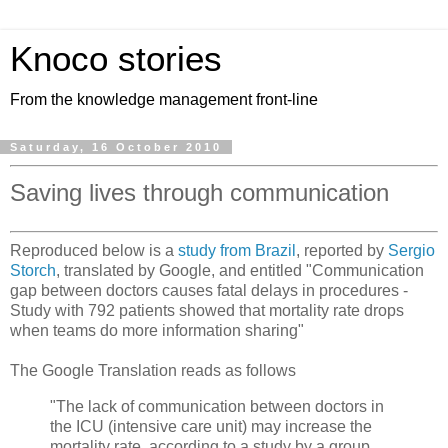
Knoco stories
From the knowledge management front-line
Saturday, 16 October 2010
Saving lives through communication
Reproduced below is a
study from Brazil
, reported by
Sergio
Storch
, translated by Google, and entitled "Communication
gap between doctors causes fatal delays in procedures -
Study with 792 patients showed that mortality rate drops
when teams do more information sharing"
The Google Translation reads as follows
"The lack of communication between doctors in
the ICU (intensive care unit) may increase the
mortality rate, according to a study by a group