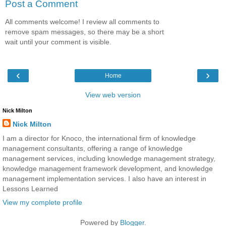
Post a Comment
All comments welcome! I review all comments to
remove spam messages, so there may be a short
wait until your comment is visible.
‹
›
Home
View web version
Nick Milton
Nick Milton
I am a director for Knoco, the international firm of knowledge
management consultants, offering a range of knowledge
management services, including knowledge management strategy,
knowledge management framework development, and knowledge
management implementation services. I also have an interest in
Lessons Learned
View my complete profile
Powered by
Blogger
.