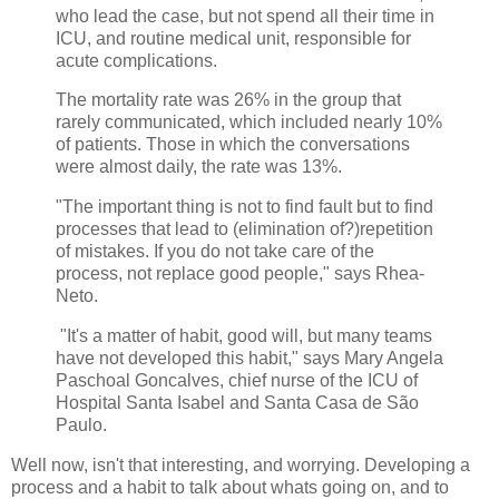
who lead the case, but not spend all their time in
ICU, and routine medical unit, responsible for
acute complications.
The mortality rate was 26% in the group that
rarely communicated, which included nearly 10%
of patients. Those in which the conversations
were almost daily, the rate was 13%.
"The important thing is not to find fault but to find
processes that lead to (elimination of?)repetition
of mistakes. If you do not take care of the
process, not replace good people," says Rhea-
Neto.
"It's a matter of habit, good will, but many teams
have not developed this habit," says Mary Angela
Paschoal Goncalves, chief nurse of the ICU of
Hospital Santa Isabel and Santa Casa de São
Paulo.
Well now, isn't that interesting, and worrying. Developing a
process and a habit to talk about whats going on, and to