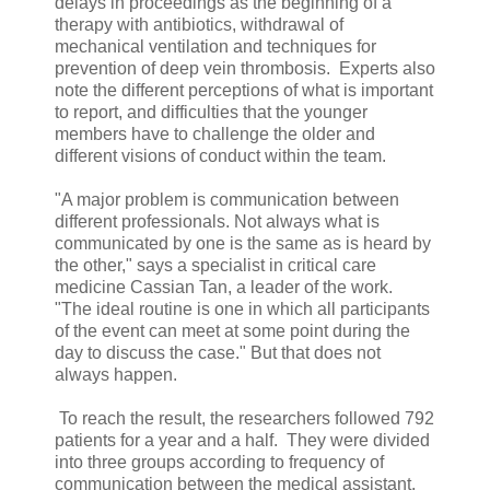
delays in proceedings as the beginning of a
therapy with antibiotics, withdrawal of
mechanical ventilation and techniques for
prevention of deep vein thrombosis. Experts also
note the different perceptions of what is important
to report, and difficulties that the younger
members have to challenge the older and
different visions of conduct within the team.
"A major problem is communication between
different professionals. Not always what is
communicated by one is the same as is heard by
the other," says a specialist in critical care
medicine Cassian Tan, a leader of the work.
"The ideal routine is one in which all participants
of the event can meet at some point during the
day to discuss the case." But that does not
always happen.
To reach the result, the researchers followed 792
patients for a year and a half. They were divided
into three groups according to frequency of
communication between the medical assistant,