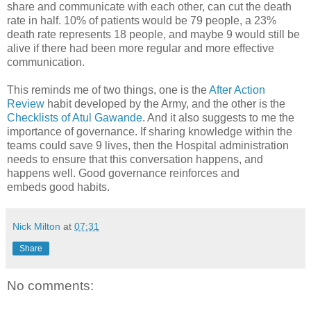
share and communicate with each other, can cut the death
rate in half. 10% of patients would be 79 people, a 23%
death rate represents 18 people, and maybe 9 would still be
alive if there had been more regular and more effective
communication.
This reminds me of two things, one is the
After Action
Review
habit developed by the Army, and the other is the
Checklists of Atul Gawande
. And it also suggests to me the
importance of governance. If sharing knowledge within the
teams could save 9 lives, then the Hospital administration
needs to ensure that this conversation happens, and
happens well. Good governance reinforces and
embeds good habits.
Nick Milton
at
07:31
Share
No comments: