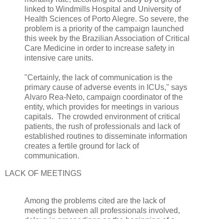
linked to Windmills Hospital and University of
Health Sciences of Porto Alegre. So severe, the
problem is a priority of the campaign launched
this week by the Brazilian Association of Critical
Care Medicine in order to increase safety in
intensive care units.
"Certainly, the lack of communication is the
primary cause of adverse events in ICUs," says
Alvaro Rea-Neto, campaign coordinator of the
entity, which provides for meetings in various
capitals. The crowded environment of critical
patients, the rush of professionals and lack of
established routines to disseminate information
creates a fertile ground for lack of
communication.
LACK OF MEETINGS
Among the problems cited are the lack of
meetings between all professionals involved,