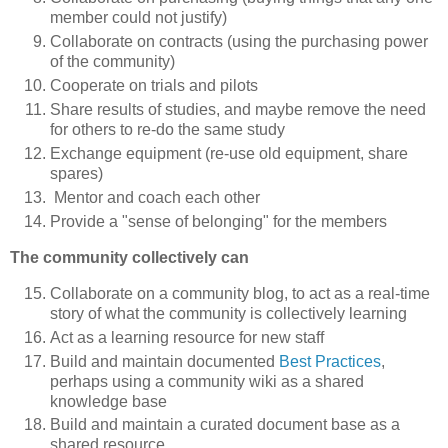
member could not justify)
Collaborate on contracts (using the purchasing power
of the community)
Cooperate on trials and pilots
Share results of studies, and maybe remove the need
for others to re-do the same study
Exchange equipment (re-use old equipment, share
spares)
Mentor and coach each other
Provide a "sense of belonging" for the members
The community collectively can
Collaborate on a community blog, to act as a real-time
story of what the community is collectively learning
Act as a learning resource for new staff
Build and maintain documented
Best Practices
,
perhaps using a community wiki as a shared
knowledge base
Build and maintain a curated document base as a
shared resource