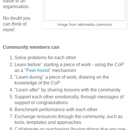
value to an
organisation.
No doubt you
can think of
Image from wikimedia commons
more!
Community members can
Solve problems for each other
Learn before" starting a piece of work - using the CoP
as a "
Peer Assist
" mechanism
"Learn during" a piece of work, drawing on the
knowledge of the CoP
"Learn after" by sharing lessons with the community
Support each other emotionally, through messages of
support or congratulations
Benchmark performance with each other
Exchange resources through the community, such as
tools, templates and approaches
Collaborate on purchasing (buying things that any one