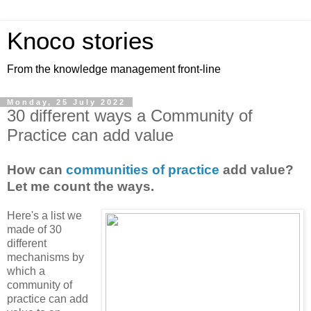
Knoco stories
From the knowledge management front-line
Monday, 25 July 2022
30 different ways a Community of
Practice can add value
How can
communities of practice
add value?
Let me count the ways.
Here's a list we
made of 30
different
mechanisms by
which a
community of
practice can add