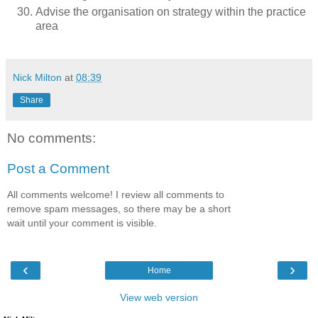
Advise the organisation on strategy within the practice
area
Nick Milton
at
08:39
Share
No comments:
Post a Comment
All comments welcome! I review all comments to
remove spam messages, so there may be a short
wait until your comment is visible.
‹
›
Home
View web version