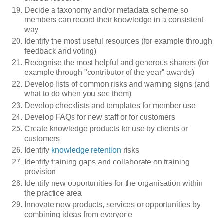
Decide a taxonomy and/or metadata scheme so
members can record their knowledge in a consistent
way
Identify the most useful resources (for example through
feedback and voting)
Recognise the most helpful and generous sharers (for
example through "contributor of the year" awards)
Develop lists of common risks and warning signs (and
what to do when you see them)
Develop checklists and templates for member use
Develop FAQs for new staff or for customers
Create knowledge products for use by clients or
customers
Identify
knowledge retention
risks
Identify training gaps and collaborate on training
provision
Identify new opportunities for the organisation within
the practice area
Innovate new products, services or opportunities by
combining ideas from everyone