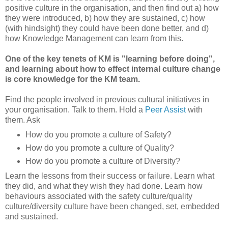
positive culture in the organisation, and then find out a) how
they were introduced, b) how they are sustained, c) how
(with hindsight) they could have been done better, and d)
how Knowledge Management can learn from this.
One of the key tenets of KM is "learning before doing",
and learning about how to effect internal culture change
is core knowledge for the KM team.
Find the people involved in previous cultural initiatives in
your organisation. Talk to them. Hold a
Peer Assist
with
them. Ask
How do you promote a culture of Safety?
How do you promote a culture of Quality?
How do you promote a culture of Diversity?
Learn the lessons from their success or failure. Learn what
they did, and what they wish they had done. Learn how
behaviours associated with the safety culture/quality
culture/diversity culture have been changed, set, embedded
and sustained.