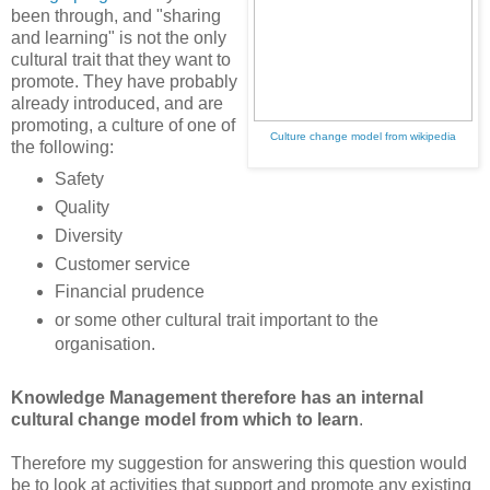
been through, and "sharing
and learning" is not the only
cultural trait that they want to
promote. They have probably
already introduced, and are
promoting, a culture of one of
Culture change model from wikipedia
the following:
Safety
Quality
Diversity
Customer service
Financial prudence
or some other cultural trait important to the
organisation.
Knowledge Management therefore has an internal
cultural change model from which to learn
.
Therefore my suggestion for answering this question would
be to look at activities that support and promote any existing