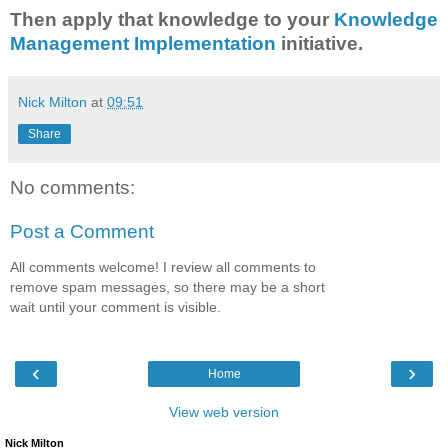
Then apply that knowledge to your
Knowledge
Management Implementation
initiative.
Nick Milton
at
09:51
Share
No comments:
Post a Comment
All comments welcome! I review all comments to
remove spam messages, so there may be a short
wait until your comment is visible.
‹
›
Home
View web version
Nick Milton