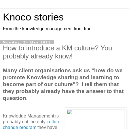
Knoco stories
From the knowledge management front-line
Monday, 24 May 2021
How to introduce a KM culture? You
probably already know!
Many client organisations ask us "how do we
promote Knowledge sharing and learning to
become part of our culture"? I tell them that
they probably already have the answer to that
question.
Knowledge Management is
probably not the only
culture
change program
they have