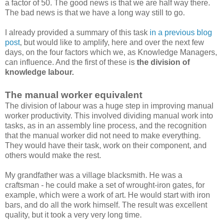
a factor of 50. The good news is that we are half way there.
The bad news is that we have a long way still to go.
I already provided a summary of this task
in a previous blog
post
, but would like to amplify, here and over the next few
days, on the four factors which we, as Knowledge Managers,
can influence. And the first of these is
the division of
knowledge labour.
The manual worker equivalent
The division of labour was a huge step in improving manual
worker productivity. This involved dividing manual work into
tasks, as in an assembly line process, and the recognition
that the manual worker did not need to make everything.
They would have their task, work on their component, and
others would make the rest.
My grandfather was a village blacksmith. He was a
craftsman - he could make a set of wrought-iron gates, for
example, which were a work of art. He would start with iron
bars, and do all the work himself. The result was excellent
quality, but it took a very very long time.