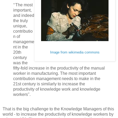
‘‘The most
important,
and indeed
the truly
unique,
contributio
n of
manageme
nt in the
20th
Image from wikimedia commons
century
was the
fifty-fold increase in the productivity of the manual
worker in manufacturing. The most important
contribution management needs to make in the
21st century is similarly to increase the
productivity of knowledge work and knowledge
workers".
That is the big challenge to the Knowledge Managers of this
world - to increase the productivity of knowledge workers by