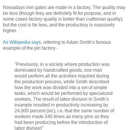
Nowadays iron gates are made in a factory. The quality may
be less (though they are definitely fit for purpose, and in
some cases factory quality is better than craftsman quality),
but the cost is far less, and the productiviy is massively
higher.
As Wikipedia says
, referring to Adam Smith's famous
example of the pin factory -
"Previously, in a society where production was
dominated by handcrafted goods, one man
would perform all the activities required during
the production process, while Smith described
how the work was divided into a set of simple
tasks, which would be performed by specialized
workers. The result of labor division in Smith’s
example resulted in productivity increasing by
24,000 percent (sic), i.e. that the same number of
workers made 240 times as many pins as they
had been producing before the introduction of
labor division"