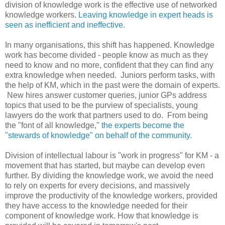
division of knowledge work is the effective use of networked
knowledge workers.
Leaving knowledge in expert heads is
seen as inefficient and ineffective.
In many organisations, this shift has happened. Knowledge
work has become divided - people know as much as they
need to know and no more, confident that they can find any
extra knowledge when needed. Juniors perform tasks, with
the help of KM, which in the past were the domain of experts.
New hires answer customer queries, junior GPs address
topics that used to be the purview of specialists, young
lawyers do the work that partners used to do. From being
the "font of all knowledge,"
the experts become the
"stewards of knowledge" on behalf of the community.
Division of intellectual labour is "work in progress" for KM - a
movement that has started, but maybe can develop even
further. By dividing the knowledge work, we avoid the need
to rely on experts for every decisions, and massively
improve the productivity of the knowledge workers, provided
they have access to the knowledge needed for their
component of knowledge work. How that knowledge is