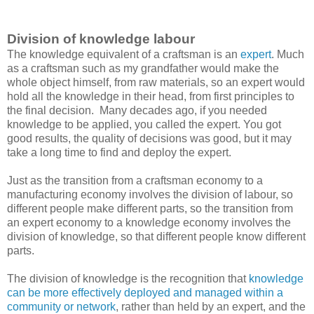
Division of knowledge labour
The knowledge equivalent of a craftsman is an
expert
. Much
as a craftsman such as my grandfather would make the
whole object himself, from raw materials, so an expert would
hold all the knowledge in their head, from first principles to
the final decision. Many decades ago, if you needed
knowledge to be applied, you called the expert. You got
good results, the quality of decisions was good, but it may
take a long time to find and deploy the expert.
Just as the transition from a craftsman economy to a
manufacturing economy involves the division of labour, so
different people make different parts, so the transition from
an expert economy to a knowledge economy involves the
division of knowledge, so that different people know different
parts.
The division of knowledge is the recognition that
knowledge
can be more effectively deployed and managed within a
community or network
, rather than held by an expert, and the