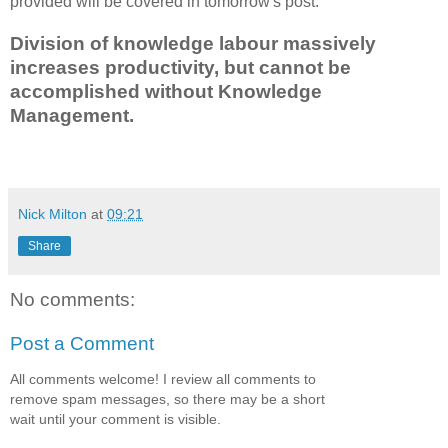
provided will be covered in tomorrow's post.
Division of knowledge labour massively
increases productivity, but cannot be
accomplished without Knowledge
Management.
Nick Milton
at
09:21
Share
No comments:
Post a Comment
All comments welcome! I review all comments to
remove spam messages, so there may be a short
wait until your comment is visible.