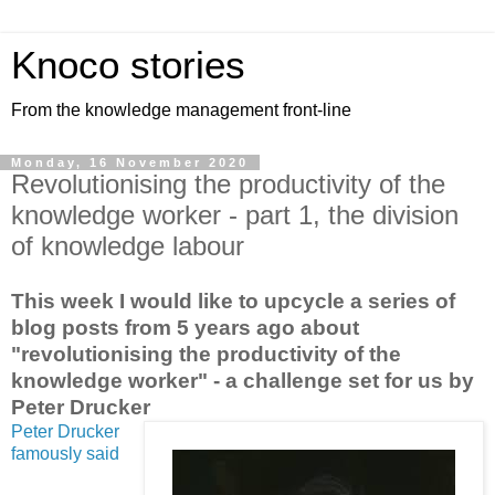
Knoco stories
From the knowledge management front-line
Monday, 16 November 2020
Revolutionising the productivity of the
knowledge worker - part 1, the division
of knowledge labour
This week I would like to upcycle a series of
blog posts from 5 years ago about
"revolutionising the productivity of the
knowledge worker" - a challenge set for us by
Peter Drucker
Peter Drucker
famously said