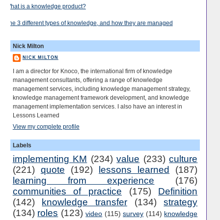
What is a knowledge product?
The 3 different types of knowledge, and how they are managed
Nick Milton
NICK MILTON
I am a director for Knoco, the international firm of knowledge
management consultants, offering a range of knowledge
management services, including knowledge management strategy,
knowledge management framework development, and knowledge
management implementation services. I also have an interest in
Lessons Learned
View my complete profile
Labels
implementing KM
(234)
value
(233)
culture
(221)
quote
(192)
lessons learned
(187)
learning from experience
(176)
communities of practice
(175)
Definition
(142)
knowledge transfer
(134)
strategy
(134)
roles
(123)
video
(115)
survey
(114)
knowledge