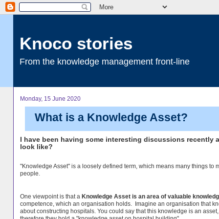
Knoco stories
From the knowledge management front-line
Monday, 15 June 2020
What is a Knowledge Asset?
I have been having some interesting discussions recently 
look like?
"Knowledge Asset" is a loosely defined term, which means many things to
people.
One viewpoint is that a
Knowledge Asset is an area of valuable knowled
competence, which an organisation holds. Imagine an organisation that k
about constructing hospitals. You could say that this knowledge is an asset
therefore they hold a "knowledge asset on hospital building".