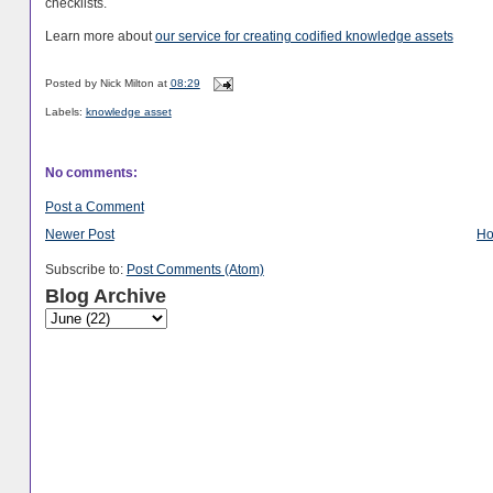
checklists.
Learn more about
our service for creating codified knowledge assets
Posted by
Nick Milton
at
08:29
Labels:
knowledge asset
No comments:
Post a Comment
Newer Post
H
Subscribe to:
Post Comments (Atom)
Blog Archive