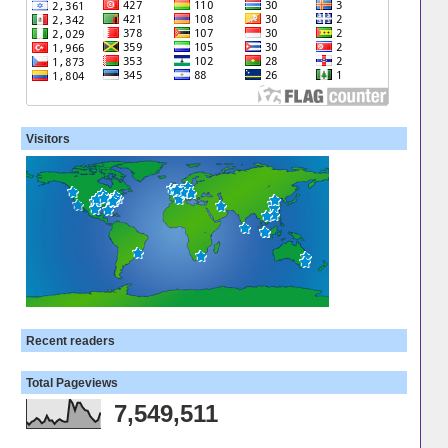
Visitors
Recent readers
Total Pageviews
7,549,511