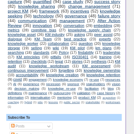
capture
(94)
quantified
(94)
case study
(92)
success story
(82)
knowledge sharing
(80)
change management
(71)
project KM
(64)
framework
(63)
incentives
(52)
knowledge
seeking
(50)
technology
(50)
governance
(48)
failure story
(44)
communication
(38)
management
(37)
After Action
Review
(35)
innovation
(34)
conversation
(29)
embedding
(28)
metrics
(28)
cognitivie bias
(27)
knowledge supply chain
(27)
knowledge asset
(26)
KM industry
(25)
asking
(25)
peer assist
(25)
dialogue
(24)
KM Team
(23)
best practice
(23)
experts
(22)
knowledge worker
(22)
collaboration
(21)
question
(20)
knowledge
storage
(19)
selling
(19)
wiki
(19)
KM pilot
(18)
km plans
(18)
searching
(18)
standards
(18)
Policy
(17)
findability
(17)
leadership
(17)
KM principles
(16)
pitfalls
(16)
ISO30401
(14)
training
(14)
retention
(13)
checklists
(12)
legal
(12)
stories
(12)
synthesis
(12)
KM
audit
(11)
knowledge workstream
(11)
KM assessment
(10)
continuous improvement
(10)
forgetting
(10)
knowledge ownership
(10)
accountability
(9)
knowledge creation
(9)
knowledge retention
(9)
covid
(8)
engagement
(7)
knowledge economy
(7)
re-use
(7)
resources
(7)
AI
(6)
experience
(6)
recession
(6)
sponsor
(6)
stakeholders
(6)
vision
(6)
decision making
(5)
knowledge re-use
(5)
facilitation
(4)
blog
(3)
definitions
(3)
maintenance
(3)
outsourcing
(3)
validation
(3)
case history
(2)
information
(2)
internalisation
(2)
mentoring
(2)
product KM
(2)
acquisition
(1)
coaching
(1)
hybrid
(1)
jobs
(1)
lessons
(1)
public sector
(1)
stakeholder
(1)
workstream
(1)
Subscribe To
Posts