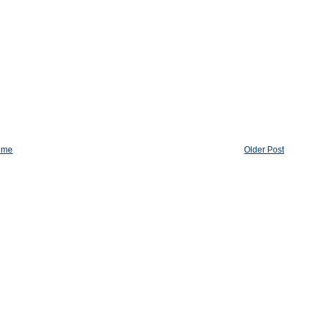
ome
Older Post