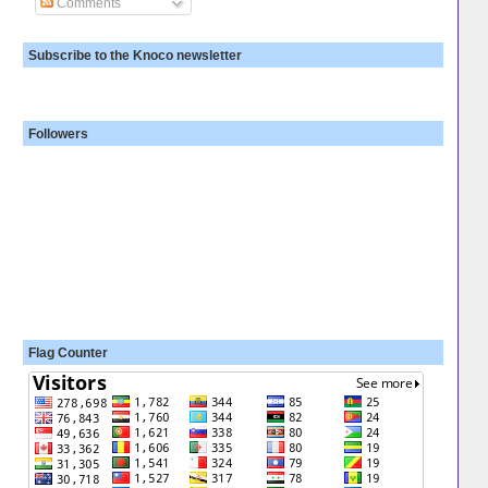
Comments
Subscribe to the Knoco newsletter
Followers
Flag Counter