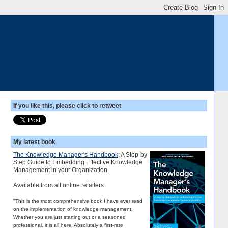
If you like this, please click to retweet
My latest book
The Knowledge Manager's Handbook
; A Step-by-
Step Guide to Embedding Effective Knowledge
Management in your Organization.
Available from all online retailers
"This is the most comprehensive book I have ever read
on the implementation of knowledge management.
Whether you are just starting out or a seasoned
professional, it is all here. Absolutely a first-rate