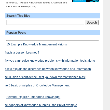
reference." (Robert H Buckman, retired Chairman and
CEO, Bulab Holdings, Inc)
Search This Blog
Popular Posts
15 Example Knowledge Management visions
What is a Lesson Learned?
Why you can't solve knowledge problems with information tools alone
How to explain the difference between knowledge and information
The illusion of confidence - test your own overconfidence bias!
The 5 basic principles of Knowledge Management
Beyond Explicit? Embedded knowledge.
The dangers of knowledge bubbles - the Brexit example