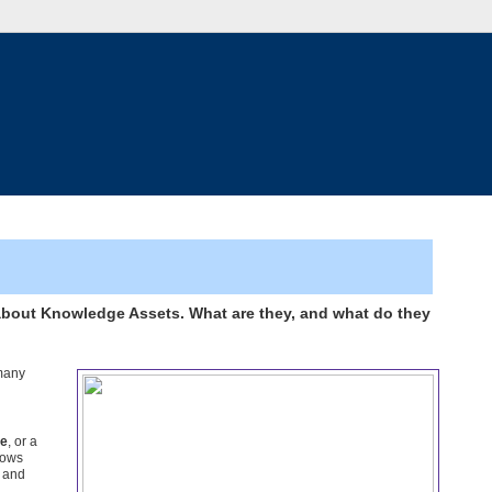
about Knowledge Assets. What are they, and what do they
 many
ge
, or a
nows
, and