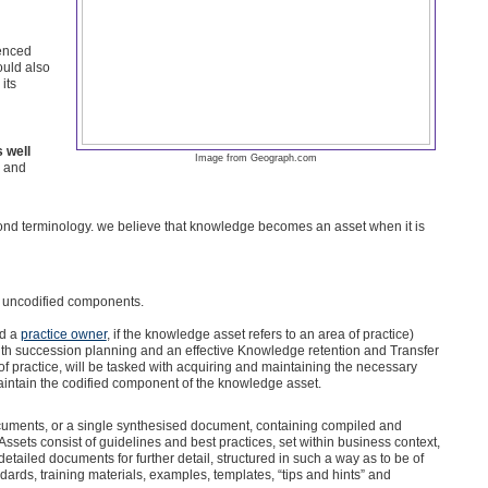
ienced
ould also
its
 well
Image from Geograph.com
, and
ond terminology. we believe that knowledge becomes an asset when it is
 uncodified components.
ed a
practice owner
, if the knowledge asset refers to an area of practice)
with succession planning and an effective Knowledge retention and Transfer
practice, will be tasked with acquiring and maintaining the necessary
intain the codified component of the knowledge asset.
ocuments, or a single synthesised document, containing compiled and
sets consist of guidelines and best practices, set within business context,
tailed documents for further detail, structured in such a way as to be of
ards, training materials, examples, templates, “tips and hints” and