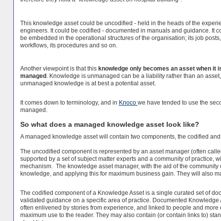
This knowledge asset could be uncodified - held in the heads of the exper
engineers. It could be codified - documented in manuals and guidance. It c
be embedded in the operational structures of the organisation; its job posts, 
workflows, its procedures and so on.
Another viewpoint is that this
knowledge only becomes an asset when it is
managed
. Knowledge is unmanaged can be a liability rather than an asset
unmanaged knowledge is at best a potential asset.
It comes down to terminology, and in
Knoco
we have tended to use the sec
managed.
So what does a managed knowledge asset look like?
A managed knowledge asset will contain two components, the codified and
The uncodified component is represented by an asset manager (often call
supported by a set of subject matter experts and a community of practice, 
mechanism. The knowledge asset manager, with the aid of the community of 
knowledge, and applying this for maximum business gain. They will also ma
The codified component of a Knowledge Asset is a single curated set of d
validated guidance on a specific area of practice. Documented Knowledge As
often enlivened by stories from experience, and linked to people and more de
maximum use to the reader. They may also contain (or contain links to) stand