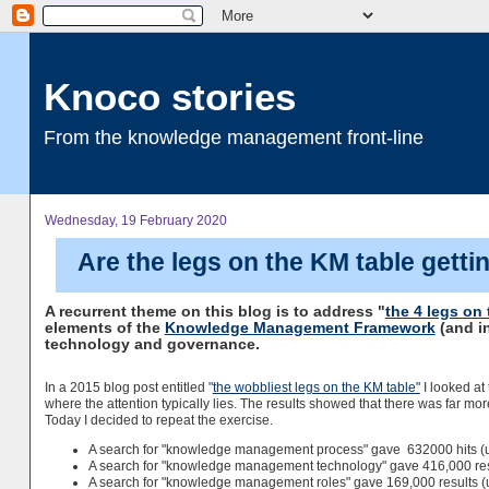
Knoco stories
From the knowledge management front-line
Wednesday, 19 February 2020
Are the legs on the KM table getti
A recurrent theme on this blog is to address "
the 4 legs o
elements of the
Knowledge Management Framework
(and i
technology and governance.
In a 2015 blog post entitled "
the wobbliest legs on the KM table"
I looked at
where the attention typically lies. The results showed that there was far
Today I decided to repeat the exercise.
A search for "knowledge management process" gave 632000 hits (u
A search for "knowledge management technology" gave 416,000 res
A search for "knowledge management roles" gave 169,000 results (