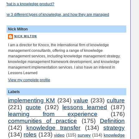
What is a knowledge product?
The 3 different types of knowledge, and how they are managed
Nick Milton
NICK MILTON
I am a director for Knoco, the international firm of knowledge
management consultants, offering a range of knowledge
management services, including knowledge management strategy,
knowledge management framework development, and knowledge
management implementation services. I also have an interest in
Lessons Learned
View my complete profile
Labels
implementing KM
(234)
value
(233)
culture
(221)
quote
(192)
lessons learned
(187)
learning from experience
(176)
communities of practice
(175)
Definition
(142)
knowledge transfer
(134)
strategy
(134)
roles
(123)
video
(115)
survey
(114)
knowledge