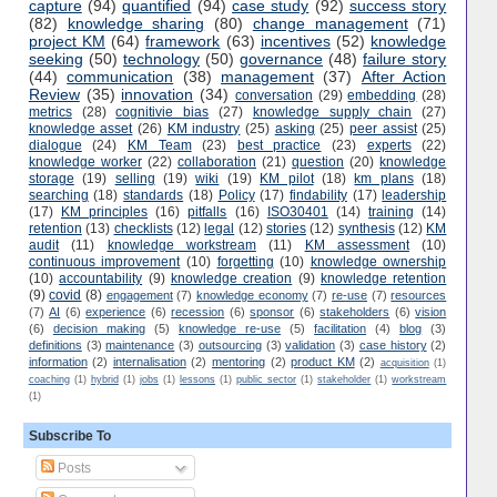
capture
(94)
quantified
(94)
case study
(92)
success story
(82)
knowledge sharing
(80)
change management
(71)
project KM
(64)
framework
(63)
incentives
(52)
knowledge
seeking
(50)
technology
(50)
governance
(48)
failure story
(44)
communication
(38)
management
(37)
After Action
Review
(35)
innovation
(34)
conversation
(29)
embedding
(28)
metrics
(28)
cognitivie bias
(27)
knowledge supply chain
(27)
knowledge asset
(26)
KM industry
(25)
asking
(25)
peer assist
(25)
dialogue
(24)
KM Team
(23)
best practice
(23)
experts
(22)
knowledge worker
(22)
collaboration
(21)
question
(20)
knowledge
storage
(19)
selling
(19)
wiki
(19)
KM pilot
(18)
km plans
(18)
searching
(18)
standards
(18)
Policy
(17)
findability
(17)
leadership
(17)
KM principles
(16)
pitfalls
(16)
ISO30401
(14)
training
(14)
retention
(13)
checklists
(12)
legal
(12)
stories
(12)
synthesis
(12)
KM
audit
(11)
knowledge workstream
(11)
KM assessment
(10)
continuous improvement
(10)
forgetting
(10)
knowledge ownership
(10)
accountability
(9)
knowledge creation
(9)
knowledge retention
(9)
covid
(8)
engagement
(7)
knowledge economy
(7)
re-use
(7)
resources
(7)
AI
(6)
experience
(6)
recession
(6)
sponsor
(6)
stakeholders
(6)
vision
(6)
decision making
(5)
knowledge re-use
(5)
facilitation
(4)
blog
(3)
definitions
(3)
maintenance
(3)
outsourcing
(3)
validation
(3)
case history
(2)
information
(2)
internalisation
(2)
mentoring
(2)
product KM
(2)
acquisition
(1)
coaching
(1)
hybrid
(1)
jobs
(1)
lessons
(1)
public sector
(1)
stakeholder
(1)
workstream
(1)
Subscribe To
Posts