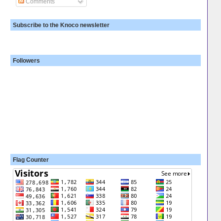
Comments
Subscribe to the Knoco newsletter
Followers
Flag Counter