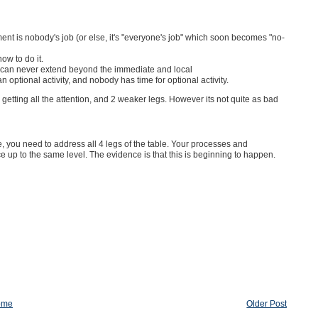
nt is nobody's job (or else, it's "everyone's job" which soon becomes "no-
ow to do it.
KM can never extend beyond the immediate and local
optional activity, and nobody has time for optional activity.
egs getting all the attention, and 2 weaker legs. However its not quite as bad
 you need to address all 4 legs of the table. Your processes and
 up to the same level. The evidence is that this is beginning to happen.
ome
Older Post