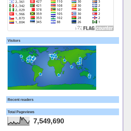
Visitors
Recent readers
Total Pageviews
7,549,690