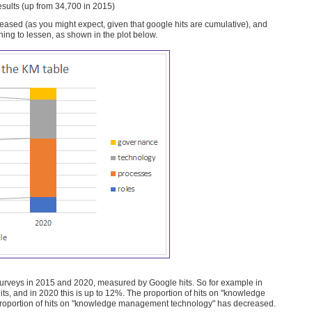
ults (up from 34,700 in 2015)
creased (as you might expect, given that google hits are cumulative), and
ing to lessen, as shown in the plot below.
k surveys in 2015 and 2020, measured by Google hits. So for example in
s, and in 2020 this is up to 12%. The proportion of hits on "knowledge
 proportion of hits on "knowledge management technology" has decreased.