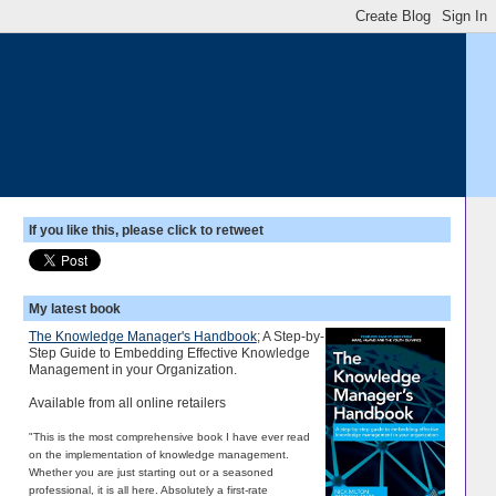
If you like this, please click to retweet
My latest book
The Knowledge Manager's Handbook
; A Step-by-
Step Guide to Embedding Effective Knowledge
Management in your Organization.
Available from all online retailers
"This is the most comprehensive book I have ever read
on the implementation of knowledge management.
Whether you are just starting out or a seasoned
professional, it is all here. Absolutely a first-rate