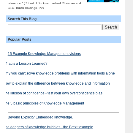
reference." (Robert H Buckman, retired Chairman and
CEO, Bulab Holdings, Inc)
Search This Blog
Popular Posts
15 Example Knowledge Management visions
What is a Lesson Learned?
Why you can't solve knowledge problems with information tools alone
How to explain the difference between knowledge and information
The illusion of confidence - test your own overconfidence bias!
The 5 basic principles of Knowledge Management
Beyond Explicit? Embedded knowledge.
The dangers of knowledge bubbles - the Brexit example