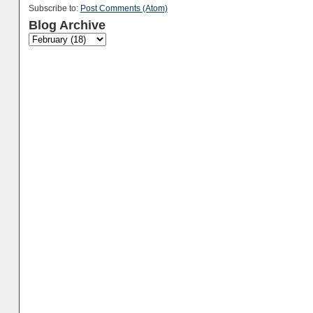
Subscribe to:
Post Comments (Atom)
Blog Archive