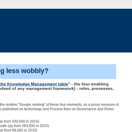
ng less wobbly?
n the Knowledge Management table
" - the four enabling
ndeed of any management framework) - roles, processes,
 the relative "Google ranking" of these four elements, as a proxy measure of
 more published on technology and Process than on Governance and Roles.
p from 330,000 in 2015)
ults (up from 264,000 in 2015)
up from 68,000 in 2015)