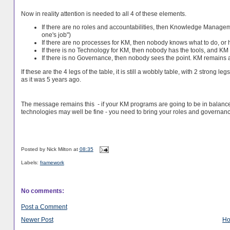
Now in reality attention is needed to all 4 of these elements.
If there are no roles and accountabilities, then Knowledge Manageme
one's job")
If there are no processes for KM, then nobody knows what to do, or h
If there is no Technology for KM, then nobody has the tools, and 
If there is no Governance, then nobody sees the point. KM remains an 
If these are the 4 legs of the table, it is still a wobbly table, with 2 strong l
as it was 5 years ago.
The message remains this - if your KM programs are going to be in balance,
technologies may well be fine - you need to bring your roles and governance
Posted by
Nick Milton
at
08:35
Labels:
framework
No comments:
Post a Comment
Newer Post
H