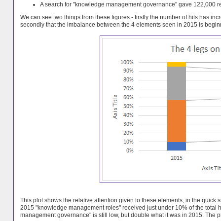
A search for "knowledge management governance" gave 122,000 res
We can see two things from these figures - firstly the number of hits has in
secondly that the imbalance between the 4 elements seen in 2015 is beginn
This plot shows the relative attention given to these elements, in the quic
2015 "knowledge management roles" received just under 10% of the total hit
management governance" is still low, but double what it was in 2015. The