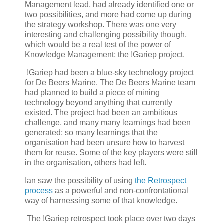
Management lead, had already identified one or
two possibilities, and more had come up during
the strategy workshop. There was one very
interesting and challenging possibility though,
which would be a real test of the power of
Knowledge Management; the !Gariep project.
!Gariep had been a blue-sky technology project
for De Beers Marine. The De Beers Marine team
had planned to build a piece of mining
technology beyond anything that currently
existed. The project had been an ambitious
challenge, and many many learnings had been
generated; so many learnings that the
organisation had been unsure how to harvest
them for reuse. Some of the key players were still
in the organisation, others had left.
Ian saw the possibility of using
the Retrospect
process
as a powerful and non-confrontational
way of harnessing some of that knowledge.
The !Gariep retrospect took place over two days