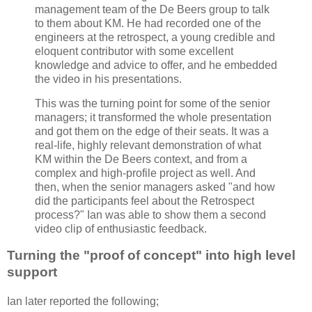
management team of the De Beers group to talk
to them about KM. He had recorded one of the
engineers at the retrospect, a young credible and
eloquent contributor with some excellent
knowledge and advice to offer, and he embedded
the video in his presentations.
This was the turning point for some of the senior
managers; it transformed the whole presentation
and got them on the edge of their seats. It was a
real-life, highly relevant demonstration of what
KM within the De Beers context, and from a
complex and high-profile project as well. And
then, when the senior managers asked "and how
did the participants feel about the Retrospect
process?" Ian was able to show them a second
video clip of enthusiastic feedback.
Turning the "proof of concept" into high level
support
Ian later reported the following;