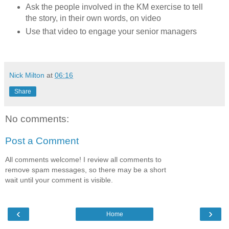
Ask the people involved in the KM exercise to tell
the story, in their own words, on video
Use that video to engage your senior managers
Nick Milton
at
06:16
Share
No comments:
Post a Comment
All comments welcome! I review all comments to
remove spam messages, so there may be a short
wait until your comment is visible.
‹
›
Home