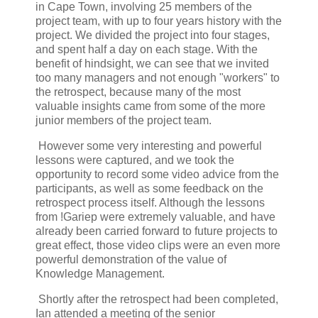
in Cape Town, involving 25 members of the
project team, with up to four years history with the
project. We divided the project into four stages,
and spent half a day on each stage. With the
benefit of hindsight, we can see that we invited
too many managers and not enough "workers" to
the retrospect, because many of the most
valuable insights came from some of the more
junior members of the project team.
However some very interesting and powerful
lessons were captured, and we took the
opportunity to record some video advice from the
participants, as well as some feedback on the
retrospect process itself. Although the lessons
from !Gariep were extremely valuable, and have
already been carried forward to future projects to
great effect, those video clips were an even more
powerful demonstration of the value of
Knowledge Management.
Shortly after the retrospect had been completed,
Ian attended a meeting of the senior