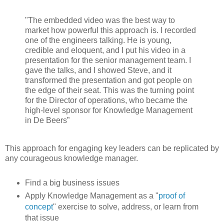
"The embedded video was the best way to
market how powerful this approach is. I recorded
one of the engineers talking. He is young,
credible and eloquent, and I put his video in a
presentation for the senior management team. I
gave the talks, and I showed Steve, and it
transformed the presentation and got people on
the edge of their seat. This was the turning point
for the Director of operations, who became the
high-level sponsor for Knowledge Management
in De Beers”
This approach for engaging key leaders can be replicated by
any courageous knowledge manager.
Find a big business issues
Apply Knowledge Management as a "
proof of
concept
" exercise to solve, address, or learn from
that issue