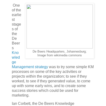
One
of the
earlie
st
stage
s of
the
De
Beer
s
De Beers Headquarters, Johannesburg;
Kno
Image from wikimedia commons
wled
ge
Management strategy
was to try some simple KM
processes on some of the key activities or
projects within the organization; to see if they
worked, to see if they generated value, to come
up with some early wins, and to create some
success stories which could be used for
marketing.
Ian Corbett, the De Beers Knowledge