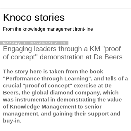
Knoco stories
From the knowledge management front-line
Monday, 11 November 2019
Engaging leaders through a KM "proof
of concept" demonstration at De Beers
The story here is taken from the book
"Performance through Learning", and tells of a
crucial "proof of concept" exercise at De
Beers, the global diamond company, which
was instrumental in demonstrating the value
of Knowledge Management to senior
management, and gaining their support and
buy-in.