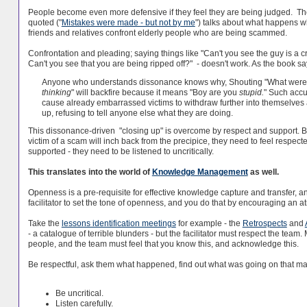
People become even more defensive if they feel they are being judged. Th
quoted ("
Mistakes were made - but not by me
") talks about what happens 
friends and relatives confront elderly people who are being scammed.
Confrontation and pleading; saying things like "Can't you see the guy is a 
Can't you see that you are being ripped off?" - doesn't work. As the book s
Anyone who understands dissonance knows why, Shouting "What were
thinking
" will backfire because it means "Boy are you
stupid.
" Such accu
cause already embarrassed victims to withdraw further into themselves
up, refusing to tell anyone else what they are doing.
This dissonance-driven "closing up" is overcome by respect and support. B
victim of a scam will inch back from the precipice, they need to feel respec
supported - they need to be listened to uncritically.
This translates into the world of
Knowledge Management
as well.
Openness is a pre-requisite for effective knowledge capture and transfer, and 
facilitator to set the tone of openness, and you do that by encouraging an 
Take the
lessons identification meetings
for example - the
Retrospects
and
- a catalogue of terrible blunders - but the facilitator must respect the tea
people, and the team must feel that you know this, and acknowledge this.
Be respectful, ask them what happened, find out what was going on that mad
Be uncritical.
Listen carefully.