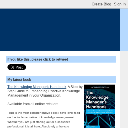
If you like this, please click to retweet
My latest book
The Knowledge Manager's Handbook
; A Step-by-
Step Guide to Embedding Effective Knowledge
Management in your Organization.
Available from all online retailers
"This is the most comprehensive book I have ever read
on the implementation of knowledge management.
Whether you are just starting out or a seasoned
professional, it is all here. Absolutely a first-rate