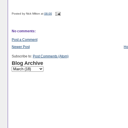
Posted by
Nick Milton
at
08:00
No comments:
Post a Comment
Newer Post
H
Subscribe to:
Post Comments (Atom)
Blog Archive