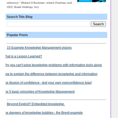
reference." (Robert H Buckman, retired Chairman and
CEO, Bulab Holdings, Inc)
Search This Blog
Popular Posts
15 Example Knowledge Management visions
What is a Lesson Learned?
Why you can't solve knowledge problems with information tools alone
How to explain the difference between knowledge and information
The illusion of confidence - test your own overconfidence bias!
The 5 basic principles of Knowledge Management
Beyond Explicit? Embedded knowledge.
The dangers of knowledge bubbles - the Brexit example