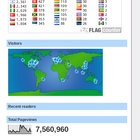
Visitors
Recent readers
Total Pageviews
7,560,960