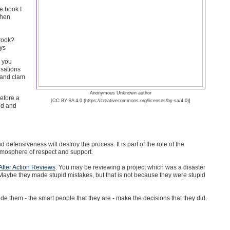
e book I
when
crook?
ays
 you
sations
 and clam
Anonymous Unknown author
efore a
[CC BY-SA 4.0 (https://creativecommons.org/licenses/by-sa/4.0)]
ted and
defensiveness will destroy the process. It is part of the role of the
atmosphere of respect and support.
After Action Reviews
. You may be reviewing a project which was a disaster
m. Maybe they made stupid mistakes, but that is not because they were stupid
e them - the smart people that they are - make the decisions that they did.