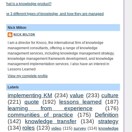
What is a knowledge product?
The 3 different types of knowledge, and how they are managed
Nick Milton
NICK MILTON
I am a director for Knoco, the international firm of knowledge
management consultants, offering a range of knowledge
management services, including knowledge management strategy,
knowledge management framework development, and knowledge
management implementation services. I also have an interest in
Lessons Learned
View my complete profile
Labels
implementing KM
(234)
value
(233)
culture
(221)
quote
(192)
lessons learned
(187)
learning from experience
(176)
communities of practice
(175)
Definition
(142)
knowledge transfer
(134)
strategy
(134)
roles
(123)
video
(115)
survey
(114)
knowledge