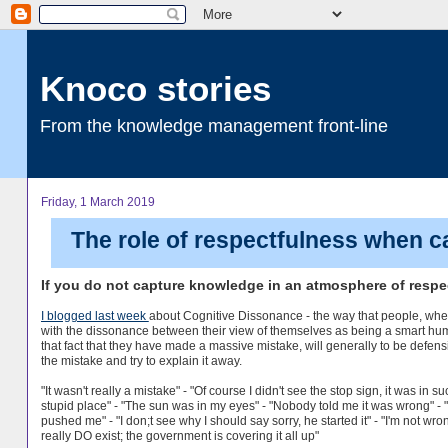
Knoco stories
From the knowledge management front-line
Friday, 1 March 2019
The role of respectfulness when 
If you do not capture knowledge in an atmosphere of respec
I blogged last week
about Cognitive Dissonance - the way that people, wh
with the dissonance between their view of themselves as being a smart hu
that fact that they have made a massive mistake, will generally to be defen
the mistake and try to explain it away.
"It wasn't really a mistake" - "Of course I didn't see the stop sign, it was in su
stupid place" - "The sun was in my eyes" - "Nobody told me it was wrong" - 
pushed me" - "I don;t see why I should say sorry, he started it" - "I'm not wro
really DO exist; the government is covering it all up"