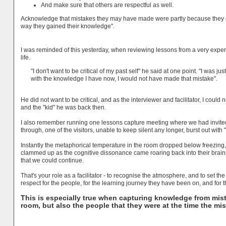
And make sure that others are respectful as well.
Acknowledge that mistakes they may have made were partly because they di
way they gained their knowledge".
I was reminded of this yesterday, when reviewing lessons from a very expe
life.
"I don't want to be critical of my past self" he said at one point. "I was j
with the knowledge I have now, I would not have made that mistake".
He did not want to be critical, and as the interviewer and facilitator, I could n
and the "kid" he was back then.
I also remember running one lessons capture meeting where we had invited 
through, one of the visitors, unable to keep silent any longer, burst out wit
Instantly the metaphorical temperature in the room dropped below freezing,
clammed up as the cognitive dissonance came roaring back into their brains. 
that we could continue.
That's your role as a facilitator - to recognise the atmosphere, and to set t
respect for the people, for the learning journey they have been on, and for
This is especially true when capturing knowledge from mist
room, but also the people that they were at the time the m