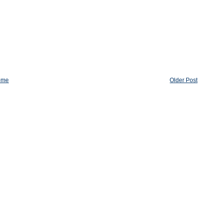
ome
Older Post