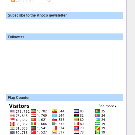
Comments
Subscribe to the Knoco newsletter
Followers
Flag Counter