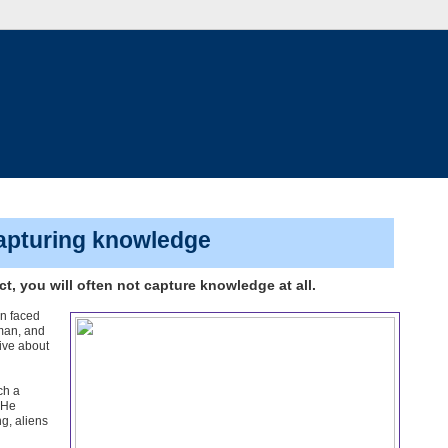
capturing knowledge
t, you will often not capture knowledge at all.
en faced
man, and
sive about
ch a
"He
ng, aliens