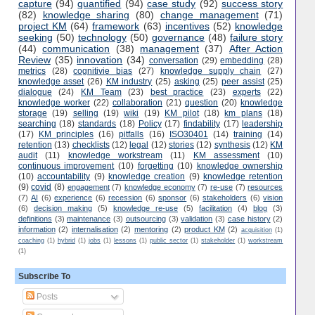
capture
(94)
quantified
(94)
case study
(92)
success story
(82)
knowledge sharing
(80)
change management
(71)
project KM
(64)
framework
(63)
incentives
(52)
knowledge
seeking
(50)
technology
(50)
governance
(48)
failure story
(44)
communication
(38)
management
(37)
After Action
Review
(35)
innovation
(34)
conversation
(29)
embedding
(28)
metrics
(28)
cognitivie bias
(27)
knowledge supply chain
(27)
knowledge asset
(26)
KM industry
(25)
asking
(25)
peer assist
(25)
dialogue
(24)
KM Team
(23)
best practice
(23)
experts
(22)
knowledge worker
(22)
collaboration
(21)
question
(20)
knowledge
storage
(19)
selling
(19)
wiki
(19)
KM pilot
(18)
km plans
(18)
searching
(18)
standards
(18)
Policy
(17)
findability
(17)
leadership
(17)
KM principles
(16)
pitfalls
(16)
ISO30401
(14)
training
(14)
retention
(13)
checklists
(12)
legal
(12)
stories
(12)
synthesis
(12)
KM
audit
(11)
knowledge workstream
(11)
KM assessment
(10)
continuous improvement
(10)
forgetting
(10)
knowledge ownership
(10)
accountability
(9)
knowledge creation
(9)
knowledge retention
(9)
covid
(8)
engagement
(7)
knowledge economy
(7)
re-use
(7)
resources
(7)
AI
(6)
experience
(6)
recession
(6)
sponsor
(6)
stakeholders
(6)
vision
(6)
decision making
(5)
knowledge re-use
(5)
facilitation
(4)
blog
(3)
definitions
(3)
maintenance
(3)
outsourcing
(3)
validation
(3)
case history
(2)
information
(2)
internalisation
(2)
mentoring
(2)
product KM
(2)
acquisition
(1)
coaching
(1)
hybrid
(1)
jobs
(1)
lessons
(1)
public sector
(1)
stakeholder
(1)
workstream
(1)
Subscribe To
Posts