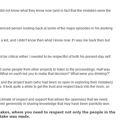
d not know what they know now (and in fact that the mistakes were the
rienced person looking back at some of the major episodes in his working
ust a kid, and I didn't know then what I know now. If I was me back then but
ot be critical either. I needed to be respectful of both his present-day self
some people from other projects to listen to the proceedings. Half way
h "What on
earth
led you to make that decision? What were you
thinking
?"
 and the project team (who had been so open in exploring their mistakes)
It took quite a while to get the trust and respect back into the room, so
he climate of respect and support that allows the openness that we need;
 their generosity in sharing knowledge that may have been painfully won.
akes, where you need to respect not only the people in the
istake was made.