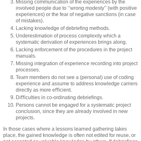
Missing communication of the experiences by the
involved people due to ‘‘wrong modesty’’ (with positive
experiences) or the fear of negative sanctions (in case
of mistakes).
Lacking knowledge of debrieﬁng methods.
Underestimation of process complexity which a
systematic derivation of experiences brings along.
Lacking enforcement of the procedures in the project
manuals.
Missing integration of experience recording into project
processes.
Team members do not see a (personal) use of coding
experience and assume to address knowledge carriers
directly as more eﬃcient.
Diﬃculties in co-ordinating debrieﬁngs.
Persons cannot be engaged for a systematic project
conclusion, since they are already involved in new
projects.
In those cases where a lessons learned gathering takes
place, the gained knowledge is often not edited for reuse, or