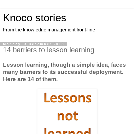
Knoco stories
From the knowledge management front-line
Monday, 3 December 2018
14 barriers to lesson learning
Lesson learning, though a simple idea, faces
many barriers to its successful deployment.
Here are 14 of them.