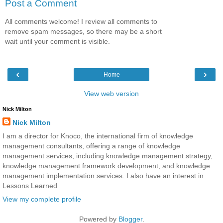
Post a Comment
All comments welcome! I review all comments to
remove spam messages, so there may be a short
wait until your comment is visible.
‹
›
Home
View web version
Nick Milton
Nick Milton
I am a director for Knoco, the international firm of knowledge
management consultants, offering a range of knowledge
management services, including knowledge management strategy,
knowledge management framework development, and knowledge
management implementation services. I also have an interest in
Lessons Learned
View my complete profile
Powered by
Blogger
.