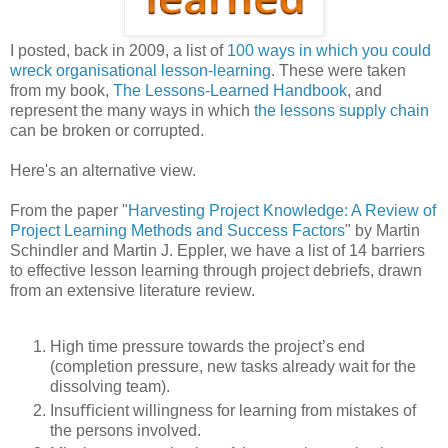
I posted, back in 2009, a list of
100 ways in which you could
wreck organisational lesson-learning
. These were taken
from my book,
The Lessons-Learned Handbook
, and
represent the many ways in which
the lessons supply chain
can be broken or corrupted.
Here's an alternative view.
From the paper "
Harvesting Project Knowledge: A Review of
Project Learning Methods and Success Factors
" by Martin
Schindler and Martin J. Eppler, we have a list of 14 barriers
to effective lesson learning through project debriefs, drawn
from an extensive literature review.
High time pressure towards the project’s end
(completion pressure, new tasks already wait for the
dissolving team).
Insuﬃcient willingness for learning from mistakes of
the persons involved.