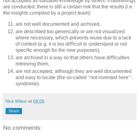
not accepted as valuable knowledge by others. If debrieﬁngs
are conducted, there is still a certain risk that the results (i.e.
the insights compiled by a project team):
are not well documented and archived,
are described too generically or are not visualized
where necessary, which prevents reuse due to a lack
of context (e.g. it is too diﬃcult to understand or not
speciﬁc enough for the new purposes),
are archived in a way so that others have diﬃculties
retrieving them,
are not accepted, although they are well documented
and easy to locate (the so-called ‘‘not invented here’’-
syndrome).
Nick Milton
at
08:00
Share
No comments: