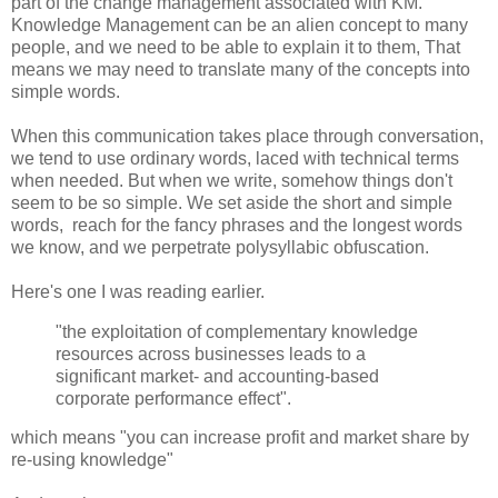
part of the change management associated with KM.
Knowledge Management can be an alien concept to many
people, and we need to be able to explain it to them, That
means we may need to translate many of the concepts into
simple words.
When this communication takes place through conversation,
we tend to use ordinary words, laced with technical terms
when needed. But when we write, somehow things don't
seem to be so simple. We set aside the short and simple
words, reach for the fancy phrases and the longest words
we know, and we perpetrate polysyllabic obfuscation.
Here's one I was reading earlier.
"the exploitation of complementary knowledge
resources across businesses leads to a
significant market- and accounting-based
corporate performance effect".
which means "you can increase profit and market share by
re-using knowledge"