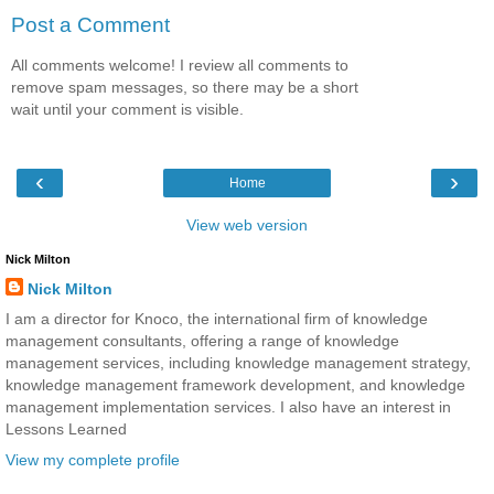
Post a Comment
All comments welcome! I review all comments to
remove spam messages, so there may be a short
wait until your comment is visible.
‹
›
Home
View web version
Nick Milton
Nick Milton
I am a director for Knoco, the international firm of knowledge
management consultants, offering a range of knowledge
management services, including knowledge management strategy,
knowledge management framework development, and knowledge
management implementation services. I also have an interest in
Lessons Learned
View my complete profile