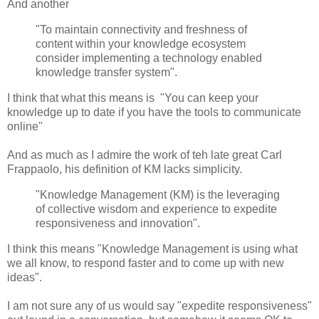
And another
"To maintain connectivity and freshness of
content within your knowledge ecosystem
consider implementing a technology enabled
knowledge transfer system".
I think that what this means is "You can keep your
knowledge up to date if you have the tools to communicate
online"
And as much as I admire the work of teh late great Carl
Frappaolo, his definition of KM lacks simplicity.
"Knowledge Management (KM) is the leveraging
of collective wisdom and experience to expedite
responsiveness and innovation".
I think this means "Knowledge Management is using what
we all know, to respond faster and to come up with new
ideas".
I am not sure any of us would say "expedite responsiveness"