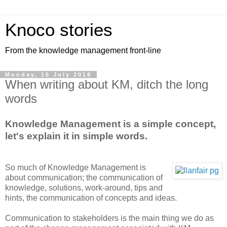
Knoco stories
From the knowledge management front-line
Monday, 16 July 2018
When writing about KM, ditch the long
words
Knowledge Management is a simple concept,
let's explain it in simple words.
So much of Knowledge Management is
about communication; the communication of
knowledge, solutions, work-around, tips and
hints, the communication of concepts and ideas.
Communication to stakeholders is the main thing we do as