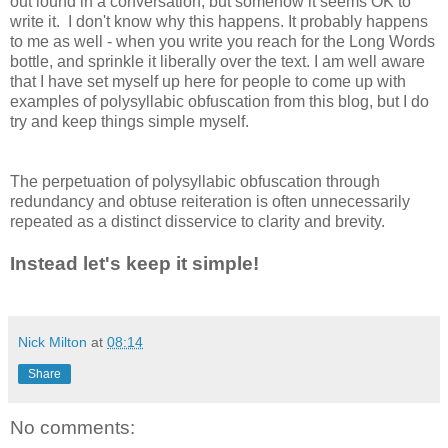
out lound in a conversation, but somehow it seems OK to
write it. I don't know why this happens. It probably happens
to me as well - when you write you reach for the Long Words
bottle, and sprinkle it liberally over the text. I am well aware
that I have set myself up here for people to come up with
examples of polysyllabic obfuscation from this blog, but I do
try and keep things simple myself.
The perpetuation of polysyllabic obfuscation through
redundancy and obtuse reiteration is often unnecessarily
repeated as a distinct disservice to clarity and brevity.
Instead let's keep it simple!
Nick Milton
at
08:14
Share
No comments: