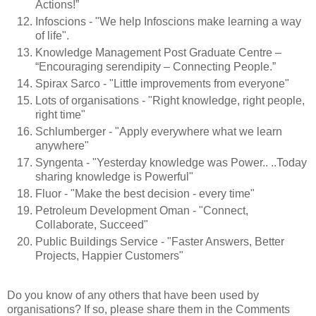
Actions!”
Infoscions - "We help Infoscions make learning a way
of life".
Knowledge Management Post Graduate Centre –
“Encouraging serendipity – Connecting People.”
Spirax Sarco - "Little improvements from everyone"
Lots of organisations - "Right knowledge, right people,
right time"
Schlumberger - "Apply everywhere what we learn
anywhere"
Syngenta - "Yesterday knowledge was Power.. ..Today
sharing knowledge is Powerful"
Fluor - "Make the best decision - every time"
Petroleum Development Oman - "Connect,
Collaborate, Succeed"
Public Buildings Service - "Faster Answers, Better
Projects, Happier Customers"
Do you know of any others that have been used by
organisations? If so, please share them in the Comments