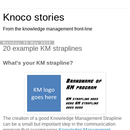
Knoco stories
From the knowledge management front-line
Monday, 28 May 2018
20 example KM straplines
What's your KM strapline?
The creation of a good Knowledge Management Strapline
can be a small but important step in the communication
program that accompanies
Knowledge Management