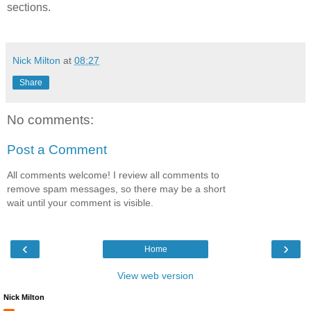
sections.
Nick Milton
at
08:27
Share
No comments:
Post a Comment
All comments welcome! I review all comments to
remove spam messages, so there may be a short
wait until your comment is visible.
‹
›
Home
View web version
Nick Milton