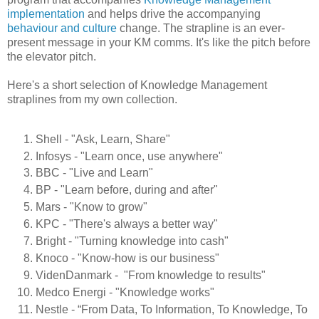
implementation
and helps drive the accompanying
behaviour and culture
change. The strapline is an ever-
present message in your KM comms. It's like the pitch before
the elevator pitch.
Here's a short selection of Knowledge Management
straplines from my own collection.
Shell - "Ask, Learn, Share"
Infosys - "Learn once, use anywhere"
BBC - "Live and Learn"
BP - "Learn before, during and after"
Mars - "Know to grow"
KPC - "There's always a better way"
Bright - "Turning knowledge into cash"
Knoco - "Know-how is our business"
VidenDanmark - "From knowledge to results"
Medco Energi - "Knowledge works"
Nestle - “From Data, To Information, To Knowledge, To