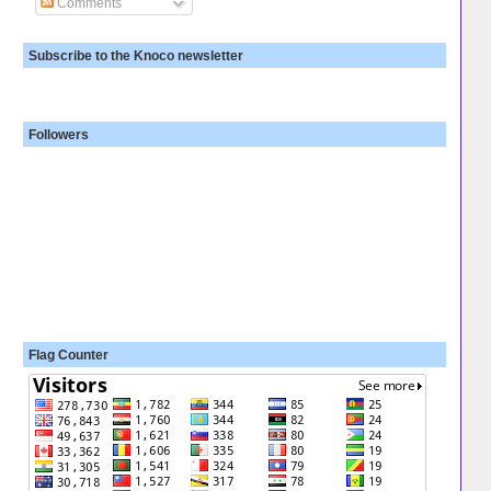
Comments
Subscribe to the Knoco newsletter
Followers
Flag Counter