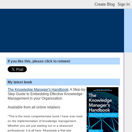
If you like this, please click to retweet
My latest book
The Knowledge Manager's Handbook
; A Step-by-
Step Guide to Embedding Effective Knowledge
Management in your Organization.
Available from all online retailers
"This is the most comprehensive book I have ever read
on the implementation of knowledge management.
Whether you are just starting out or a seasoned
professional, it is all here. Absolutely a first-rate