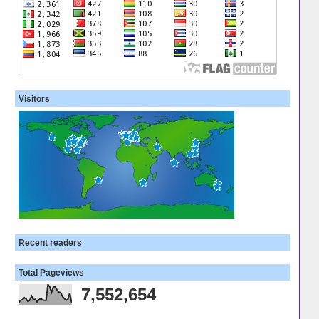
Visitors
Recent readers
Total Pageviews
7,552,654