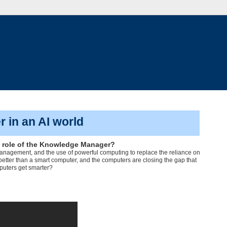
 in an AI world
the role of the Knowledge Manager?
e Management, and the use of powerful computing to replace the reliance on
 better than a smart computer, and the computers are closing the gap that
puters get smarter?