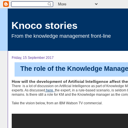
Knoco stories
From the knowledge management front-line
Friday, 15 September 2017
The role of the Knowledge Manager
How will the development of Artificial Intelligence affect 
There is a lot of discussion on Artificial Intelligence as part of Knowledg
experts. As discussed
here,
the expert, in a rule-based scenario, is seldom
remains. Is there still a role for KM and the Knowledge manager as the com
Take the vision below, from an IBM Watson TV commercial.