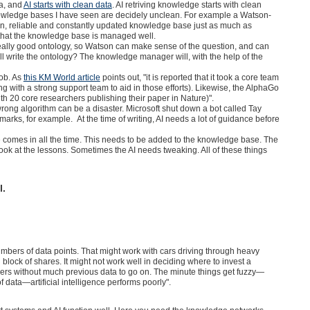
ta, and
AI starts with clean data
. AI retriving knowledge starts with clean
owledge bases I have seen are decidely unclean. For example a Watson-
an, reliable and constantly updated knowledge base just as much as
that the knowledge base is managed well.
eally good ontology, so Watson can make sense of the question, and can
ll write the ontology? The knowledge manager will, with the help of the
job. As
this KM World article
points out, "it is reported that it took a core team
 with a strong support team to aid in those efforts). Likewise, the AlphaGo
 20 core researchers publishing their paper in Nature)".
wrong algorithm can be a disaster. Microsoft shut down a bot called Tay
marks, for example. At the time of writing, AI needs a lot of guidance before
comes in all the time. This needs to be added to the knowledge base. The
ok at the lessons. Sometimes the AI needs tweaking. All of these things
l.
bers of data points. That might work with cars driving through heavy
g block of shares. It might not work well in deciding where to invest a
rs without much previous data to go on. The minute things get fuzzy—
f data—artificial intelligence performs poorly".