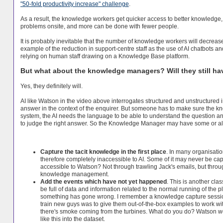
"50-fold productivity increase" challenge
.
As a result, the knowledge workers get quicker access to better knowledge, t
problems onsite, and more can be done with fewer people.
It is probably inevitable that the number of knowledge workers will decreas
example of the reduction in support-centre staff as the use of AI chatbots 
relying on human staff drawing on a Knowledge Base platform.
But what about the knowledge managers? Will they still ha
Yes, they definitely will.
AI like Watson in the video above interrogates structured and unstructured i
answer in the context of the enquirer. But someone has to make sure the knowl
system, the AI needs the language to be able to understand the question a
to judge the right answer. So the Knowledge Manager may have some or all o
Capture the tacit knowledge in the first place
. In many organisatio
therefore completely inaccessible to AI. Some of it may never be c
accessible to Watson? Not through trawling Jack's emails, but throug
knowledge management.
Add the events which have not yet happened
. This is another cla
be full of data and information related to the normal running of the 
something has gone wrong. I remember a knowledge capture session I
train new guys was to give them out-of-the-box examples to work wi
there's smoke coming from the turbines. What do you do? Watson 
like this into the dataset.