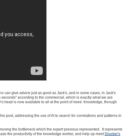
o can give advice just as good as Jack's, and in some cases, in Jack's
seconds" according to the commercial, which is exactly what we are
's head is now available to all at the point of need. Knowledge, through
this post, addressing the use of AI to search for correlations and patterns in
moving the bottleneck which the expert previous represented. It represents
rease the productivity of the knowledge worker, and help up meet
Drucker
's