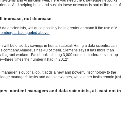
ert systems and AI function well. Here you need the knowledge networks
rience. And helping build and sustain these networks is part of the role of
 increase, not decrease.
a scientists, will quite possibly be in greater demand if the use of AI
oomberg article quoted above
ion will be offset by savings in human capital. Hiring a data scientist can
gs company Amadeus has 40 of them. Siemens says it has more than
as its grunt workers: Facebook is hiring 3,000 content moderators, on top
s—three times the number it had in 2012".
nager is out of a job. It adds a new and powerful technology to the
edge manager's tasks and adds new ones, while other tasks remain just
ers, content managers and data scientists, at least not in