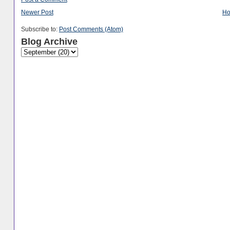
Newer Post
H
Subscribe to:
Post Comments (Atom)
Blog Archive