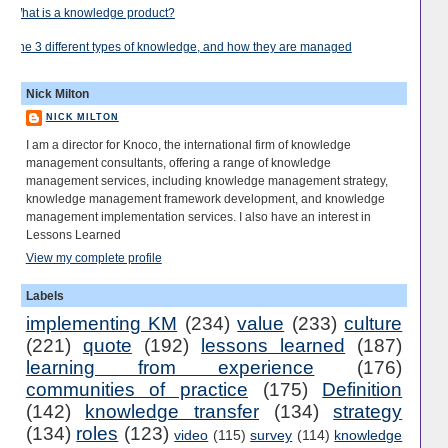
What is a knowledge product?
The 3 different types of knowledge, and how they are managed
Nick Milton
NICK MILTON
I am a director for Knoco, the international firm of knowledge
management consultants, offering a range of knowledge
management services, including knowledge management strategy,
knowledge management framework development, and knowledge
management implementation services. I also have an interest in
Lessons Learned
View my complete profile
Labels
implementing KM
(234)
value
(233)
culture
(221)
quote
(192)
lessons learned
(187)
learning from experience
(176)
communities of practice
(175)
Definition
(142)
knowledge transfer
(134)
strategy
(134)
roles
(123)
video
(115)
survey
(114)
knowledge