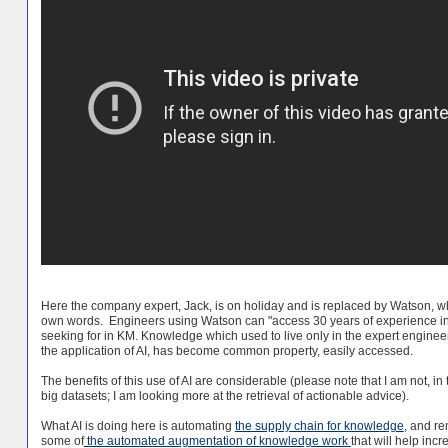
Here the company expert, Jack, is on holiday and is replaced by Watson, wh
own words. Engineers using Watson can "access 30 years of experience in 
seeking for in KM. Knowledge which used to live only in the expert engineer
the application of AI, has become common property, easily accessed.
The benefits of this use of AI are considerable (please note that I am not, in 
big datasets; I am looking more at the retrieval of actionable advice).
What AI is doing here is automating
the supply chain for knowledge
, and re
some of
the automated augmentation of knowledge work
that will help inc