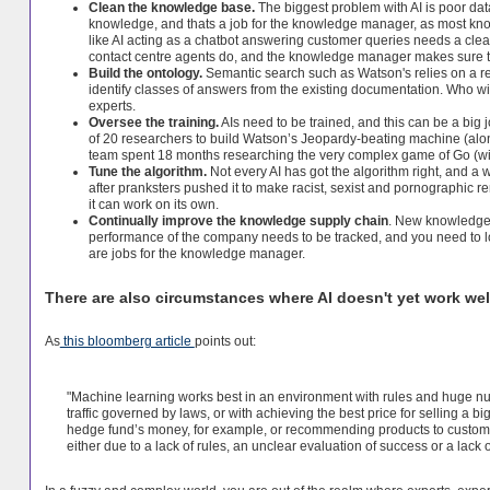
Clean the knowledge base.
The biggest problem with AI is poor da
knowledge, and thats a job for the knowledge manager, as most kn
like AI acting as a chatbot answering customer queries needs a cle
contact centre agents do, and the knowledge manager makes sure 
Build the ontology.
Semantic search such as Watson's relies on a r
identify classes of answers from the existing documentation. Who wi
experts.
Oversee the training.
AIs need to be trained, and this can be a big 
of 20 researchers to build Watson’s Jeopardy-beating machine (along
team spent 18 months researching the very complex game of Go (with
Tune the algorithm.
Not every AI has got the algorithm right, and a 
after pranksters pushed it to make racist, sexist and pornographic re
it can work on its own.
Continually improve the knowledge supply chain
. New knowledge 
performance of the company needs to be tracked, and you need to lo
are jobs for the knowledge manager.
There are also circumstances where AI doesn't yet work wel
As
this bloomberg article
points out:
"Machine learning works best in an environment with rules and huge num
traffic governed by laws, or with achieving the best price for selling a bi
hedge fund’s money, for example, or recommending products to custome
either due to a lack of rules, an unclear evaluation of success or a lack o