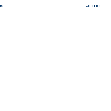
ome
Older Post