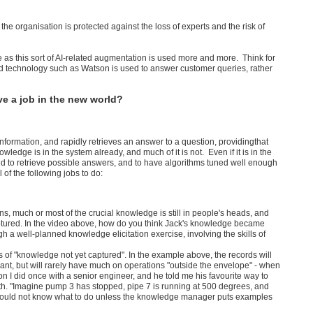
he organisation is protected against the loss of experts and the risk of
e as this sort of AI-related augmentation is used more and more. Think for
and technology such as Watson is used to answer customer queries, rather
ve a job in the new world?
nformation, and rapidly retrieves an answer to a question, providingthat
edge is in the system already, and much of it is not. Even if it is in the
nd to retrieve possible answers, and to have algorithms tuned well enough
f the following jobs to do:
ns, much or most of the crucial knowledge is still in people's heads, and
aptured. In the video above, how do you think Jack's knowledge became
h a well-planned knowledge elicitation exercise, involving the skills of
ss of "knowledge not yet captured". In the example above, the records will
plant, but will rarely have much on operations "outside the envelope" - when
 did once with a senior engineer, and he told me his favourite way to
th. "Imagine pump 3 has stopped, pipe 7 is running at 500 degrees, and
would not know what to do unless the knowledge manager puts examples