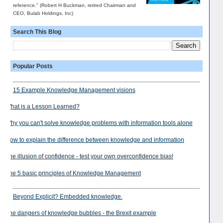
reference." (Robert H Buckman, retired Chairman and
CEO, Bulab Holdings, Inc)
Search This Blog
Popular Posts
15 Example Knowledge Management visions
What is a Lesson Learned?
Why you can't solve knowledge problems with information tools alone
How to explain the difference between knowledge and information
The illusion of confidence - test your own overconfidence bias!
The 5 basic principles of Knowledge Management
Beyond Explicit? Embedded knowledge.
The dangers of knowledge bubbles - the Brexit example