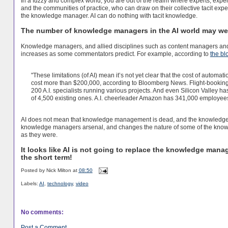
In a fuzzy and complex world, you are out of the realm where experts, exp
and the communities of practice, who can draw on their collective tacit expe
the knowledge manager. AI can do nothing with tacit knowledge.
The number of knowledge managers in the AI world may well
Knowledge managers, and allied disciplines such as content managers and dat
increases as some commentators predict. For example, according to
the bl
"These limitations (of AI) mean it’s not yet clear that the cost of automat
cost more than $200,000, according to Bloomberg News. Flight-bookin
200 A.I. specialists running various projects. And even Silicon Valley h
of 4,500 existing ones. A.I. cheerleader Amazon has 341,000 employee
AI does not mean that knowledge management is dead, and the knowledge ma
knowledge managers arsenal, and changes the nature of some of the knowl
as they were.
It looks like AI is not going to replace the knowledge manag
the short term!
Posted by
Nick Milton
at
08:50
Labels:
AI
,
technology
,
video
No comments:
Post a Comment