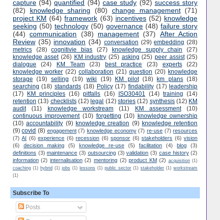
capture
(94)
quantified
(94)
case study
(92)
success story
(82)
knowledge sharing
(80)
change management
(71)
project KM
(64)
framework
(63)
incentives
(52)
knowledge
seeking
(50)
technology
(50)
governance
(48)
failure story
(44)
communication
(38)
management
(37)
After Action
Review
(35)
innovation
(34)
conversation
(29)
embedding
(28)
metrics
(28)
cognitivie bias
(27)
knowledge supply chain
(27)
knowledge asset
(26)
KM industry
(25)
asking
(25)
peer assist
(25)
dialogue
(24)
KM Team
(23)
best practice
(23)
experts
(22)
knowledge worker
(22)
collaboration
(21)
question
(20)
knowledge
storage
(19)
selling
(19)
wiki
(19)
KM pilot
(18)
km plans
(18)
searching
(18)
standards
(18)
Policy
(17)
findability
(17)
leadership
(17)
KM principles
(16)
pitfalls
(16)
ISO30401
(14)
training
(14)
retention
(13)
checklists
(12)
legal
(12)
stories
(12)
synthesis
(12)
KM
audit
(11)
knowledge workstream
(11)
KM assessment
(10)
continuous improvement
(10)
forgetting
(10)
knowledge ownership
(10)
accountability
(9)
knowledge creation
(9)
knowledge retention
(9)
covid
(8)
engagement
(7)
knowledge economy
(7)
re-use
(7)
resources
(7)
AI
(6)
experience
(6)
recession
(6)
sponsor
(6)
stakeholders
(6)
vision
(6)
decision making
(5)
knowledge re-use
(5)
facilitation
(4)
blog
(3)
definitions
(3)
maintenance
(3)
outsourcing
(3)
validation
(3)
case history
(2)
information
(2)
internalisation
(2)
mentoring
(2)
product KM
(2)
acquisition
(1)
coaching
(1)
hybrid
(1)
jobs
(1)
lessons
(1)
public sector
(1)
stakeholder
(1)
workstream
(1)
Subscribe To
Posts