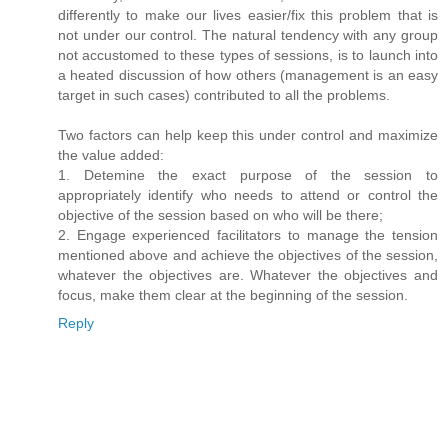
differently to make our lives easier/fix this problem that is
not under our control. The natural tendency with any group
not accustomed to these types of sessions, is to launch into
a heated discussion of how others (management is an easy
target in such cases) contributed to all the problems.
Two factors can help keep this under control and maximize
the value added:
1. Detemine the exact purpose of the session to
appropriately identify who needs to attend or control the
objective of the session based on who will be there;
2. Engage experienced facilitators to manage the tension
mentioned above and achieve the objectives of the session,
whatever the objectives are. Whatever the objectives and
focus, make them clear at the beginning of the session.
Reply