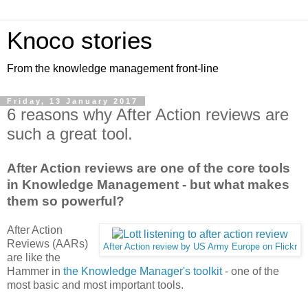
Knoco stories
From the knowledge management front-line
Friday, 13 January 2017
6 reasons why After Action reviews are
such a great tool.
After Action reviews are one of the core tools
in Knowledge Management - but what makes
them so powerful?
After Action
Reviews (AARs)
After Action review by US Army Europe on Flickr
are like the
Hammer in
the Knowledge Manager's toolkit
- one of the
most basic and most important tools.