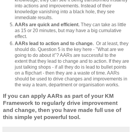
into actions and improvements. Instead of their
knowledge vanishing into a black hole, they see
immediate results.
AARs are quick and efficient.
They can take as little
as 15 or 20 minutes, but may have a big cumulative
effect.
AARs lead to action and to change.
Or at least, they
should do. Question 5 is the key here - "What are we
going to do about it"? AARs are successful to the
extent that they lead to change and to action. If they are
just talking shops - if all they do is lead to bullet points
on a flipchart - then they are a waste of time. AARs
should be used to drive changes and improvements in
the way a team, department or organisation works.
If you can apply AARs as part of your KM
Framework to regularly drive improvement
and change, then you have made full use of
this simple yet powerful tool.