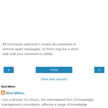
All comments welcome! I review all comments to
remove spam messages, so there may be a short
wait until your comment is visible.
‹
›
Home
View web version
Nick Milton
Nick Milton
I am a director for Knoco, the international firm of knowledge
management consultants, offering a range of knowledge