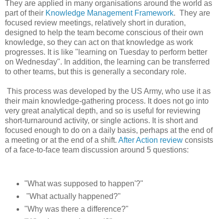
They are applied in many organisations around the world as
part of their
Knowledge Management Framework
. They are
focused review meetings, relatively short in duration,
designed to help the team become conscious of their own
knowledge, so they can act on that knowledge as work
progresses. It is like "learning on Tuesday to perform better
on Wednesday". In addition, the learning can be transferred
to other teams, but this is generally a secondary role.
This process was developed by the US Army, who use it as
their main knowledge-gathering process. It does not go into
very great analytical depth, and so is useful for reviewing
short-turnaround activity, or single actions. It is short and
focused enough to do on a daily basis, perhaps at the end of
a meeting or at the end of a shift.
After Action review
consists
of a face-to-face team discussion around 5 questions:
"What was supposed to happen'?"
"What actually happened?"
"Why was there a difference?"