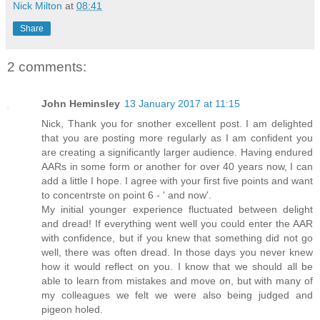
Nick Milton
at
08:41
Share
2 comments:
John Heminsley
13 January 2017 at 11:15
Nick, Thank you for snother excellent post. I am delighted
that you are posting more regularly as I am confident you
are creating a significantly larger audience. Having endured
AARs in some form or another for over 40 years now, I can
add a little I hope. I agree with your first five points and want
to concentrste on point 6 - ' and now'.
My initial younger experience fluctuated between delight
and dread! If everything went well you could enter the AAR
with confidence, but if you knew that something did not go
well, there was often dread. In those days you never knew
how it would reflect on you. I know that we should all be
able to learn from mistakes and move on, but with many of
my colleagues we felt we were also being judged and
pigeon holed.