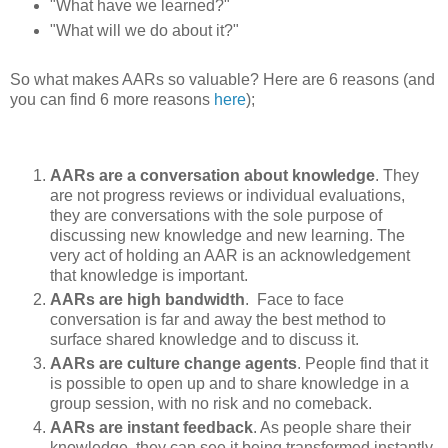
"What have we learned?"
"What will we do about it?"
So what makes AARs so valuable? Here are 6 reasons (and
you can find 6 more reasons
here
);
AARs are a conversation about knowledge
. They
are not progress reviews or individual evaluations,
they are conversations with the sole purpose of
discussing new knowledge and new learning. The
very act of holding an AAR is an acknowledgement
that knowledge is important.
AARs are high bandwidth
. Face to face
conversation is far and away the best method to
surface shared knowledge and to discuss it.
AARs are culture change agents
. People find that it
is possible to open up and to share knowledge in a
group session, with no risk and no comeback.
AARs are instant feedback
. As people share their
knowledge, they can see it being transformed instantly