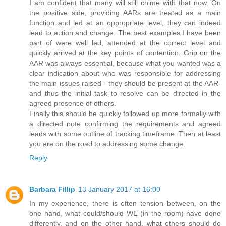
I am confident that many will still chime with that now. On
the positive side, providing AARs are treated as a main
function and led at an oppropriate level, they can indeed
lead to action and change. The best examples I have been
part of were well led, attended at the correct level and
quickly arrived at the key points of contention. Grip on the
AAR was always essential, because what you wanted was a
clear indication about who was responsible for addressing
the main issues raised - they should be present at the AAR-
and thus the initial task to resolve can be directed in the
agreed presence of others.
Finally this should be quickly followed up more formally with
a directed note confirming the requirements and agreed
leads with some outline of tracking timeframe. Then at least
you are on the road to addressing some change.
Reply
Barbara Fillip
13 January 2017 at 16:00
In my experience, there is often tension between, on the
one hand, what could/should WE (in the room) have done
differently, and on the other hand, what others should do