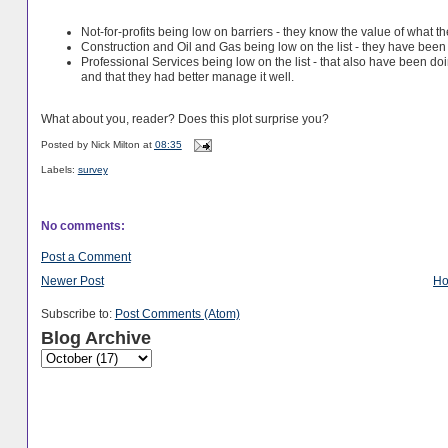
Not-for-profits being low on barriers - they know the value of what 
Construction and Oil and Gas being low on the list - they have bee
Professional Services being low on the list - that also have been do
and that they had better manage it well.
What about you, reader? Does this plot surprise you?
Posted by
Nick Milton
at
08:35
Labels:
survey
No comments:
Post a Comment
Newer Post
H
Subscribe to:
Post Comments (Atom)
Blog Archive