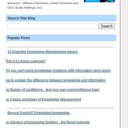
reference." (Robert H Buckman, retired Chairman and
CEO, Bulab Holdings, Inc)
Search This Blog
Popular Posts
15 Example Knowledge Management visions
What is a Lesson Learned?
Why you can't solve knowledge problems with information tools alone
How to explain the difference between knowledge and information
The illusion of confidence - test your own overconfidence bias!
The 5 basic principles of Knowledge Management
Beyond Explicit? Embedded knowledge.
The dangers of knowledge bubbles - the Brexit example