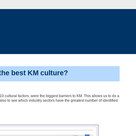
the best KM culture?
0 cultural factors, were the biggest barriers to KM. This allows us to do a
also to see which industry sectors have the greatest number of identified