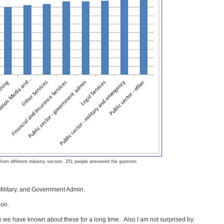
 from different industry sectors. 251 people answered the question
 Military, and Government Admin.
ion.
ink we have known about these for a long time. Also I am not surprised by: