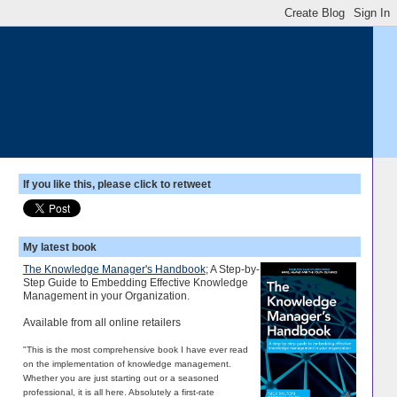
If you like this, please click to retweet
My latest book
The Knowledge Manager's Handbook
; A Step-by-
Step Guide to Embedding Effective Knowledge
Management in your Organization.
Available from all online retailers
"This is the most comprehensive book I have ever read
on the implementation of knowledge management.
Whether you are just starting out or a seasoned
professional, it is all here. Absolutely a first-rate