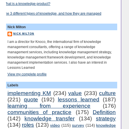
What is a knowledge product?
The 3 different types of knowledge, and how they are managed
Nick Milton
NICK MILTON
I am a director for Knoco, the international firm of knowledge
management consultants, offering a range of knowledge
management services, including knowledge management strategy,
knowledge management framework development, and knowledge
management implementation services. I also have an interest in
Lessons Learned
View my complete profile
Labels
implementing KM
(234)
value
(233)
culture
(221)
quote
(192)
lessons learned
(187)
learning from experience
(176)
communities of practice
(175)
Definition
(142)
knowledge transfer
(134)
strategy
(134)
roles
(123)
video
(115)
survey
(114)
knowledge