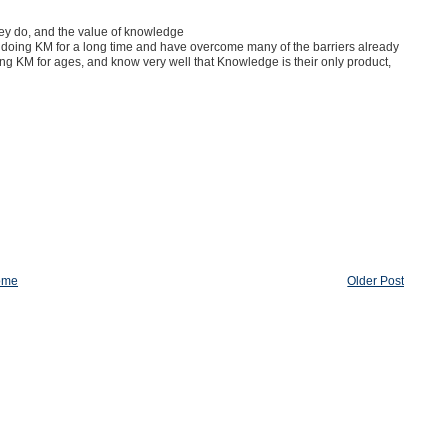
they do, and the value of knowledge
n doing KM for a long time and have overcome many of the barriers already
ing KM for ages, and know very well that Knowledge is their only product,
ome
Older Post