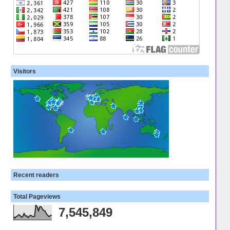
Visitors
Recent readers
Total Pageviews
7,545,849