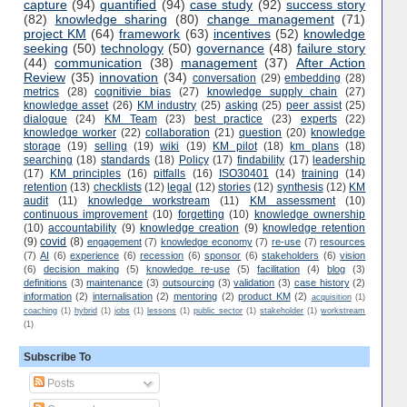
capture
(94)
quantified
(94)
case study
(92)
success story
(82)
knowledge sharing
(80)
change management
(71)
project KM
(64)
framework
(63)
incentives
(52)
knowledge
seeking
(50)
technology
(50)
governance
(48)
failure story
(44)
communication
(38)
management
(37)
After Action
Review
(35)
innovation
(34)
conversation
(29)
embedding
(28)
metrics
(28)
cognitivie bias
(27)
knowledge supply chain
(27)
knowledge asset
(26)
KM industry
(25)
asking
(25)
peer assist
(25)
dialogue
(24)
KM Team
(23)
best practice
(23)
experts
(22)
knowledge worker
(22)
collaboration
(21)
question
(20)
knowledge
storage
(19)
selling
(19)
wiki
(19)
KM pilot
(18)
km plans
(18)
searching
(18)
standards
(18)
Policy
(17)
findability
(17)
leadership
(17)
KM principles
(16)
pitfalls
(16)
ISO30401
(14)
training
(14)
retention
(13)
checklists
(12)
legal
(12)
stories
(12)
synthesis
(12)
KM
audit
(11)
knowledge workstream
(11)
KM assessment
(10)
continuous improvement
(10)
forgetting
(10)
knowledge ownership
(10)
accountability
(9)
knowledge creation
(9)
knowledge retention
(9)
covid
(8)
engagement
(7)
knowledge economy
(7)
re-use
(7)
resources
(7)
AI
(6)
experience
(6)
recession
(6)
sponsor
(6)
stakeholders
(6)
vision
(6)
decision making
(5)
knowledge re-use
(5)
facilitation
(4)
blog
(3)
definitions
(3)
maintenance
(3)
outsourcing
(3)
validation
(3)
case history
(2)
information
(2)
internalisation
(2)
mentoring
(2)
product KM
(2)
acquisition
(1)
coaching
(1)
hybrid
(1)
jobs
(1)
lessons
(1)
public sector
(1)
stakeholder
(1)
workstream
(1)
Subscribe To
Posts