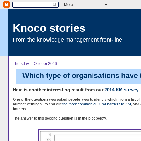
Knoco stories
From the knowledge management front-line
Thursday, 6 October 2016
Which type of organisations have 
Here is another interesting result from our
2014 KM survey.
One of the questions was asked people was to identify which, from a list of 1
number of things - to find out
the most common cultural barriers to KM
, and 
barriers.
The answer to this second question is in the plot below.