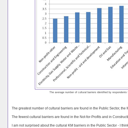
The average number of cultural barriers identified by respondents
The greatest number of cultural barriers are found in the Public Sector, the
The fewest cultural barriers are found in the Not-for-Profits and in Construct
I am not surprised about the cultural KM barriers in the Public Sector - I th