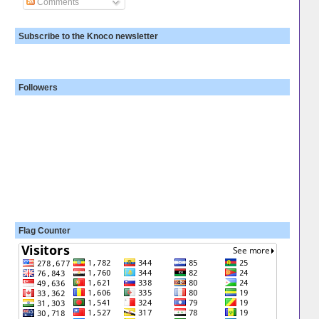
Comments
Subscribe to the Knoco newsletter
Followers
Flag Counter