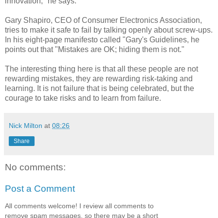
innovation," he says.
Gary Shapiro, CEO of Consumer Electronics Association,
tries to make it safe to fail by talking openly about screw-ups.
In his eight-page manifesto called "Gary's Guidelines, he
points out that "Mistakes are OK; hiding them is not."
The interesting thing here is that all these people are not
rewarding mistakes, they are rewarding risk-taking and
learning. It is not failure that is being celebrated, but the
courage to take risks and to learn from failure.
Nick Milton
at
08:26
Share
No comments:
Post a Comment
All comments welcome! I review all comments to
remove spam messages, so there may be a short