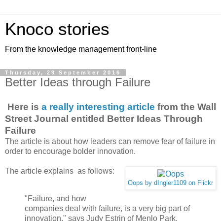
Knoco stories
From the knowledge management front-line
Thursday, 29 September 2016
Better Ideas through Failure
Here is
a really interesting article
from the Wall
Street Journal entitled Better Ideas Through
Failure
The article is about how leaders can remove fear of failure in
order to encourage bolder innovation.
The article explains as follows:
Oops by dIngler1109 on Flickr
"Failure, and how
companies deal with failure, is a very big part of
innovation," says Judy Estrin of Menlo Park,