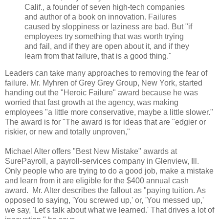
Calif., a founder of seven high-tech companies
and author of a book on innovation. Failures
caused by sloppiness or laziness are bad. But "if
employees try something that was worth trying
and fail, and if they are open about it, and if they
learn from that failure, that is a good thing."
Leaders can take many approaches to removing the fear of
failure. Mr. Myhren of Grey Grey Group, New York, started
handing out the "Heroic Failure" award because he was
worried that fast growth at the agency, was making
employees "a little more conservative, maybe a little slower."
The award is for "The award is for ideas that are "edgier or
riskier, or new and totally unproven,"
Michael Alter offers "Best New Mistake" awards at
SurePayroll, a payroll-services company in Glenview, Ill.
Only people who are trying to do a good job, make a mistake
and learn from it are eligible for the $400 annual cash
award. Mr. Alter describes the fallout as "paying tuition. As
opposed to saying, 'You screwed up,' or, 'You messed up,'
we say, 'Let's talk about what we learned.' That drives a lot of